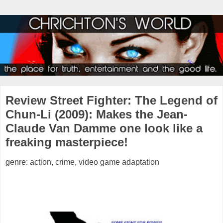
Review Street Fighter: The Legend of
Chun-Li (2009): Makes the Jean-
Claude Van Damme one look like a
freaking masterpiece!
genre: action, crime, video game adaptation