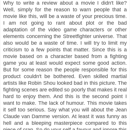
Why to write a review about a movie I didn't like?
Well, simply for the reason to warn people that a
movie like this, will be a waste of your precious time.
I am not going to rant about plot or the bad
adaptation of the video game characters or other
elements concerning the Streetfighter universe. That
also would be a waste of time. I will try to limit my
criticism to a few points that matter. Since this is a
movie based on a character based from a fighting
game you at least would expect some good action.
But for some reason the people responsible for this
product couldn't be bothered. Even skilled martial
artists like Robin Shou looked bad in this picture. The
fighting scenes are edited so poorly that makes it real
hard to enjoy them. And this is the second point I
want to make. The lack of humour. This movie takes
it self too serious. Say what you will about the Jean
Claude van Damme version. At least it was funny as
hell and a bleeping masterpiece compared to this
piece of crap. So do your self a favour and ignore this