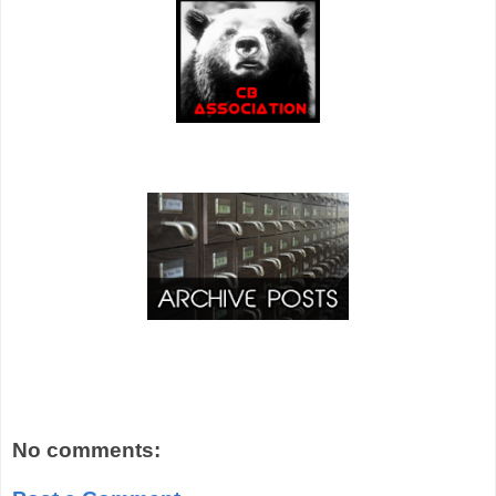
No comments: