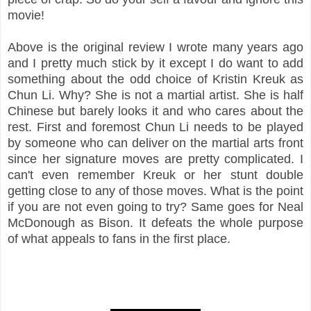
movie!
Above is the original review I wrote many years ago
and I pretty much stick by it except I do want to add
something about the odd choice of Kristin Kreuk as
Chun Li. Why? She is not a martial artist. She is half
Chinese but barely looks it and who cares about the
rest. First and foremost Chun Li needs to be played
by someone who can deliver on the martial arts front
since her signature moves are pretty complicated. I
can't even remember Kreuk or her stunt double
getting close to any of those moves. What is the point
if you are not even going to try? Same goes for Neal
McDonough as Bison. It defeats the whole purpose
of what appeals to fans in the first place.