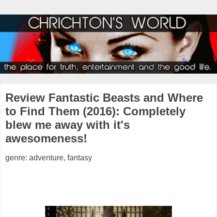
Review Fantastic Beasts and Where
to Find Them (2016): Completely
blew me away with it's
awesomeness!
genre: adventure, fantasy