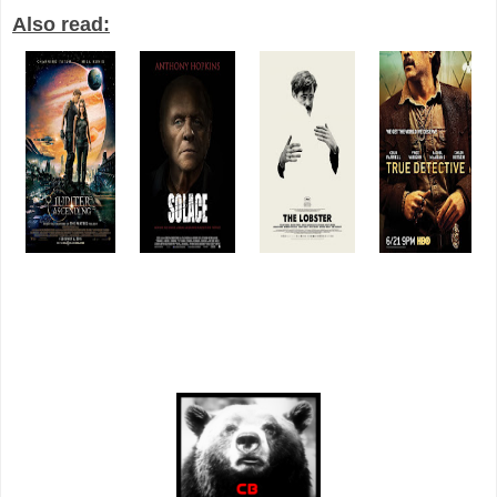
Also read: