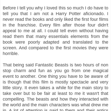
Before I tell you why I loved this so much I do have to
tell you that I am not a Harry Potter aficionado. I
never read the books and only liked the first four films
in the franchise. Every film after those four didn't
appeal to me at all. I could tell even without having
read them that many essentials elements from the
book were poorly adapted and translated to the
screen. And compared to the first movies they were
horrible.
That being said Fantastic Beasts is two hours of non
stop charm and fun as you go from one magical
event to another. One thing you have to be aware of
is though that this film is mostly spectacle and very
little story. It even takes a while for the main story to
take over but to be fair at least to me it wasn't that
compelling. The beasts and how they interacted with
the world and the main characters was what drew me
in. A lot of attention is paid to them and their antics