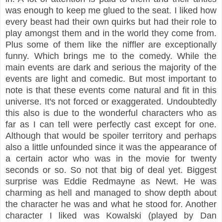
was enough to keep me glued to the seat. I liked how
every beast had their own quirks but had their role to
play amongst them and in the world they come from.
Plus some of them like the niffler are exceptionally
funny. Which brings me to the comedy. While the
main events are dark and serious the majority of the
events are light and comedic. But most important to
note is that these events come natural and fit in this
universe. It's not forced or exaggerated. Undoubtedly
this also is due to the wonderful characters who as
far as I can tell were perfectly cast except for one.
Although that would be spoiler territory and perhaps
also a little unfounded since it was the appearance of
a certain actor who was in the movie for twenty
seconds or so. So not that big of deal yet. Biggest
surprise was Eddie Redmayne as Newt. He was
charming as hell and managed to show depth about
the character he was and what he stood for. Another
character I liked was Kowalski (played by Dan