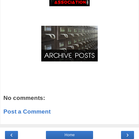
No comments:
Post a Comment
‹
›
Home