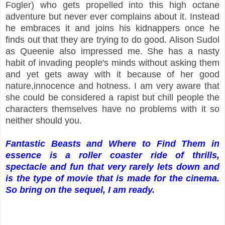
Fogler) who gets propelled into this high octane
adventure but never ever complains about it. Instead
he embraces it and joins his kidnappers once he
finds out that they are trying to do good. Alison Sudol
as Queenie also impressed me. She has a nasty
habit of invading people's minds without asking them
and yet gets away with it because of her good
nature,innocence and hotness. I am very aware that
she could be considered a rapist but chill people the
characters themselves have no problems with it so
neither should you.
Fantastic Beasts and Where to Find Them in
essence is a roller coaster ride of thrills,
spectacle and fun that very rarely lets down and
is the type of movie that is made for the cinema.
So bring on the sequel, I am ready.