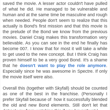
saved the movie. A lesser actor couldn't have pulled
of what he did. He managed to be vulnerable and
human and at the same time be masculine and rough
when needed. People don't seem to realize that this
actually is Bond's first mission and that this movie is
the prelude of the Bond we know from the previous
movies. Daniel Craig makes this transformation very
believable. As you can see in the end he finally has
become 007. I know that for most it will take a while
to get used to the new concept. But I think Craig has
proven himself to be a very good Bond. It's a shame
that he
doesn't want to play the role anymore
.
Especially since he was awesome in Spectre. If only
the movie itself were also.
Overall this (together with Skyfall) should be counted
as one of the best in the franchise. (Personally I
prefer Skyfall because of how it successfully blended
the old and new Bond elements. Still don't let that