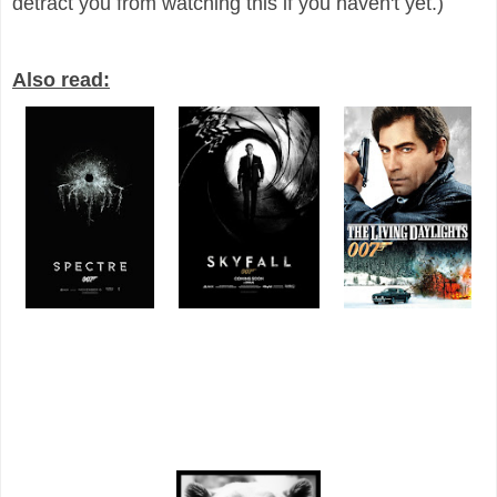
detract you from watching this if you haven't yet.)
Also read: