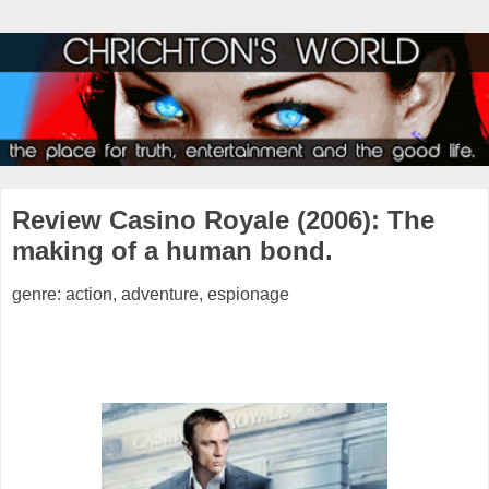
Review Casino Royale (2006): The
making of a human bond.
genre: action, adventure, espionage