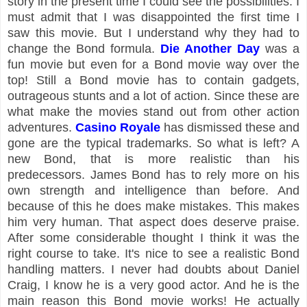
story in the present time I could see the possibilities. I
must admit that I was disappointed the first time I
saw this movie. But I understand why they had to
change the Bond formula.
Die Another Day
was a
fun movie but even for a Bond movie way over the
top! Still a Bond movie has to contain gadgets,
outrageous stunts and a lot of action. Since these are
what make the movies stand out from other action
adventures.
Casino Royale
has dismissed these and
gone are the typical trademarks. So what is left? A
new Bond, that is more realistic than his
predecessors. James Bond has to rely more on his
own strength and intelligence than before. And
because of this he does make mistakes. This makes
him very human. That aspect does deserve praise.
After some considerable thought I think it was the
right course to take. It's nice to see a realistic Bond
handling matters. I never had doubts about Daniel
Craig, I know he is a very good actor. And he is the
main reason this Bond movie works! He actually