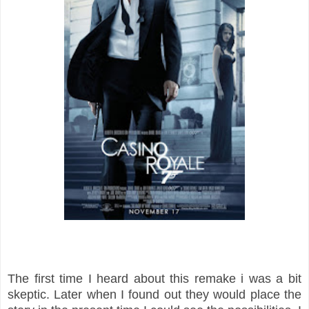
The first time I heard about this remake i was a bit
skeptic. Later when I found out they would place the