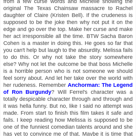
from a few curse words and Michelle showing the
original The Texas Chainsaw massacre to Rachel
daughter of Claire (Kristen Bell). If the crudeness is
supposed to be the joke then why not put it on the
edge and go over the top. Make her curse and make
her act irresponsible all the time. BTW Sacha Baron
Cohen is a master in doing this. He goes so far that
you can't help but laugh to the absurdity. Melissa fails
to do this. Or why not take the story somewhere
else? Why not let the outcome be that boss Michelle
is a horrible person who is not someone we should
feel sorry about. And let her take over the world with
her rudeness. Remember
Anchorman: The Legend
of Ron Burgundy
? Will Ferrel's character was a
totally despicable character through and through and
it was hella funny. But no, like I said no attempt was
made. From start to finish this film takes it safe and
fails. I keep reading how Melissa is supposed to be
one of the funniest comedian talents around and she
has yet to convince me of that. Maybe it is time that