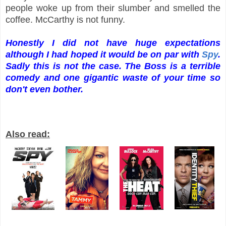
people woke up from their slumber and smelled the
coffee. McCarthy is not funny.
Honestly I did not have huge expectations
although I had hoped it would be on par with
Spy
.
Sadly this is not the case. The Boss is a terrible
comedy and one gigantic waste of your time so
don't even bother.
Also read: