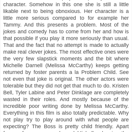
character. Somehow in this one she is still a little
likable next to being obnoxious. Her character is a
little more serious compared to for example her
Tammy. And this presents a problem. Most of the
jokes and comedy has to come from her and how is
that possible if you play it more seriously than usual.
That and the fact that no attempt is made to actually
make real clever jokes. The most effective ones were
the very few slapstick moments and the bit where
Michelle Darnell (Melissa McCarthy) keeps getting
returned by foster parents a la Problem Child. See
not even that joke is original. The other actors were
tolerable but they did not get that much to do. Kristen
Bell, Tyler Labine and Peter Dinklage are completely
wasted in their roles. And mostly because of the
incredible poor writing done by Melissa McCarthy.
Everything in this film is also totally predictable. Why
not play try to play around with what people are
expecting? The Boss is pretty child friendly. Apart