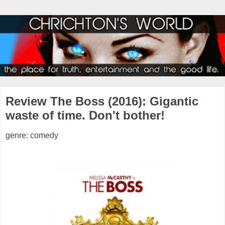
Review The Boss (2016): Gigantic
waste of time. Don't bother!
genre: comedy