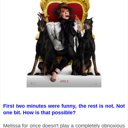
First two minutes were funny, the rest is not. Not
one bit. How is that possible?
Melissa for once doesn't play a completely obnoxious