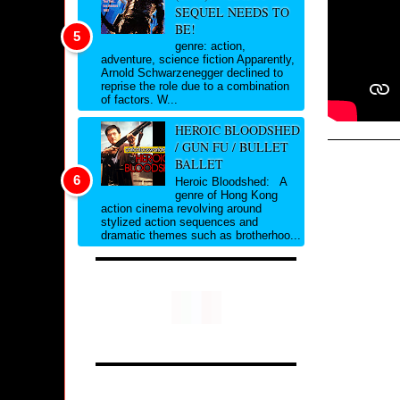
SEQUEL NEEDS TO
BE!
genre: action,
adventure, science fiction Apparently,
Arnold Schwarzenegger declined to
reprise the role due to a combination
of factors. W...
HEROIC BLOODSHED
/ GUN FU / BULLET
BALLET
Heroic Bloodshed: A
genre of Hong Kong
action cinema revolving around
stylized action sequences and
dramatic themes such as brotherhoo...