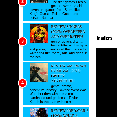
The first games I really
got into were the old
adventure games from Sierra like
King's Quest , Police Quest and
Leisure Suit Lar...
REVIEW SINNERS
(2025): OVERHYPED
Trailers
AND OVERRATED!
genre: action, drama,
horror After all this hype
and praise, I finally got the chance to
watch the film for myself. And don't let
me bea...
REVIEW AMERICAN
PRIMEVAL (2025):
GRITTY
ADVENTURE!
genre: drama,
adventure, history How the West Was
Won, but then with some real
harshness and grittiness. Taylor
Kitsch is the man with no n...
REVIEW PREDATOR 2
(1990): WHAT A