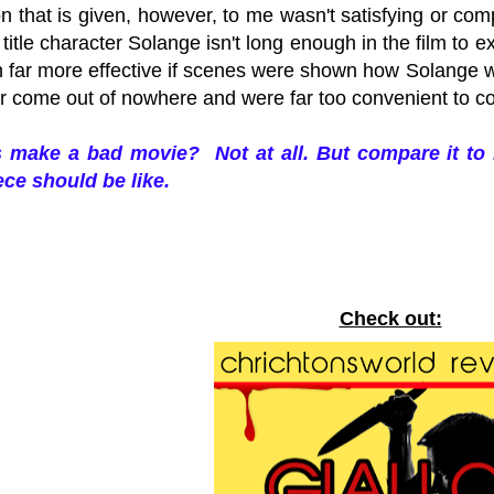
n that is given, however, to me wasn't satisfying or com
e title character Solange isn't long enough in the film to
 far more effective if scenes were shown how Solange wa
ler come out of nowhere and were far too convenient to 
s make a bad movie? Not at all. But compare it to
ce should be like.
Check out: