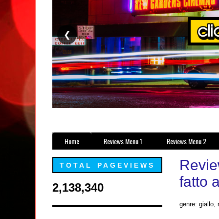
❮
Home
Reviews Menu 1
Reviews Menu 2
Revie
TOTAL PAGEVIEWS
fatto
2,138,340
genre: giallo, 