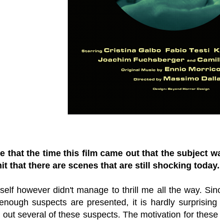
be that the time this film came out that the subject 
t that there are scenes that are still shocking today
tself however didn't manage to thrill me all the way. Sinc
nough suspects are presented, it is hardly surprising w
es out several of these suspects. The motivation for these