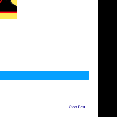
Older Post