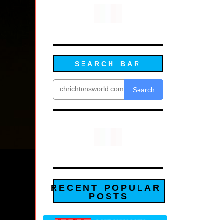
SEARCH BAR
Search
RECENT POPULAR
POSTS