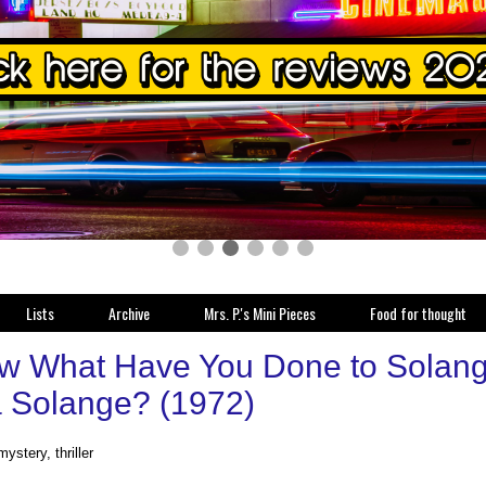
Lists
Archive
Mrs. P.'s Mini Pieces
Food for thought
w What Have You Done to Solange
 a Solange? (1972)
mystery, thriller