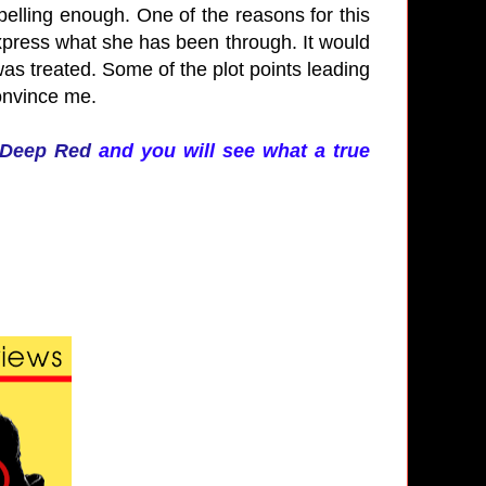
pelling enough. One of the reasons for this
 express what she has been through. It would
s treated. Some of the plot points leading
convince me.
Deep Red
and you will see what a true