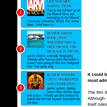
LIST NON MCU
MARVEL FILMS
This is the full list* of all
the Marvel films not
belonging to the Marvel
Cinematic Universe, MCU). For some
titles, I still have to ...
REVIEW GREEN
BOOK (2018):
WHETHER THIS IS
TRUE OR NOT THE
MESSAGE IS TRUTH.
genre: drama, comedy, biography
Already after having seen the trailer I
knew I was going to like this feelgood
film. The story mig...
It could 
REVIEW SINNERS
(2025): OVERHYPED
must admi
AND OVERRATED!
genre: action, drama,
The film i
horror After all this hype
and praise, I finally got the chance to
Although e
watch the film for myself. And don't let
me bea...
itself rul