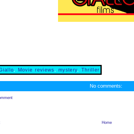
Giallo
,
Movie reviews
,
mystery
,
Thriller
No comments:
omment
t
Home