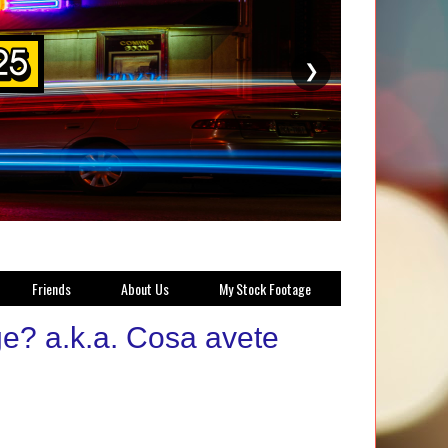
❯
Friends
About Us
My Stock Footage
? a.k.a. Cosa avete