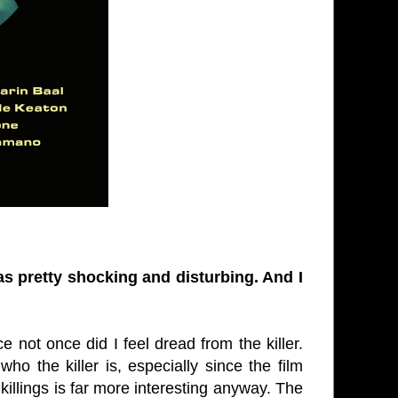
was pretty shocking and disturbing. And I
.
e not once did I feel dread from the killer.
ho the killer is, especially since the film
 killings is far more interesting anyway. The