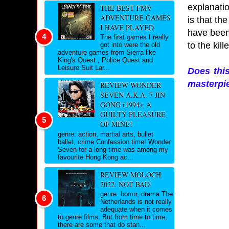
explanatio
THE BEST FMV
ADVENTURE GAMES
is that th
I HAVE PLAYED
have been
The first games I really
to the kil
got into were the old
adventure games from Sierra like
King's Quest , Police Quest and
Leisure Suit Lar...
Does thi
masterpie
REVIEW WONDER
SEVEN A.K.A. 7 JIN
GONG (1994): A
GUILTY PLEASURE
OF MINE!
genre: action, martial arts, bullet
ballet, crime Confession time! Wonder
Seven for a long time was among my
favourite Hong Kong ac...
REVIEW MOLOCH
2022: NOT BAD!
genre: horror, drama The
Netherlands is not really
adequate when it comes
to genre films. But from time to time,
there are some that do stan...