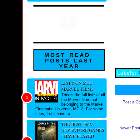
MOST READ
POSTS LAST
YEAR
Labels:
LIST NON MCU
MARVEL FILMS
This is the full list* of all
the Marvel films not
Post a C
belonging to the Marvel
Cinematic Universe, MCU). For some
titles, I still have to ...
THE BEST FMV
Newer Pos
ADVENTURE GAMES
I HAVE PLAYED