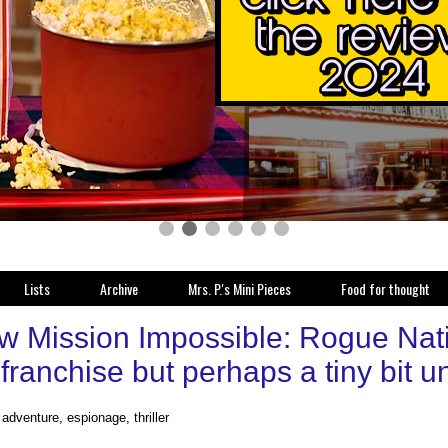
Lists
Archive
Mrs. P.'s Mini Pieces
Food for thought
w Mission Impossible: Rogue Nati
 franchise but perhaps a tiny bit
 adventure, espionage, thriller