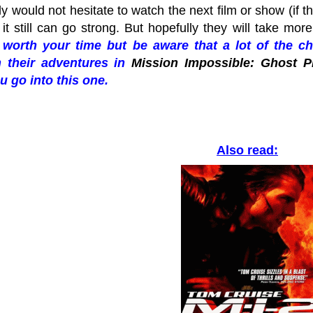
ly would not hesitate to watch the next film or show (if th
 it still can go strong. But hopefully they will take mo
y worth your time but be aware that a lot of the 
 their adventures in
Mission Impossible: Ghost P
u go into this one.
Also read: