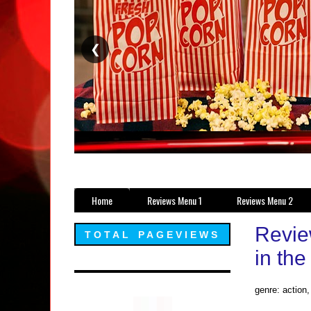
❮
Home
Reviews Menu 1
Reviews Menu 2
Revie
TOTAL PAGEVIEWS
in the
genre: action,