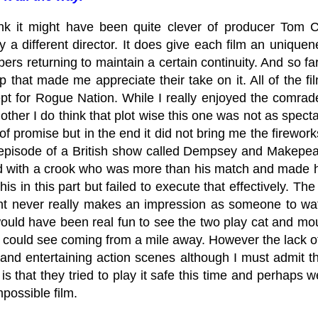
nk it might have been quite clever of producer Tom Cr
by a different director. It does give each film an uniqu
rs returning to maintain a certain continuity. And so far
p that made me appreciate their take on it. All of the fil
pt for Rogue Nation. While I really enjoyed the comrad
other I do think that plot wise this one was not as spec
l of promise but in the end it did not bring me the firewor
 episode of a British show called Dempsey and Make
d with a crook who was more than his match and made hi
this in this part but failed to execute that effectively. 
t never really makes an impression as someone to watch
 would have been real fun to see the two play cat and mo
 could see coming from a mile away. However the lack o
and entertaining action scenes although I must admit the
s that they tried to play it safe this time and perhaps w
possible film.