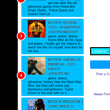
got into were the old
adventure games from Sierra like
King's Quest , Police Quest and
Leisure Suit Lar...
REVIEW SINNERS
(2025): OVERHYPED
AND OVERRATED!
genre: action, drama,
horror After all this hype
and praise, I finally got the chance to
watch the film for myself. And don't let
Labels:
me bea...
REVIEW AMERICAN
PRIMEVAL (2025):
GRITTY
ADVENTURE!
Post a C
genre: drama,
adventure, history How the West Was
Won, but then with some real
harshness and grittiness. Taylor
Kitsch is the man with no n...
Newer Pos
REVIEW PREDATOR 2
(1990): WHAT A