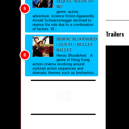
SEQUEL NEEDS TO
BE!
genre: action,
adventure, science fiction Apparently,
Arnold Schwarzenegger declined to
reprise the role due to a combination
of factors. W...
Trailers
HEROIC BLOODSHED
/ GUN FU / BULLET
BALLET
Heroic Bloodshed: A
genre of Hong Kong
action cinema revolving around
stylized action sequences and
dramatic themes such as brotherhoo...