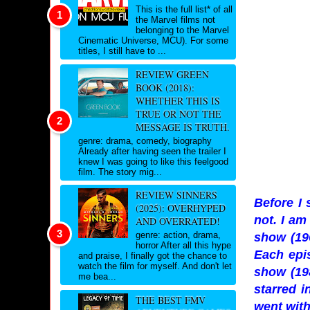
This is the full list* of all
the Marvel films not
belonging to the Marvel
Cinematic Universe, MCU). For some
titles, I still have to ...
REVIEW GREEN
BOOK (2018):
WHETHER THIS IS
TRUE OR NOT THE
MESSAGE IS TRUTH.
genre: drama, comedy, biography
Already after having seen the trailer I
knew I was going to like this feelgood
film. The story mig...
REVIEW SINNERS
Before I 
(2025): OVERHYPED
not. I am
AND OVERRATED!
genre: action, drama,
show (19
horror After all this hype
Each epis
and praise, I finally got the chance to
watch the film for myself. And don't let
show (19
me bea...
starred i
THE BEST FMV
went with 