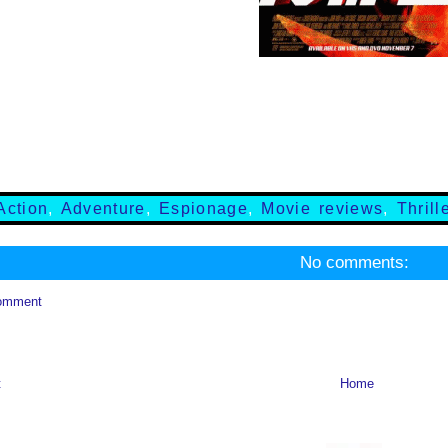
Action
,
Adventure
,
Espionage
,
Movie reviews
,
Thrill
No comments:
omment
t
Home