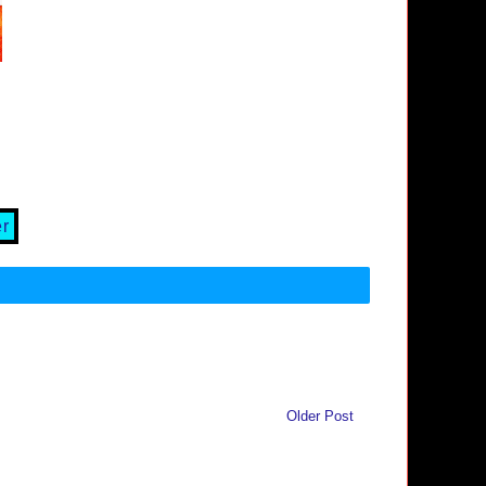
er
Older Post