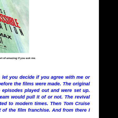
ort of amazing if you ask me.
 let you decide if you agree with me or
before the films were made. The original
e episodes played out and were set up.
eam would pull it of or not. The revival
ated to modern times. Then Tom Cruise
t of the film franchise. And from there I