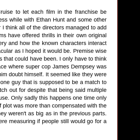
uise to let each film in the franchise be
eness while with Ethan Hunt and some other
 I think all of the directors managed to add
ms have offered thrills in their own original
ery and how the known characters interact
tacular as I hoped it would be. Premise wise
ks that could have been. I only have to think
peace where super cop James Dempsey was
m doubt himself. It seemed like they were
The one guy that is supposed to be a match to
 out for despite that being said multiple
use. Only sadly this happens one time only
f plot was more than compensated with the
y weren't as big as in the previous parts.
ere measuring if people still would go for a