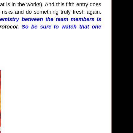
at is in the works). And this fifth entry does
re risks and do something truly fresh again.
chemistry between the team members is
rotocol
. So be sure to watch that one