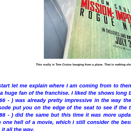
This really is Tom Cruise hanging from a plane. That is nothing sh
start let me explain where I am coming from to then
 a huge fan of the franchise. I liked the shows long 
66 - ) was already pretty impressive in the way th
ode put you on the edge of the seat to see if the t
88 - ) did the same but this time it was more upd
n one hell of a movie, which I still consider the bes
it all the way.