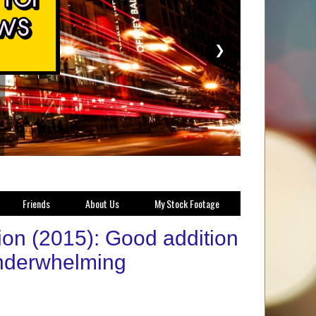
❯
Friends
About Us
My Stock Footage
on (2015): Good addition
 underwhelming