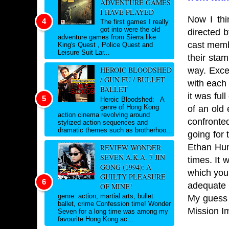
ADVENTURE GAMES
I HAVE PLAYED
Now I thi
The first games I really
got into were the old
directed 
adventure games from Sierra like
cast membe
King's Quest , Police Quest and
Leisure Suit Lar...
their stam
HEROIC BLOODSHED
way. Exce
/ GUN FU / BULLET
with each 
BALLET
it was ful
Heroic Bloodshed: A
genre of Hong Kong
of an old
action cinema revolving around
confronte
stylized action sequences and
dramatic themes such as brotherhoo...
going for 
Ethan Hun
REVIEW WONDER
SEVEN A.K.A. 7 JIN
times. It
GONG (1994): A
which you
GUILTY PLEASURE
adequate 
OF MINE!
genre: action, martial arts, bullet
My guess i
ballet, crime Confession time! Wonder
Mission Im
Seven for a long time was among my
favourite Hong Kong ac...