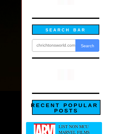
SEARCH BAR
Search
RECENT POPULAR
POSTS
LIST NON MCU
MARVEL FILMS