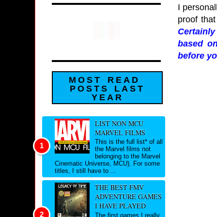
I personal
proof that
Certainl
based on
before yo
MOST READ
POSTS LAST
YEAR
LIST NON MCU
MARVEL FILMS
This is the full list* of all
the Marvel films not
belonging to the Marvel
Cinematic Universe, MCU). For some
titles, I still have to ...
THE BEST FMV
ADVENTURE GAMES
I HAVE PLAYED
The first games I really