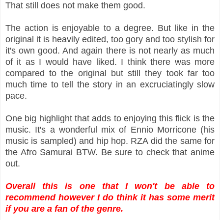
That still does not make them good.
The action is enjoyable to a degree. But like in the
original it is heavily edited, too gory and too stylish for
it's own good. And again there is not nearly as much
of it as I would have liked. I think there was more
compared to the original but still they took far too
much time to tell the story in an excruciatingly slow
pace.
One big highlight that adds to enjoying this flick is the
music. It's a wonderful mix of Ennio Morricone (his
music is sampled) and hip hop. RZA did the same for
the Afro Samurai BTW. Be sure to check that anime
out.
Overall this is one that I won't be able to
recommend however I do think it has some merit
if you are a fan of the genre.