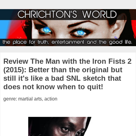
Review The Man with the Iron Fists 2
(2015): Better than the original but
still it's like a bad SNL sketch that
does not know when to quit!
genre: martial arts, action