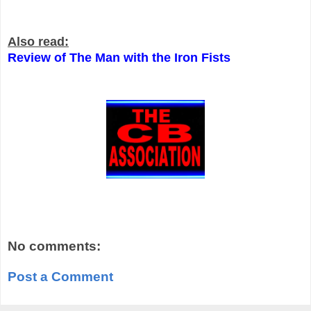
Also read:
Review of The Man with the Iron Fists
No comments:
Post a Comment