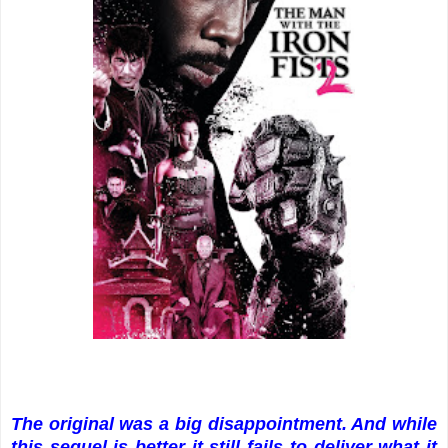
The original was a big disappointment. And while
this sequel is better it still fails to deliver what it