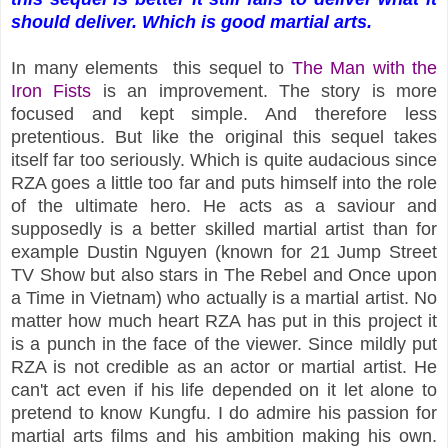
should deliver. Which is good martial arts.
In many elements this sequel to
The Man with the
Iron Fists
is an improvement. The story is more
focused and kept simple. And therefore less
pretentious. But like the original this sequel takes
itself far too seriously. Which is quite audacious since
RZA goes a little too far and puts himself into the role
of the ultimate hero. He acts as a saviour and
supposedly is a better skilled martial artist than for
example Dustin Nguyen (known for 21 Jump Street
TV Show but also stars in The Rebel and Once upon
a Time in Vietnam) who actually is a martial artist. No
matter how much heart RZA has put in this project it
is a punch in the face of the viewer. Since mildly put
RZA is not credible as an actor or martial artist. He
can't act even if his life depended on it let alone to
pretend to know Kungfu. I do admire his passion for
martial arts films and his ambition making his own.