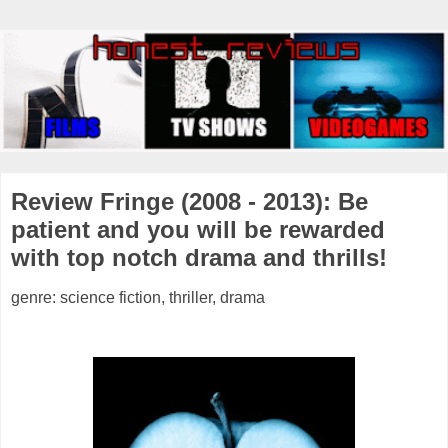
Review Fringe (2008 - 2013): Be
patient and you will be rewarded
with top notch drama and thrills!
genre: science fiction, thriller, drama