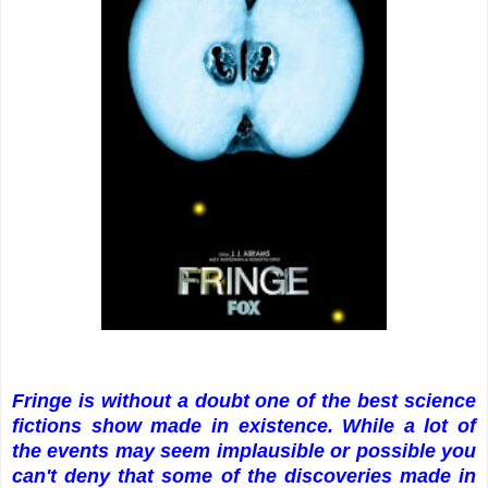
Fringe is without a doubt one of the best science
fictions show made in existence. While a lot of
the events may seem implausible or possible you
can't deny that some of the discoveries made in