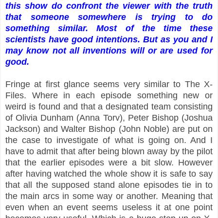
this show do confront the viewer with the truth
that someone somewhere is trying to do
something similar. Most of the time these
scientists have good intentions. But as you and I
may know not all inventions will or are used for
good.
Fringe at first glance seems very similar to The X-
Files. Where in each episode something new or
weird is found and that a designated team consisting
of Olivia Dunham (Anna Torv), Peter Bishop (Joshua
Jackson) and Walter Bishop (John Noble) are put on
the case to investigate of what is going on. And I
have to admit that after being blown away by the pilot
that the earlier episodes were a bit slow. However
after having watched the whole show it is safe to say
that all the supposed stand alone episodes tie in to
the main arcs in some way or another. Meaning that
even when an event seems useless it at one point