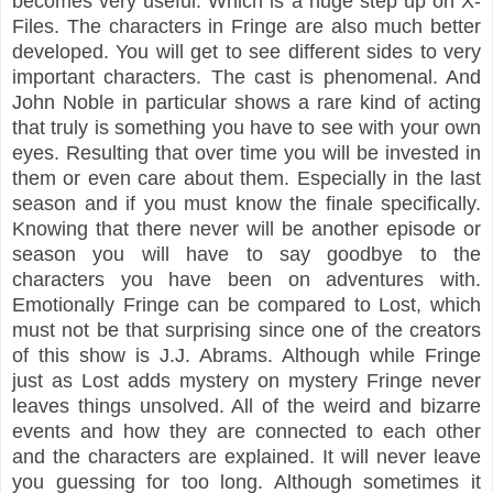
becomes very useful. Which is a huge step up on X-
Files. The characters in Fringe are also much better
developed. You will get to see different sides to very
important characters. The cast is phenomenal. And
John Noble in particular shows a rare kind of acting
that truly is something you have to see with your own
eyes. Resulting that over time you will be invested in
them or even care about them. Especially in the last
season and if you must know the finale specifically.
Knowing that there never will be another episode or
season you will have to say goodbye to the
characters you have been on adventures with.
Emotionally Fringe can be compared to Lost, which
must not be that surprising since one of the creators
of this show is J.J. Abrams. Although while Fringe
just as Lost adds mystery on mystery Fringe never
leaves things unsolved. All of the weird and bizarre
events and how they are connected to each other
and the characters are explained. It will never leave
you guessing for too long. Although sometimes it