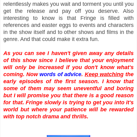
relentlessly makes you wait and torment you until you
get the release and pay off you deserve. Also
interesting to know is that Fringe is filled with
references and easter eggs to events and characters
in the show itself and to other shows and films in the
genre. And that could make it extra fun.
As you can see I haven't given away any details
of this show since I believe that your enjoyment
will only be increased if you don't know what's
coming. Now
words of advice
.
Keep watching
the
early episodes of the first season. I know that
some of them may seem uneventful and boring
but I will promise you that there is a good reason
for that. Fringe slowly is trying to get you into it's
world but where your patience will be rewarded
with top notch drama and thrills.