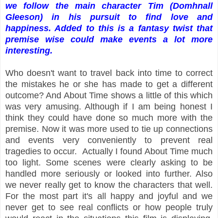
we follow the main character Tim (Domhnall
Gleeson) in his pursuit to find love and
happiness. Added to this is a fantasy twist that
premise wise could make events a lot more
interesting.
Who doesn't want to travel back into time to correct
the mistakes he or she has made to get a different
outcome? And About Time shows a little of this which
was very amusing. Although if I am being honest I
think they could have done so much more with the
premise. Now it was more used to tie up connections
and events very conveniently to prevent real
tragedies to occur. Actually I found About Time much
too light. Some scenes were clearly asking to be
handled more seriously or looked into further. Also
we never really get to know the characters that well.
For the most part it's all happy and joyful and we
never get to see real conflicts or how people truly