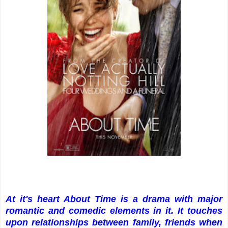
At it's heart About Time is a drama with major
romantic and comedic elements in it. It touches
upon relationships between family, friends when