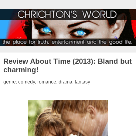
Review About Time (2013): Bland but
charming!
genre: comedy, romance, drama, fantasy