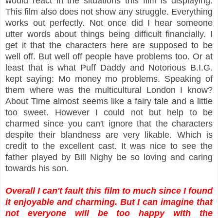
would react in the situations this film is displaying.
This film also does not show any struggle. Everything
works out perfectly. Not once did I hear someone
utter words about things being difficult financially. I
get it that the characters here are supposed to be
well off. But well off people have problems too. Or at
least that is what Puff Daddy and Notorious B.I.G.
kept saying: Mo money mo problems. Speaking of
them where was the multicultural London I know?
About Time almost seems like a fairy tale and a little
too sweet. However I could not but help to be
charmed since you can't ignore that the characters
despite their blandness are very likable. Which is
credit to the excellent cast. It was nice to see the
father played by Bill Nighy be so loving and caring
towards his son.
Overall I can't fault this film to much since I found
it enjoyable and charming. But I can imagine that
not everyone will be too happy with the