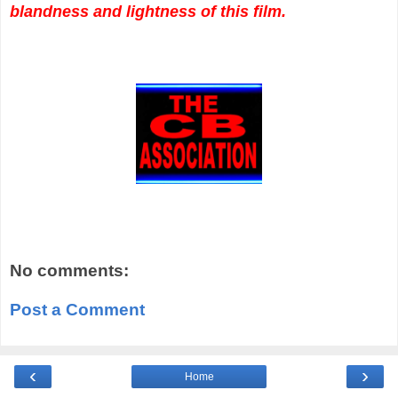
blandness and lightness of this film.
No comments:
Post a Comment
‹
›
Home