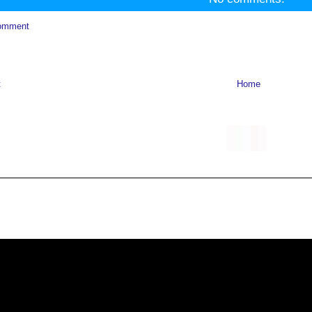
omment
t
Home