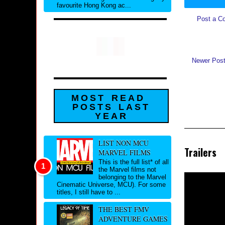
favourite Hong Kong ac...
Post a C
Newer Pos
MOST READ
POSTS LAST
YEAR
LIST NON MCU
Trailers
MARVEL FILMS
This is the full list* of all
the Marvel films not
belonging to the Marvel
Cinematic Universe, MCU). For some
titles, I still have to ...
THE BEST FMV
ADVENTURE GAMES