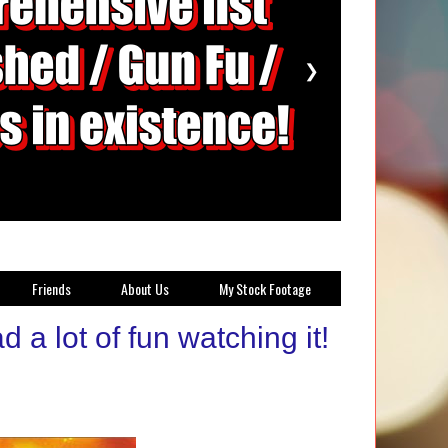
❯
Friends
About Us
My Stock Footage
 a lot of fun watching it!