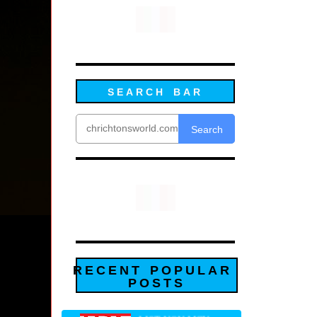
SEARCH BAR
Search
RECENT POPULAR
POSTS