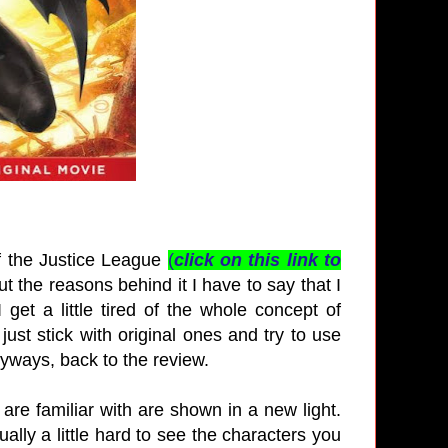
f the Justice League
(
click on this link to
 the reasons behind it I have to say that I
 get a little tired of the whole concept of
just stick with original ones and try to use
nyways, back to the review.
re familiar with are shown in a new light.
ually a little hard to see the characters you