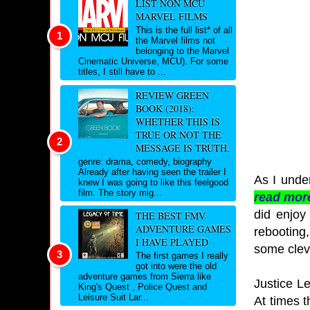
LIST NON MCU
MARVEL FILMS
This is the full list* of all
the Marvel films not
belonging to the Marvel
Cinematic Universe, MCU). For some
titles, I still have to ...
REVIEW GREEN
BOOK (2018):
WHETHER THIS IS
TRUE OR NOT THE
MESSAGE IS TRUTH.
genre: drama, comedy, biography
Already after having seen the trailer I
As I unde
knew I was going to like this feelgood
film. The story mig...
read mor
did enjoy 
THE BEST FMV
ADVENTURE GAMES
rebooting,
I HAVE PLAYED
some cleve
The first games I really
got into were the old
adventure games from Sierra like
Justice L
King's Quest , Police Quest and
Leisure Suit Lar...
At times t