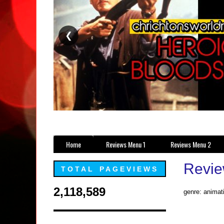
❮
Home
Reviews Menu 1
Reviews Menu 2
Review
TOTAL PAGEVIEWS
2,118,589
genre: animati