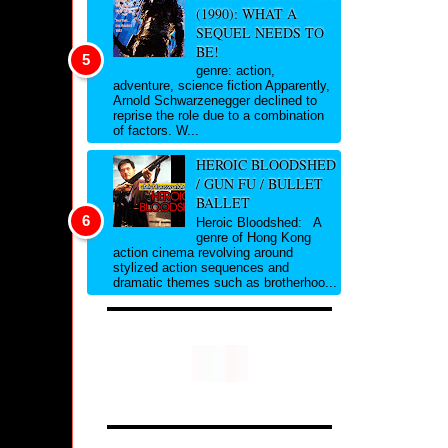
(1990): WHAT A
SEQUEL NEEDS TO
BE!
genre: action,
adventure, science fiction Apparently,
Arnold Schwarzenegger declined to
reprise the role due to a combination
of factors. W...
HEROIC BLOODSHED
/ GUN FU / BULLET
BALLET
Heroic Bloodshed: A
genre of Hong Kong
action cinema revolving around
stylized action sequences and
dramatic themes such as brotherhoo...