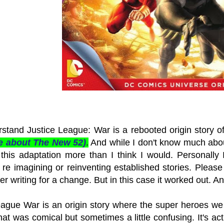
rstand Justice League: War is a rebooted origin story o
e about The New 52)
.
And while I don't know much about
this adaptation more than I think I would. Personally I
 re imagining or reinventing established stories. Please 
r writing for a change. But in this case it worked out. A
eague War is an origin story where the super heroes we a
hat was comical but sometimes a little confusing. It's act