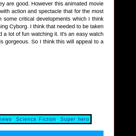
hey are good. However this animated movie
 with action and spectacle that for the most
in some critical developments which I think
ing Cyborg. I think that needed to be taken
d a lot of fun watching it. It's an easy watch
s gorgeous. So I think this will appeal to a
views
,
Science Fiction
,
Super hero