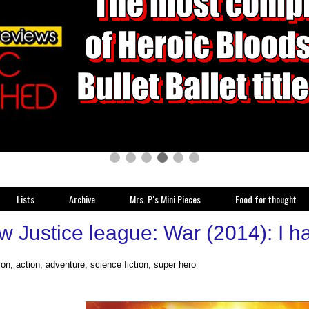
Lists
Archive
Mrs. P.'s Mini Pieces
Food for thought
 Justice league: War (2014): I had
on, action, adventure, science fiction, super hero