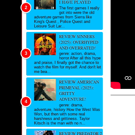
I HAVE PLAYED
The first games I really
got into were the old
adventure games from Sierra like
King's Quest , Police Quest and
Leisure Suit Lar...
REVIEW SINNERS
(2025): OVERHYPED
AND OVERRATED!
genre: action, drama,
horror After all this hype
and praise, I finally got the chance to
watch the film for myself. And don't let
me bea...
REVIEW AMERICAN
PRIMEVAL (2025):
GRITTY
ADVENTURE!
genre: drama,
adventure, history How the West Was
Won, but then with some real
harshness and grittiness. Taylor
Kitsch is the man with no n...
REVIEW PREDATOR 2