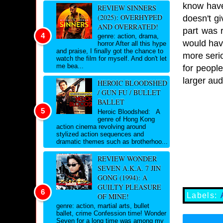
know have
REVIEW SINNERS
(2025): OVERHYPED
doesn't gi
AND OVERRATED!
part was r
genre: action, drama,
would have
horror After all this hype
and praise, I finally got the chance to
more serio
watch the film for myself. And don't let
me bea...
for people
larger aud
HEROIC BLOODSHED
/ GUN FU / BULLET
BALLET
Heroic Bloodshed: A
genre of Hong Kong
action cinema revolving around
stylized action sequences and
dramatic themes such as brotherhoo...
REVIEW WONDER
SEVEN A.K.A. 7 JIN
GONG (1994): A
GUILTY PLEASURE
Labels:
OF MINE!
genre: action, martial arts, bullet
ballet, crime Confession time! Wonder
Seven for a long time was among my