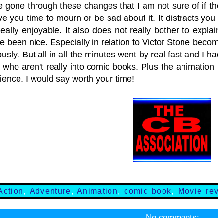
 gone through these changes that I am not sure of if t
ve you time to mourn or be sad about it. It distracts you
eally enjoyable. It also does not really bother to expla
 been nice. Especially in relation to Victor Stone becom
usly. But all in all the minutes went by real fast and I ha
 who aren't really into comic books. Plus the animation i
ience. I would say worth your time!
Action
,
Adventure
,
Animation
,
comic book
,
Movie re
No comments: