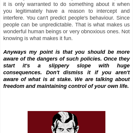
it is only warranted to do something about it when
you legitimately have a reason to intercept and
interfere. You can't predict people's behaviour. Since
people can be unpredictable. That is what makes us
wonderful human beings or very obnoxious ones. Not
knowing is what makes it fun.
Anyways my point is that you should be more
aware of the dangers of such policies. Once they
start it's a slippery slope with huge
consequences. Don't dismiss it if you aren't
aware of what is at stake. We are talking about
freedom and maintaining control of your own life.