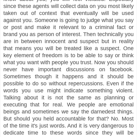
since these agents will collect data on you most likely
taken out of context that eventually will be used
against you. Someone is going to judge what you say
or post and make it relevant to a criminal fact or
brand you as person of interest. Then technically you
are in between innocent and suspect but in reality
that means you will be treated like a suspect. One
key element of freedom is to be able to say or think
what you want with people you trust. Now you should
never have important discussions on facebook.
Sometimes though it happens and it should be
possible to do so without repercussions. Even if the
words you use might indicate something violent.
Talking about it is not the same as planning or
executing that for real. We people are emotional
beings and sometimes we say the darnedest things.
But should you held accountable for that? No. Most
of the time it's just words. And it is very dangerous to
dedicate time to these words since they will be