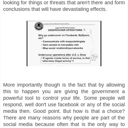
looking for things or threats that aren't there and form
conclusions that will have devastating effects.
More importantly though is the fact that by allowing
this to happen you are giving the government a
powerful tool to control your life. Some people will
respond, well don't use facebook or any of the social
media then. Good point. But how is that a choice?
There are many reasons why people are part of the
social media because often that is the only way to