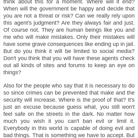
think about this for a moment. Where will it end?
When will the government be happy and decide that
you are not a threat or risk? Can we really rely upon
this agent's judgment? Are they always fair and just.
Of course not. They are human beings like you and
me who will make mistakes. Only their mistakes will
have some grave consequences like ending up in jail.
But do you think it will be limited to social media?
Don't you think that you will have these agents check
out all kinds of sites and forums to keep an eye on
things?
Also for the people who say that it is necessary to do
so since crimes can be prevented that make and the
security will increase. Where is the proof of that? It's
just an excuse because guess what, you still won't
feel safe on the streets in the dark. No matter how
much you wish it you can't ban evil or limit it.
Everybody in this world is capable of doing evil and
bad things. That is something we have to accept. But