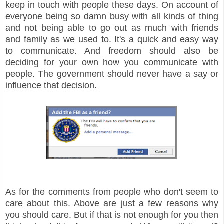
keep in touch with people these days. On account of
everyone being so damn busy with all kinds of thing
and not being able to go out as much with friends
and family as we used to. It's a quick and easy way
to communicate. And freedom should also be
deciding for your own how you communicate with
people. The government should never have a say or
influence that decision.
As for the comments from people who don't seem to
care about this. Above are just a few reasons why
you should care. But if that is not enough for you then