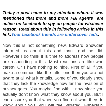
Today a post came to my attention where it was
mentioned that more and more FBI agents are
active on facebook to spy on people for whatever
reason. Read about this in following article in this
link:
Your facebook friends are undercover feds
.
Now this is not something new. Edward Snowden
informed us about this and thank god he did.
However I do think it is time to address how people
are responding to this. Most reactions are like who
cares? Or I have nothing to hide. First of all if you
make a comment like the latter one then you are not
aware at all what it entails. Some of you clearly show
that they lack the knowledge how far the invasion of
privacy goes. You maybe fine with it now since you
actually don't know what they know about you. But I
can assure you that when you find out what they do
know about you, you will feel violated. Especially