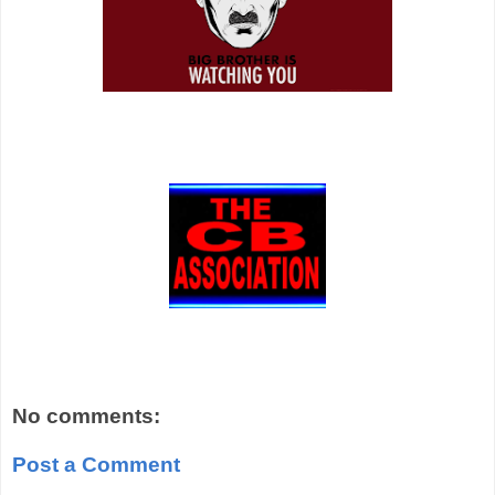
No comments:
Post a Comment