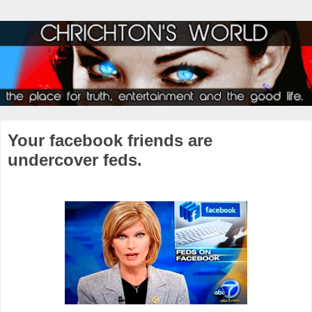
Your facebook friends are
undercover feds.