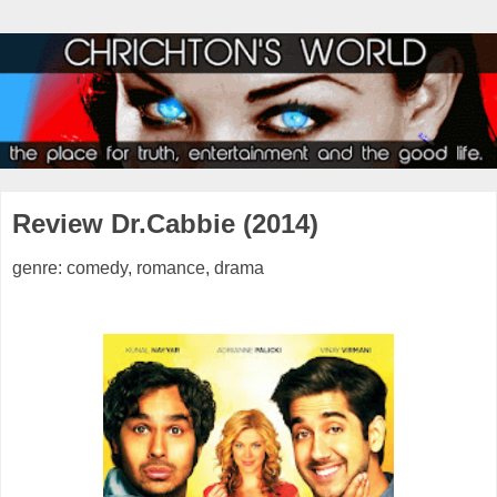
Review Dr.Cabbie (2014)
genre: comedy, romance, drama