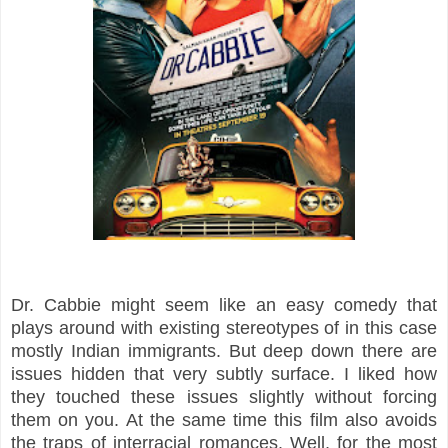
Dr. Cabbie might seem like an easy comedy that
plays around with existing stereotypes of in this case
mostly Indian immigrants. But deep down there are
issues hidden that very subtly surface. I liked how
they touched these issues slightly without forcing
them on you. At the same time this film also avoids
the traps of interracial romances. Well, for the most