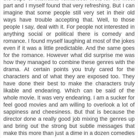
part and I myself found that very refreshing. But I can
imagine that some people still very set in their old
ways have trouble accepting that. Well, to those
people I say, deal with it. For people not interested in
anything social or political there is comedy and
romance. I found myself laughing at most of the jokes
even if it was a little predictable. And the same goes
for the romance. However what did surprise me was
how they managed to combine these genres with the
drama. At certain points you truly cared for the
characters and of what they are exposed too. They
have done their best to make the characters truly
likable and endearing. Which can be said of the
whole movie. It was very endearing. I am a sucker for
feel good movies and am willing to overlook a lot of
sappiness and cheesiness. But that is because the
director done a really good job mixing the genres up
and bring out the strong but subtle messages that
make this more than just a dime in a dozen comedies