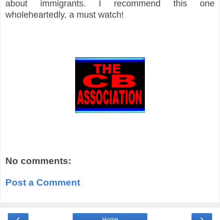
about immigrants. I recommend this one
wholeheartedly, a must watch!
No comments:
Post a Comment
‹
›
Home