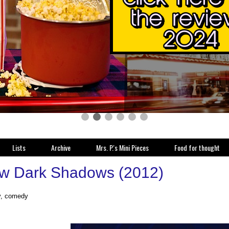
Lists
Archive
Mrs. P.'s Mini Pieces
Food for thought
w Dark Shadows (2012)
y, comedy