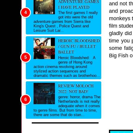
ADVENTURE GAMES
and not t
I HAVE PLAYED
and proac
The first games I really
got into were the old
monkeys ta
adventure games from Sierra like
film stude
King's Quest , Police Quest and
Leisure Suit Lar...
gladly di
time you p
HEROIC BLOODSHED
/ GUN FU / BULLET
some fati
BALLET
Big Fish o
Heroic Bloodshed: A
genre of Hong Kong
action cinema revolving around
stylized action sequences and
dramatic themes such as brotherhoo...
REVIEW MOLOCH
2022: NOT BAD!
genre: horror, drama The
Netherlands is not really
adequate when it comes
to genre films. But from time to time,
there are some that do stan...