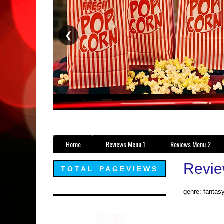
❮
Home
Reviews Menu 1
Reviews Menu 2
Revie
TOTAL PAGEVIEWS
genre: fantas