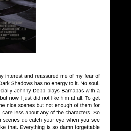
y interest and reassured me of my fear of
 Dark Shadows has no energy to it. No soul.
ecially Johnny Depp plays Barnabas with a
but now I just did not like him at all. To get
ome nice scenes but not enough of them for
 care less about any of the characters. So
tion scenes do catch your eye when you see
like that. Everything is so damn forgettable