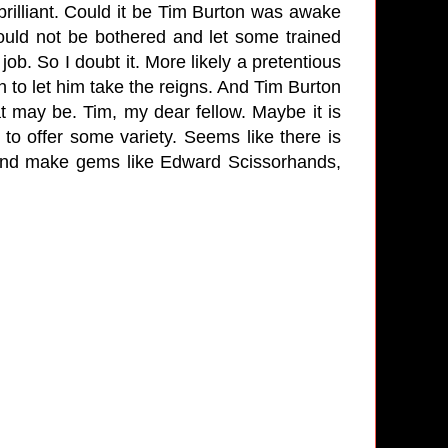
rilliant. Could it be Tim Burton was awake
ould not be bothered and let some trained
ob. So I doubt it. More likely a pretentious
 to let him take the reigns. And Tim Burton
t may be. Tim, my dear fellow. Maybe it is
y to offer some variety. Seems like there is
And make gems like Edward Scissorhands,