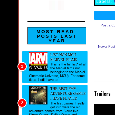
Labels:
Post a C
MOST READ
POSTS LAST
YEAR
Newer Pos
LIST NON MCU
MARVEL FILMS
This is the full list* of all
the Marvel films not
belonging to the Marvel
Cinematic Universe, MCU). For some
titles, I still have to ...
THE BEST FMV
Trailers
ADVENTURE GAMES
I HAVE PLAYED
The first games I really
got into were the old
adventure games from Sierra like
King's Quest , Police Quest and