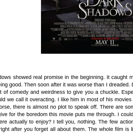
ows showed real promise in the beginning. It caught m
eing good. Then soon after it was worse than I dreaded.
bit of comedy and weirdness to give you a chuckle. Esp
ould we call it overacting. I like him in most of his movies 
orse, there is almost no plot to speak off. There are s
give for the boredom this movie puts me through. I could
here actually to enjoy? I tell you, nothing. The few ac
ight after you forget all about them. The whole film is 