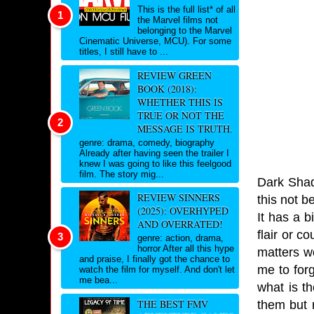
This is the full list* of all
the Marvel films not
belonging to the Marvel
Cinematic Universe, MCU). For some
titles, I still have to ...
REVIEW GREEN
BOOK (2018):
WHETHER THIS IS
TRUE OR NOT THE
MESSAGE IS TRUTH.
genre: drama, comedy, biography
Already after having seen the trailer I
knew I was going to like this feelgood
film. The story mig...
Dark Shad
REVIEW SINNERS
this not b
(2025): OVERHYPED
It has a 
AND OVERRATED!
flair or c
genre: action, drama,
horror After all this hype
matters w
and praise, I finally got the chance to
me to for
watch the film for myself. And don't let
me bea...
what is t
THE BEST FMV
them but r