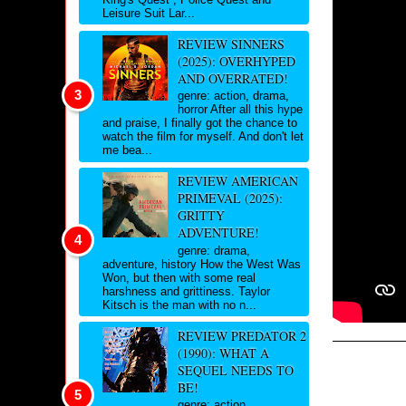
Leisure Suit Lar...
REVIEW SINNERS
(2025): OVERHYPED
AND OVERRATED!
genre: action, drama,
horror After all this hype
and praise, I finally got the chance to
watch the film for myself. And don't let
me bea...
REVIEW AMERICAN
PRIMEVAL (2025):
GRITTY
ADVENTURE!
genre: drama,
adventure, history How the West Was
Won, but then with some real
harshness and grittiness. Taylor
Kitsch is the man with no n...
REVIEW PREDATOR 2
(1990): WHAT A
SEQUEL NEEDS TO
BE!
genre: action,