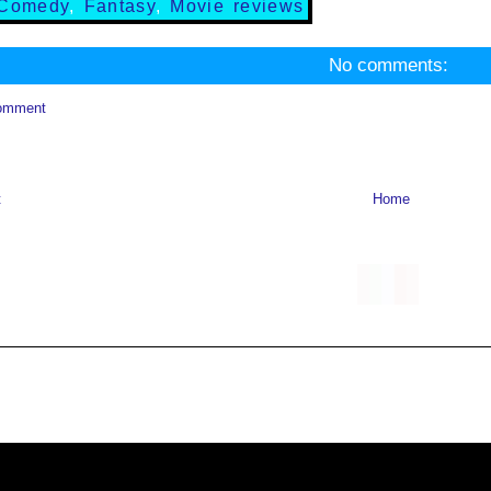
Comedy
,
Fantasy
,
Movie reviews
No comments:
omment
t
Home