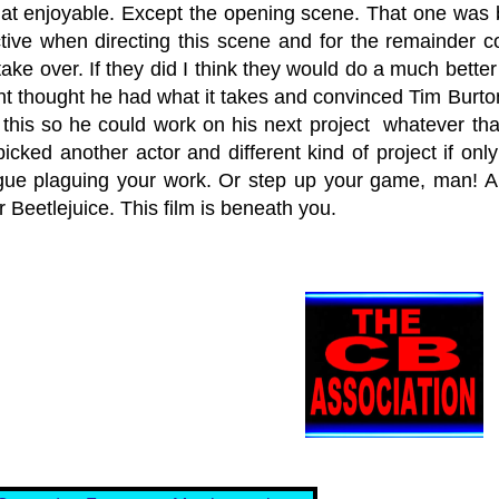
hat enjoyable. Except the opening scene. That one was b
tive when directing this scene and for the remainder c
ke over. If they did I think they would do a much better j
nt thought he had what it takes and convinced Tim Burton
d this so he could work on his next project whatever tha
icked another actor and different kind of project if onl
gue plaguing your work. Or step up your game, man! 
r Beetlejuice. This film is beneath you.