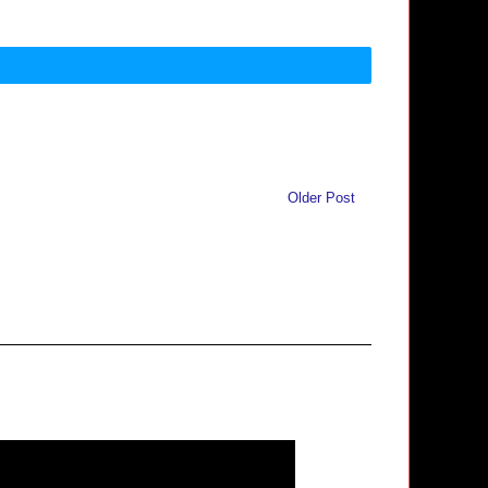
Older Post