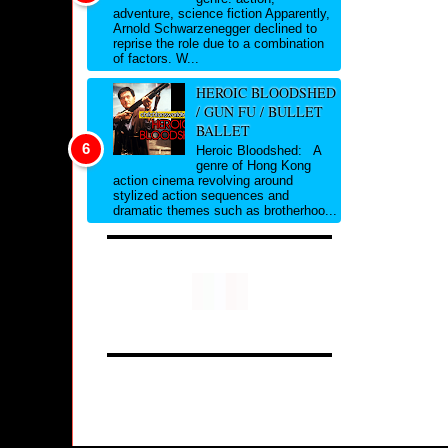
adventure, science fiction Apparently,
Arnold Schwarzenegger declined to
reprise the role due to a combination
of factors. W...
HEROIC BLOODSHED
/ GUN FU / BULLET
BALLET
Heroic Bloodshed: A
genre of Hong Kong
action cinema revolving around
stylized action sequences and
dramatic themes such as brotherhoo...