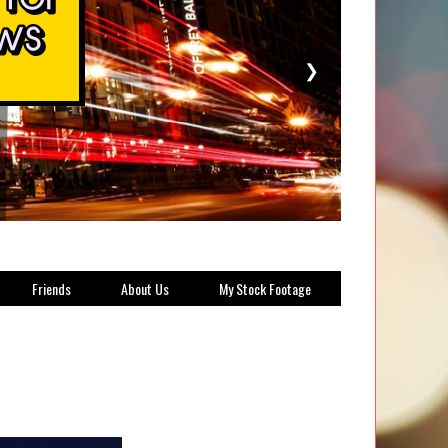
❯
Friends
About Us
My Stock Footage