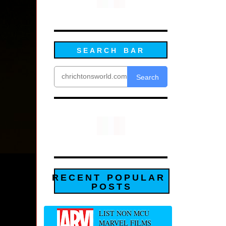
SEARCH BAR
Search
RECENT POPULAR
POSTS
LIST NON MCU
MARVEL FILMS