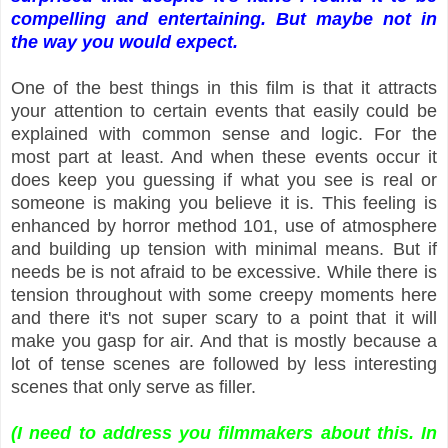
compelling and entertaining. But maybe not in
the way you would expect.
One of the best things in this film is that it attracts
your attention to certain events that easily could be
explained with common sense and logic. For the
most part at least. And when these events occur it
does keep you guessing if what you see is real or
someone is making you believe it is. This feeling is
enhanced by horror method 101, use of atmosphere
and building up tension with minimal means. But if
needs be is not afraid to be excessive. While there is
tension throughout with some creepy moments here
and there it's not super scary to a point that it will
make you gasp for air. And that is mostly because a
lot of tense scenes are followed by less interesting
scenes that only serve as filler.
(I need to address you filmmakers about this. In