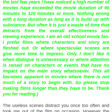
the last few years I have noticed a high number of
movies have exceeded the movie duration of 90
minutes to 120 minutes or more. Nothing wrong
with a long duration as long as it is build up with
substance. But often it is just a waste of time that
detracts from the overall effectiveness and
viewing experience. I am an old school movie fan.
I prefer films where characters and story are
fleshed out. Or where spectacular scenes are
give more time to impress. Only I don't like it
when dialogue is unnecessary or where attention
is raised on characters or events that have no
impact on the main story whatsoever. This all
becomes apparent in movies where there is not
much of a story to begin with. So please stop
making films longer than they have to be. Thank
you for reading.)
The useless scenes distract you once too often and
took me out of the film on occasion. However the