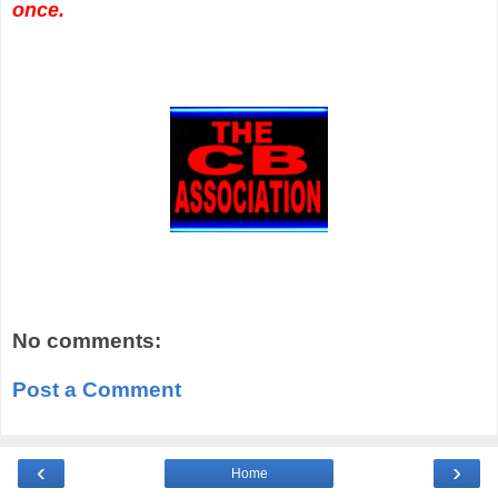
once.
No comments:
Post a Comment
‹
›
Home