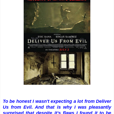
To be honest I wasn't expecting a lot from Deliver
Us from Evil. And that is why I was pleasantly
surprised that despite it's flaws I found it to be