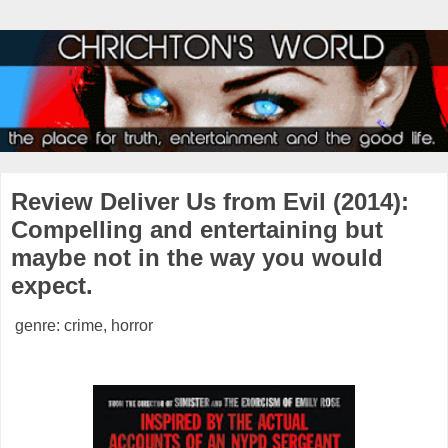
Review Deliver Us from Evil (2014):
Compelling and entertaining but
maybe not in the way you would
expect.
genre: crime, horror