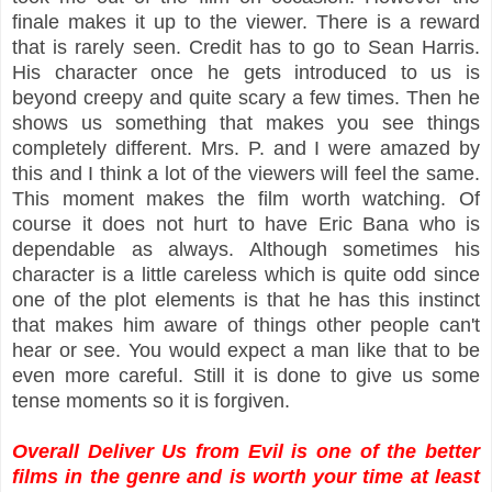
finale makes it up to the viewer. There is a reward
that is rarely seen. Credit has to go to Sean Harris.
His character once he gets introduced to us is
beyond creepy and quite scary a few times. Then he
shows us something that makes you see things
completely different. Mrs. P. and I were amazed by
this and I think a lot of the viewers will feel the same.
This moment makes the film worth watching. Of
course it does not hurt to have Eric Bana who is
dependable as always. Although sometimes his
character is a little careless which is quite odd since
one of the plot elements is that he has this instinct
that makes him aware of things other people can't
hear or see. You would expect a man like that to be
even more careful. Still it is done to give us some
tense moments so it is forgiven.
Overall Deliver Us from Evil is one of the better
films in the genre and is worth your time at least