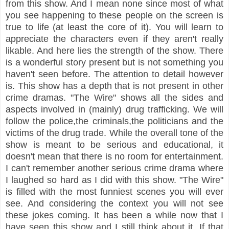
from this show. And I mean none since most of what
you see happening to these people on the screen is
true to life (at least the core of it). You will learn to
appreciate the characters even if they aren't really
likable. And here lies the strength of the show. There
is a wonderful story present but is not something you
haven't seen before. The attention to detail however
is. This show has a depth that is not present in other
crime dramas. "The Wire" shows all the sides and
aspects involved in (mainly) drug trafficking. We will
follow the police,the criminals,the politicians and the
victims of the drug trade. While the overall tone of the
show is meant to be serious and educational, it
doesn't mean that there is no room for entertainment.
I can't remember another serious crime drama where
I laughed so hard as I did with this show. "The Wire"
is filled with the most funniest scenes you will ever
see. And considering the context you will not see
these jokes coming. It has been a while now that I
have seen this show and I still think about it. If that