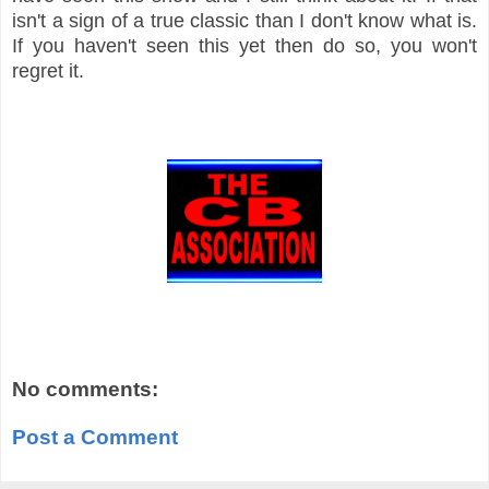
isn't a sign of a true classic than I don't know what is.
If you haven't seen this yet then do so, you won't
regret it.
No comments:
Post a Comment