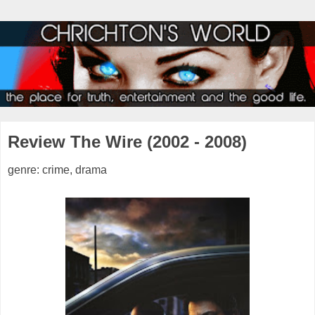
Review The Wire (2002 - 2008)
genre: crime, drama