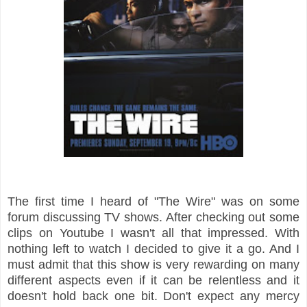
The first time I heard of "The Wire" was on some
forum discussing TV shows. After checking out some
clips on Youtube I wasn't all that impressed. With
nothing left to watch I decided to give it a go. And I
must admit that this show is very rewarding on many
different aspects even if it can be relentless and it
doesn't hold back one bit. Don't expect any mercy