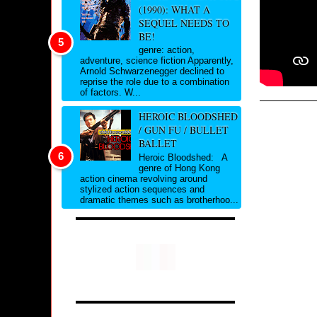
(1990): WHAT A
SEQUEL NEEDS TO
BE!
genre: action,
adventure, science fiction Apparently,
Arnold Schwarzenegger declined to
reprise the role due to a combination
of factors. W...
HEROIC BLOODSHED
/ GUN FU / BULLET
BALLET
Heroic Bloodshed: A
genre of Hong Kong
action cinema revolving around
stylized action sequences and
dramatic themes such as brotherhoo...