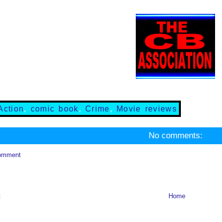
Action
,
comic book
,
Crime
,
Movie reviews
No comments:
omment
t
Home