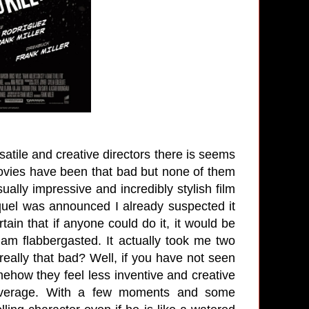
atile and creative directors there is seems
 movies have been that bad but none of them
ually impressive and incredibly stylish film
quel was announced I already suspected it
tain that if anyone could do it, it would be
 am flabbergasted. It actually took me two
 really that bad? Well, if you have not seen
mehow they feel less inventive and creative
's average. With a few moments and some