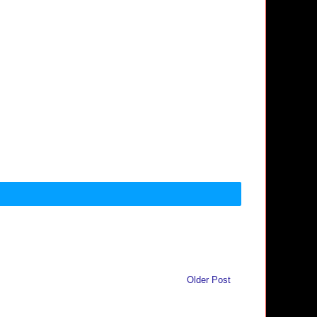
Older Post