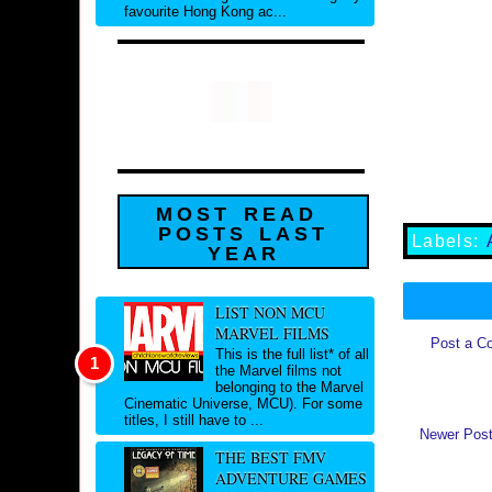
favourite Hong Kong ac...
MOST READ
POSTS LAST
Labels:
YEAR
LIST NON MCU
MARVEL FILMS
Post a C
This is the full list* of all
the Marvel films not
belonging to the Marvel
Cinematic Universe, MCU). For some
titles, I still have to ...
Newer Pos
THE BEST FMV
ADVENTURE GAMES