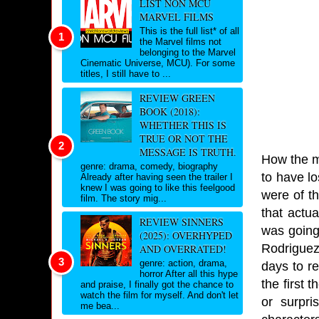
LIST NON MCU
MARVEL FILMS
This is the full list* of all
the Marvel films not
belonging to the Marvel
Cinematic Universe, MCU). For some
titles, I still have to ...
REVIEW GREEN
BOOK (2018):
WHETHER THIS IS
TRUE OR NOT THE
MESSAGE IS TRUTH.
How the mi
genre: drama, comedy, biography
to have lo
Already after having seen the trailer I
knew I was going to like this feelgood
were of th
film. The story mig...
that actu
REVIEW SINNERS
was going 
(2025): OVERHYPED
Rodriguez
AND OVERRATED!
genre: action, drama,
days to re
horror After all this hype
the first 
and praise, I finally got the chance to
watch the film for myself. And don't let
or surpri
me bea...