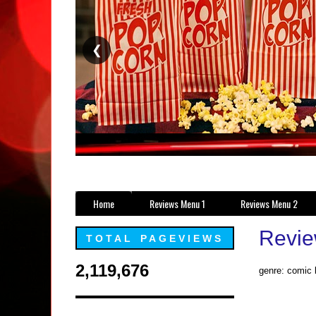
❮
Home
Reviews Menu 1
Reviews Menu 2
Revie
TOTAL PAGEVIEWS
2,119,676
genre: comic b