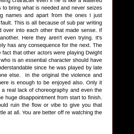
ling character even if he is like a watered
s to bring what is needed and never seizes
g names and apart from the ones I just
fault. This is all because of sub par writing
ed over into each other that made sense. If
nother. Here they aren't even trying. It's
arely has any consequence for the next. The
e fact that other actors were playing Dwight
 who is an essential character should have
nderstandable since he was played by late
e else. In the original the violence and
here is enough to be enjoyed also. Only it
e a real lack of choreography and even the
ne huge disappointment from start to finish.
ld ruin the flow or vibe to give you that
e at all. You are better off re watching the