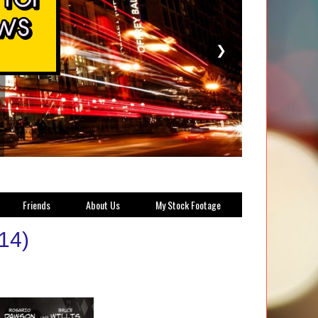
❯
Friends
About Us
My Stock Footage
014)