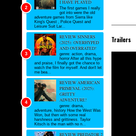
I HAVE PLAYED
The first games I really
got into were the old
adventure games from Sierra like
King's Quest , Police Quest and
Leisure Suit Lar...
REVIEW SINNERS
Trailers
(2025): OVERHYPED
AND OVERRATED!
genre: action, drama,
horror After all this hype
and praise, I finally got the chance to
watch the film for myself. And don't let
me bea...
REVIEW AMERICAN
PRIMEVAL (2025):
GRITTY
ADVENTURE!
genre: drama,
adventure, history How the West Was
Won, but then with some real
harshness and grittiness. Taylor
Kitsch is the man with no n...
REVIEW PREDATOR 2