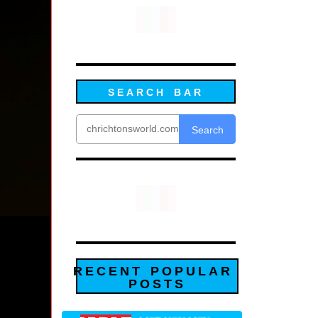
SEARCH BAR
Search
RECENT POPULAR
POSTS