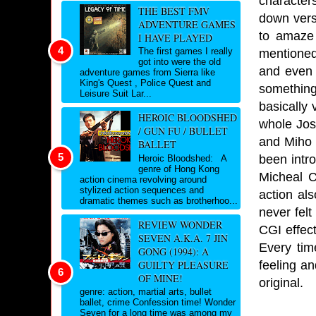
characters
THE BEST FMV
down vers
ADVENTURE GAMES
to amaze
I HAVE PLAYED
The first games I really
mentioned 
got into were the old
and even w
adventure games from Sierra like
King's Quest , Police Quest and
something
Leisure Suit Lar...
basically 
HEROIC BLOODSHED
whole Jose
/ GUN FU / BULLET
and Miho 
BALLET
been intr
Heroic Bloodshed: A
genre of Hong Kong
Micheal C
action cinema revolving around
stylized action sequences and
action al
dramatic themes such as brotherhoo...
never fel
REVIEW WONDER
CGI effect
SEVEN A.K.A. 7 JIN
Every tim
GONG (1994): A
feeling an
GUILTY PLEASURE
OF MINE!
original.
genre: action, martial arts, bullet
ballet, crime Confession time! Wonder
Seven for a long time was among my