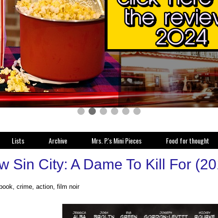
Lists
Archive
Mrs. P.'s Mini Pieces
Food for thought
w Sin City: A Dame To Kill For (2
ook, crime, action, film noir