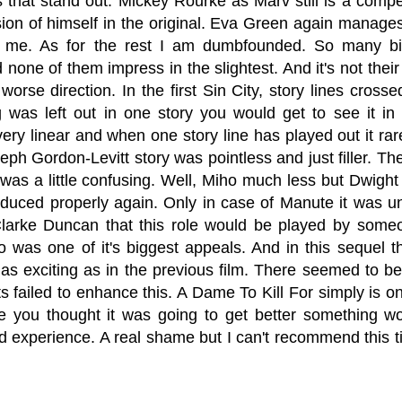
 that stand out. Mickey Rourke as Marv still is a compel
ion of himself in the original. Eva Green again manage
 me. As for the rest I am dumbfounded. So many bi
none of them impress in the slightest. And it's not their 
orse direction. In the first Sin City, story lines cross
 was left out in one story you would get to see it in a
very linear and when one story line has played out it r
ph Gordon-Levitt story was pointless and just filler. Th
was a little confusing. Well, Miho much less but Dwight
oduced properly again. Only in case of Manute it was u
larke Duncan that this role would be played by someon
so was one of it's biggest appeals. And in this sequel t
t as exciting as in the previous film. There seemed to b
s failed to enhance this. A Dame To Kill For simply is o
e you thought it was going to get better something wou
d experience. A real shame but I can't recommend this titl