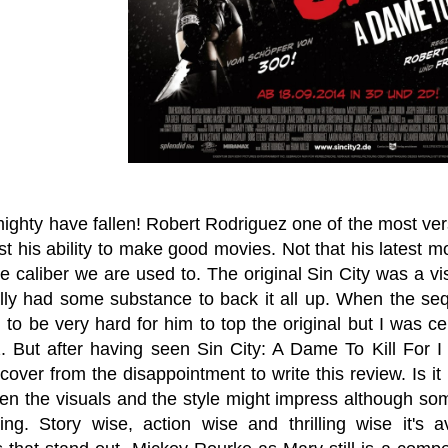
ghty have fallen! Robert Rodriguez one of the most vers
st his ability to make good movies. Not that his latest
e caliber we are used to. The original Sin City was a vis
ally had some substance to back it all up. When the se
to be very hard for him to top the original but I was cer
. But after having seen Sin City: A Dame To Kill For I
cover from the disappointment to write this review. Is it
then the visuals and the style might impress although so
sing. Story wise, action wise and thrilling wise it