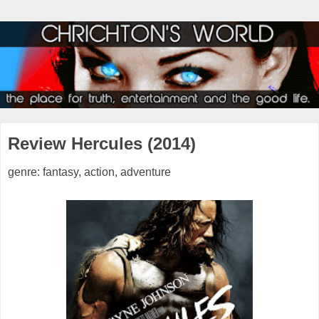
Review Hercules (2014)
genre: fantasy, action, adventure