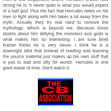
strong he is. It never quite is what you would expect
of a half god. Plus the fact that Hercules relies on his
men to fight along with him takes a lot away from the
myth. Actually they try real hard to remove the
mythology. Which is beyond me. Because those
stories about him defying the monsters and gods is
what makes him so interesting. I am sure Brett
Ratner thinks he is very clever. I think he is a
downright idiot that instead of reading and learning
the source material just makes up his own stuff that
is just to bad and silly for words. Hercules is one
giant waste of time. Don't watch it.