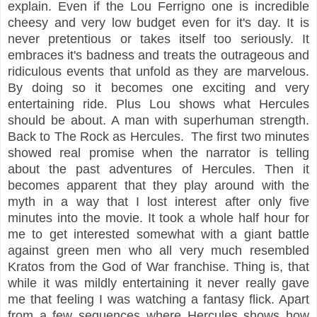
explain. Even if the Lou Ferrigno one is incredible
cheesy and very low budget even for it's day. It is
never pretentious or takes itself too seriously. It
embraces it's badness and treats the outrageous and
ridiculous events that unfold as they are marvelous.
By doing so it becomes one exciting and very
entertaining ride. Plus Lou shows what Hercules
should be about. A man with superhuman strength.
Back to The Rock as Hercules. The first two minutes
showed real promise when the narrator is telling
about the past adventures of Hercules. Then it
becomes apparent that they play around with the
myth in a way that I lost interest after only five
minutes into the movie. It took a whole half hour for
me to get interested somewhat with a giant battle
against green men who all very much resembled
Kratos from the God of War franchise. Thing is, that
while it was mildly entertaining it never really gave
me that feeling I was watching a fantasy flick. Apart
from a few sequences where Hercules shows how