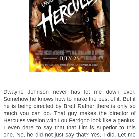
Dwayne Johnson never has let me down ever.
Somehow he knows how to make the best of it. But if
he is being directed by Brett Ratner there is only so
much you can do. That guy makes the director of
Hercules version with Lou Ferrigno look like a genius.
I even dare to say that that film is superior to this
one. No, he did not just say that? Yes, I did. Let me