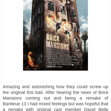
Amazing and astonishing how they could screw up
the original this bad. After hearing the news of Brick
Mansions coming out and being a remake of
Banlieue 13 I had mixed feelings but was hopeful that
a remake with original cast member David Belle