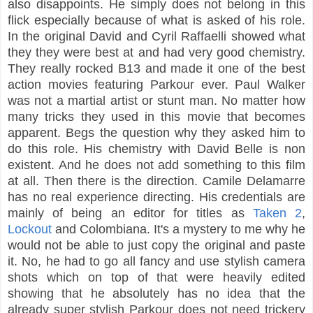
also disappoints. He simply does not belong in this
flick especially because of what is asked of his role.
In the original David and Cyril Raffaelli showed what
they they were best at and had very good chemistry.
They really rocked B13 and made it one of the best
action movies featuring Parkour ever. Paul Walker
was not a martial artist or stunt man. No matter how
many tricks they used in this movie that becomes
apparent. Begs the question why they asked him to
do this role. His chemistry with David Belle is non
existent. And he does not add something to this film
at all. Then there is the direction. Camile Delamarre
has no real experience directing. His credentials are
mainly of being an editor for titles as
Taken 2
,
Lockout
and Colombiana. It's a mystery to me why he
would not be able to just copy the original and paste
it. No, he had to go all fancy and use stylish camera
shots which on top of that were heavily edited
showing that he absolutely has no idea that the
already super stylish Parkour does not need trickery