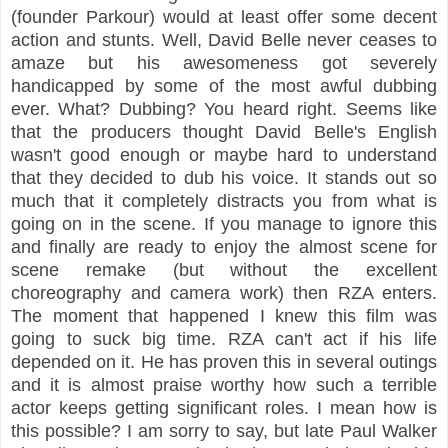
(founder Parkour) would at least offer some decent
action and stunts. Well, David Belle never ceases to
amaze but his awesomeness got severely
handicapped by some of the most awful dubbing
ever. What? Dubbing? You heard right. Seems like
that the producers thought David Belle's English
wasn't good enough or maybe hard to understand
that they decided to dub his voice. It stands out so
much that it completely distracts you from what is
going on in the scene. If you manage to ignore this
and finally are ready to enjoy the almost scene for
scene remake (but without the excellent
choreography and camera work) then RZA enters.
The moment that happened I knew this film was
going to suck big time. RZA can't act if his life
depended on it. He has proven this in several outings
and it is almost praise worthy how such a terrible
actor keeps getting significant roles. I mean how is
this possible? I am sorry to say, but late Paul Walker