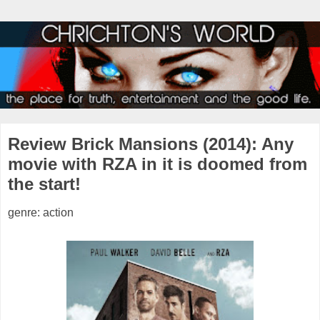
Review Brick Mansions (2014): Any
movie with RZA in it is doomed from
the start!
genre: action