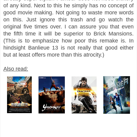
of any kind. Next to this he simply has no concept of
good movie making. Not going to waste more words
on this. Just ignore this trash and go watch the
original five times over. I can assure you that even
the fifth time it will be superior to Brick Mansions.
(This is to emphasize how poor this remake is. In
hindsight Banlieue 13 is not really that good either
but at least offers more than this atrocity.)
Also read: