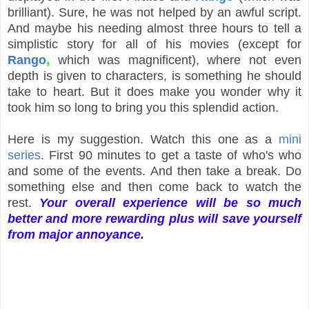
brilliant). Sure, he was not helped by an awful script.
And maybe his needing almost three hours to tell a
simplistic story for all of his movies (except for
Rango
,
which was magnificent), where not even
depth is given to characters, is something he should
take to heart. But it does make you wonder why it
took him so long to bring you this splendid action.
Here is my suggestion. Watch this one as a
mini
series
. First 90 minutes to get a taste of who's who
and some of the events. And then take a break. Do
something else and then come back to watch the
rest.
Your overall experience will be so much
better and more rewarding plus will save yourself
from major annoyance.