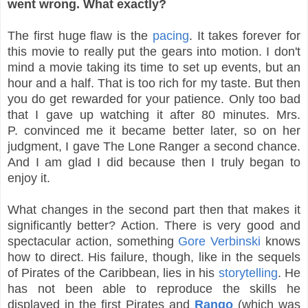
went wrong. What exactly?
The first huge flaw is the
pacing
. It takes forever for
this movie to really put the gears into motion. I don't
mind a movie taking its time to set up events, but an
hour and a half. That is too rich for my taste. But then
you do get rewarded for your patience. Only too bad
that I gave up watching it after 80 minutes. Mrs.
P. convinced me it became better later, so on her
judgment, I gave The Lone Ranger a second chance.
And I am glad I did because then I truly began to
enjoy it.
What changes in the second part then that makes it
significantly better? Action. There is very good and
spectacular action, something
Gore Verbinski
knows
how to direct. His failure, though, like in the sequels
of Pirates of the Caribbean, lies in his
storytelling
. He
has not been able to reproduce the skills he
displayed in the first Pirates and
Rango
(which was