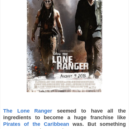
The Lone Ranger
seemed to have all the
ingredients to become a huge franchise like
Pirates of the Caribbean
was. But something