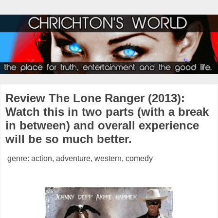
Review The Lone Ranger (2013):
Watch this in two parts (with a break
in between) and overall experience
will be so much better.
genre: action, adventure, western, comedy