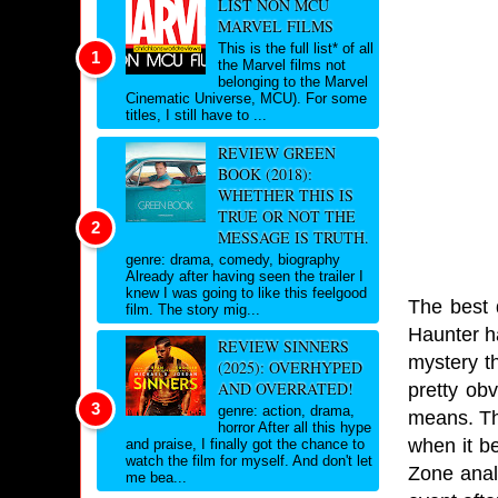
LIST NON MCU
MARVEL FILMS
This is the full list* of all
the Marvel films not
belonging to the Marvel
Cinematic Universe, MCU). For some
titles, I still have to ...
REVIEW GREEN
BOOK (2018):
WHETHER THIS IS
TRUE OR NOT THE
MESSAGE IS TRUTH.
genre: drama, comedy, biography
Already after having seen the trailer I
knew I was going to like this feelgood
The best d
film. The story mig...
Haunter h
REVIEW SINNERS
mystery th
(2025): OVERHYPED
AND OVERRATED!
pretty ob
genre: action, drama,
means. Th
horror After all this hype
when it b
and praise, I finally got the chance to
watch the film for myself. And don't let
Zone anal
me bea...