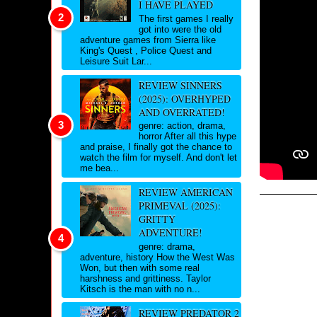
I HAVE PLAYED
The first games I really
got into were the old
adventure games from Sierra like
King's Quest , Police Quest and
Leisure Suit Lar...
REVIEW SINNERS
(2025): OVERHYPED
AND OVERRATED!
genre: action, drama,
horror After all this hype
and praise, I finally got the chance to
watch the film for myself. And don't let
me bea...
REVIEW AMERICAN
PRIMEVAL (2025):
GRITTY
ADVENTURE!
genre: drama,
adventure, history How the West Was
Won, but then with some real
harshness and grittiness. Taylor
Kitsch is the man with no n...
REVIEW PREDATOR 2