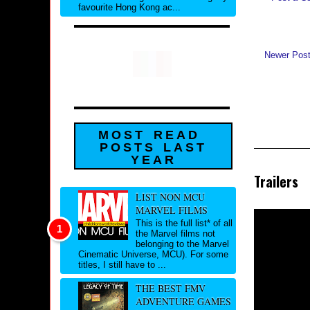
favourite Hong Kong ac...
Newer Pos
MOST READ
POSTS LAST
YEAR
Trailers
LIST NON MCU
MARVEL FILMS
This is the full list* of all
the Marvel films not
belonging to the Marvel
Cinematic Universe, MCU). For some
titles, I still have to ...
THE BEST FMV
ADVENTURE GAMES