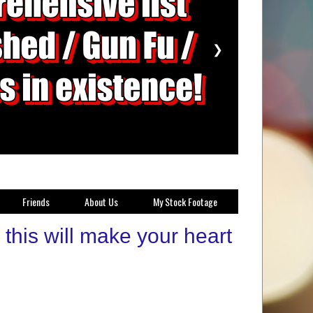
❯
Friends
About Us
My Stock Footage
this will make your heart