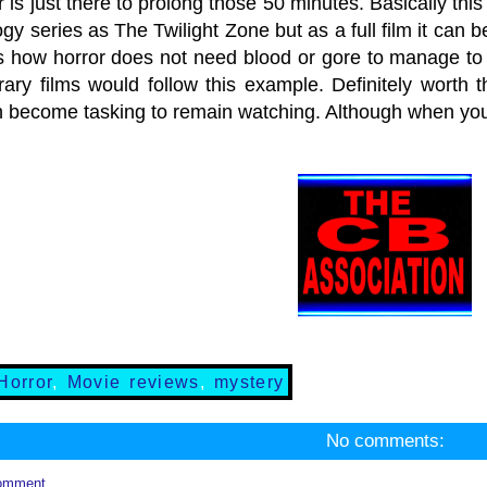
r is just there to prolong those 50 minutes. Basically th
gy series as The Twilight Zone but as a full film it can be
s how horror does not need blood or gore to manage to 
ary films would follow this example. Definitely worth th
n become tasking to remain watching. Although when you 
Horror
,
Movie reviews
,
mystery
No comments:
omment