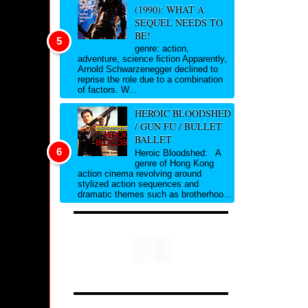
(1990): WHAT A
SEQUEL NEEDS TO
BE!
genre: action,
adventure, science fiction Apparently,
Arnold Schwarzenegger declined to
reprise the role due to a combination
of factors. W...
HEROIC BLOODSHED
/ GUN FU / BULLET
BALLET
Heroic Bloodshed: A
genre of Hong Kong
action cinema revolving around
stylized action sequences and
dramatic themes such as brotherhoo...