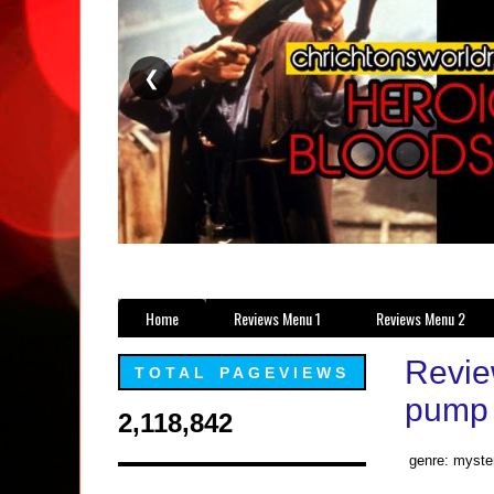
❮
Home
Reviews Menu 1
Reviews Menu 2
Revie
TOTAL PAGEVIEWS
pump 
2,118,842
genre: myster