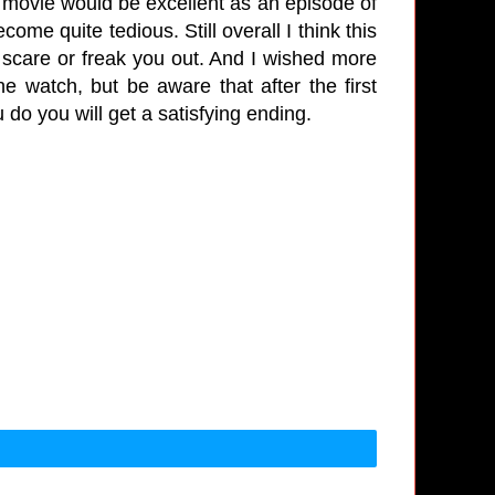
is movie would be excellent as an episode of
come quite tedious. Still overall I think this
scare or freak you out. And I wished more
e watch, but be aware that after the first
do you will get a satisfying ending.