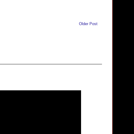
Older Post