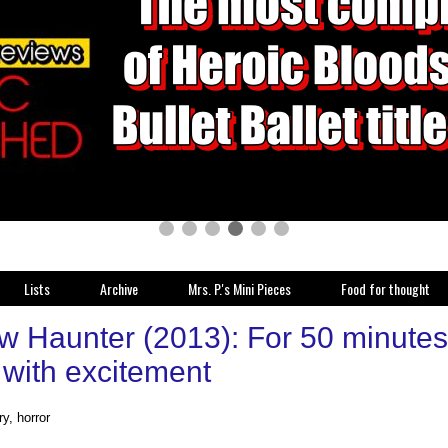
Lists
Archive
Mrs. P.'s Mini Pieces
Food for thought
w Haunter (2013): For 50 minutes 
with excitement
y, horror