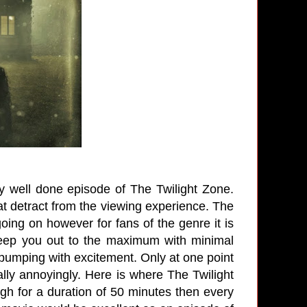
ery well done episode of The Twilight Zone.
 detract from the viewing experience. The
going on however for fans of the genre it is
reep you out to the maximum with minimal
pumping with excitement. Only at one point
lly annoyingly. Here is where The Twilight
h for a duration of 50 minutes then every