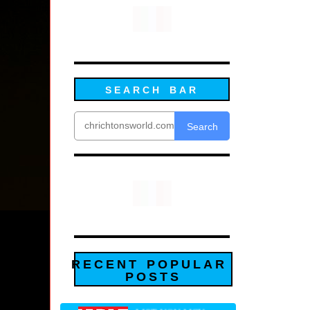
SEARCH BAR
Search
RECENT POPULAR
POSTS