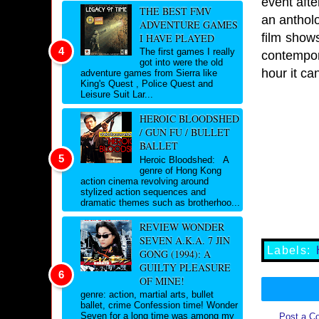
event afte
THE BEST FMV
an antholo
ADVENTURE GAMES
film show
I HAVE PLAYED
The first games I really
contempor
got into were the old
hour it ca
adventure games from Sierra like
King's Quest , Police Quest and
Leisure Suit Lar...
HEROIC BLOODSHED
/ GUN FU / BULLET
BALLET
Heroic Bloodshed: A
genre of Hong Kong
action cinema revolving around
stylized action sequences and
dramatic themes such as brotherhoo...
REVIEW WONDER
SEVEN A.K.A. 7 JIN
Labels:
GONG (1994): A
GUILTY PLEASURE
OF MINE!
genre: action, martial arts, bullet
ballet, crime Confession time! Wonder
Seven for a long time was among my
Post a C