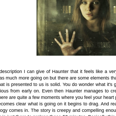
escription I can give of Haunter that it feels like a v
as much more going on but there are some elements that
at is presented to us is solid. You do wonder what it's 
vious from early on. Even then Haunter manages to c
ere are quite a few moments where you feel your heart 
ecomes clear what is going on it begins to drag. And rea
ogy comes in. The story is creepy and compelling enoug