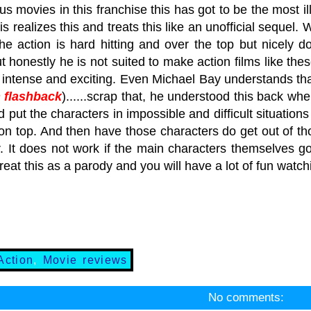
us movies in this franchise this has got to be the most il
is realizes this and treats this like an unofficial sequel.
The action is hard hitting and over the top but nicely d
t honestly he is not suited to make action films like t
 intense and exciting. Even Michael Bay understands that
 flashback
)......scrap that, he understood this back
 put the characters in impossible and difficult situations 
on top. And then have those characters do get out of th
 It does not work if the main characters themselves go l
treat this as a parody and you will have a lot of fun watc
Action
,
Movie reviews
No comments: