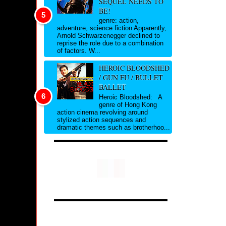
SEQUEL NEEDS TO
BE!
genre: action,
adventure, science fiction Apparently,
Arnold Schwarzenegger declined to
reprise the role due to a combination
of factors. W...
HEROIC BLOODSHED
/ GUN FU / BULLET
BALLET
Heroic Bloodshed: A
genre of Hong Kong
action cinema revolving around
stylized action sequences and
dramatic themes such as brotherhoo...