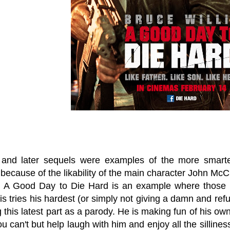
and later sequels were examples of the more smarte
because of the likability of the main character John McClane 
. A Good Day to Die Hard is an example where those 
is tries his hardest (or simply not giving a damn and refu
g this latest part as a parody. He is making fun of his 
ou can't but help laugh with him and enjoy all the silline