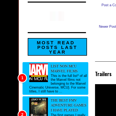
Post a C
Newer Pos
MOST READ
POSTS LAST
YEAR
LIST NON MCU
MARVEL FILMS
Trailers
This is the full list* of all
the Marvel films not
belonging to the Marvel
Cinematic Universe, MCU). For some
titles, I still have to ...
THE BEST FMV
ADVENTURE GAMES
I HAVE PLAYED
The first games I really