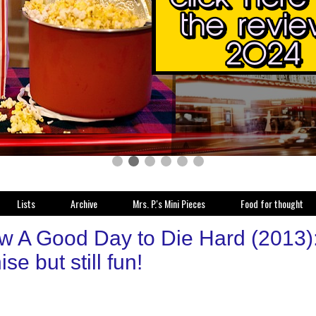
Lists
Archive
Mrs. P.'s Mini Pieces
Food for thought
w A Good Day to Die Hard (2013):
ise but still fun!