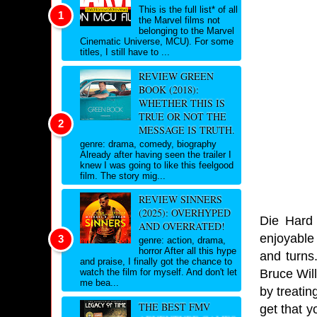
This is the full list* of all
the Marvel films not
belonging to the Marvel
Cinematic Universe, MCU). For some
titles, I still have to ...
REVIEW GREEN
BOOK (2018):
WHETHER THIS IS
TRUE OR NOT THE
MESSAGE IS TRUTH.
genre: drama, comedy, biography
Already after having seen the trailer I
knew I was going to like this feelgood
film. The story mig...
REVIEW SINNERS
(2025): OVERHYPED
Die Hard 
AND OVERRATED!
enjoyable 
genre: action, drama,
horror After all this hype
and turns
and praise, I finally got the chance to
Bruce Will
watch the film for myself. And don't let
me bea...
by treatin
THE BEST FMV
get that y