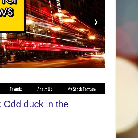
❯
Friends
About Us
My Stock Footage
 Odd duck in the