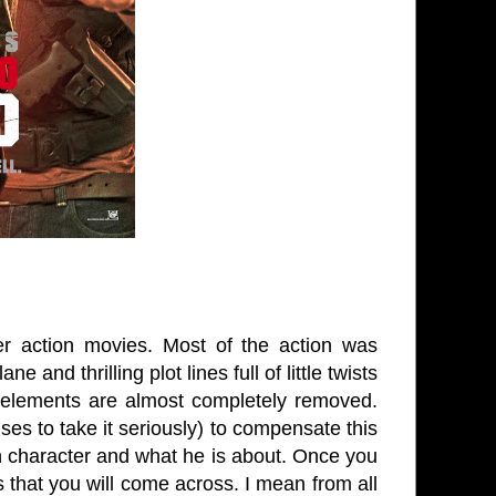
r action movies. Most of the action was
and thrilling plot lines full of little twists
elements are almost completely removed.
ses to take it seriously) to compensate this
own character and what he is about. Once you
ss that you will come across. I mean from all