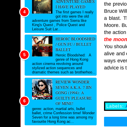
ADVENTURE GAMES
the previo
I HAVE PLAYED
Bruce Will
The first games I really
got into were the old
a blast. 
adventure games from Sierra like
Moore. Bu
King's Quest , Police Quest and
Leisure Suit Lar...
the action
HEROIC BLOODSHED
the moon
/ GUN FU / BULLET
You should
BALLET
alive and 
Heroic Bloodshed: A
genre of Hong Kong
ways ever.
action cinema revolving around
advice is 
stylized action sequences and
dramatic themes such as brotherhoo...
REVIEW WONDER
SEVEN A.K.A. 7 JIN
GONG (1994): A
GUILTY PLEASURE
OF MINE!
Labels:
genre: action, martial arts, bullet
ballet, crime Confession time! Wonder
Seven for a long time was among my
favourite Hong Kong ac...