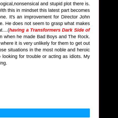
logical,nonsensical and stupid plot there is.
 With this in mindset this latest part becomes
one. It's an improvement for Director John
hese. He does not seem to grasp what makes
....
(
having a Transformers Dark Side of
 when when he made Bad Boys and The Rock.
where it is very unlikely for them to get out
ose situations in the most noble and heroic
ooking for trouble or acting as idiots.
My
hing.