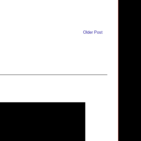
Older Post