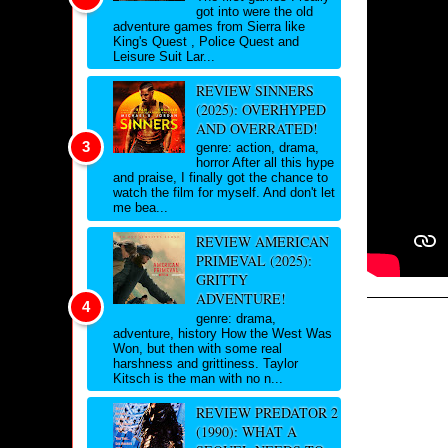
got into were the old
adventure games from Sierra like
King's Quest , Police Quest and
Leisure Suit Lar...
REVIEW SINNERS
(2025): OVERHYPED
AND OVERRATED!
genre: action, drama,
horror After all this hype
and praise, I finally got the chance to
watch the film for myself. And don't let
me bea...
REVIEW AMERICAN
PRIMEVAL (2025):
GRITTY
ADVENTURE!
genre: drama,
adventure, history How the West Was
Won, but then with some real
harshness and grittiness. Taylor
Kitsch is the man with no n...
REVIEW PREDATOR 2
(1990): WHAT A