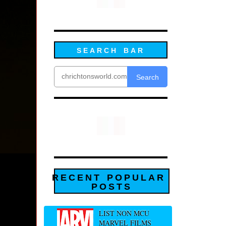
SEARCH BAR
Search
RECENT POPULAR
POSTS
LIST NON MCU
MARVEL FILMS