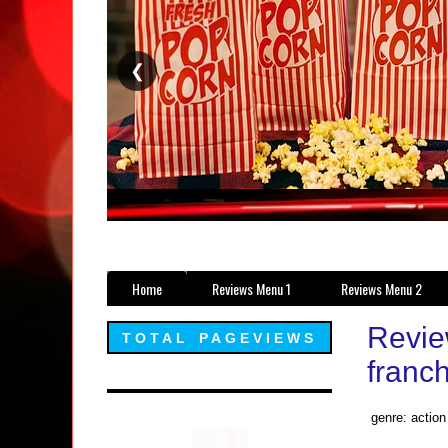
❮
Home
Reviews Menu 1
Reviews Menu 2
Revie
TOTAL PAGEVIEWS
franch
genre: action