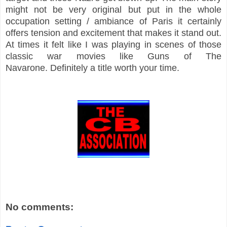
might not be very original but put in the whole
occupation setting / ambiance of Paris it certainly
offers tension and excitement that makes it stand out.
At times it felt like I was playing in scenes of those
classic war movies like Guns of The
Navarone.
Definitely
a title worth your time.
No comments: