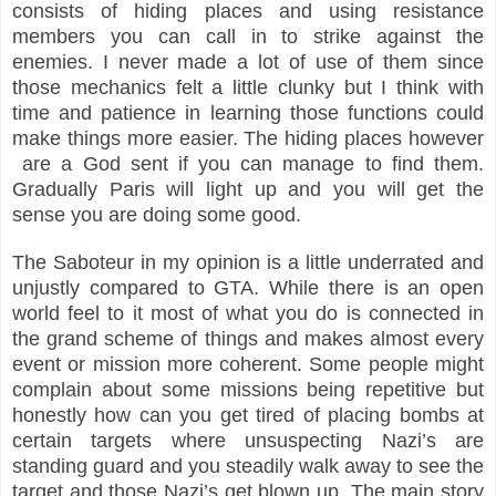
consists of hiding places and using resistance
members you can call in to strike against the
enemies. I never made a lot of use of them since
those mechanics felt a little clunky but I think with
time and patience in learning those functions could
make things more easier. The hiding places however
are a God sent if you can manage to find them.
Gradually Paris will light up and you will get the
sense you are doing some good.
The Saboteur in my opinion is a little underrated and
unjustly compared to GTA. While there is an open
world feel to it most of what you do is connected in
the grand scheme of things and makes almost every
event or mission more coherent. Some people might
complain about some missions being
repetitive
but
honestly how can you get tired of placing bombs at
certain targets where unsuspecting Nazi’s are
standing guard and you steadily walk away to see the
target and those Nazi’s get blown up. The main story