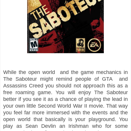
While the open world and the game mechanics in
The Saboteur might remind people of GTA and
Assassins Creed you should not approach this as a
free roaming game. You will enjoy The Saboteur
better if you see it as a chance of playing the lead in
your own little Second World War II movie. That way
you feel far more immersed with the events and the
open world that basically is your playground. You
play as Sean Devlin an Irishman who for some