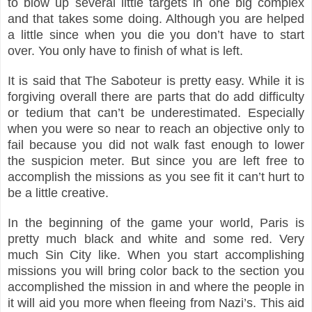
to blow up several little targets in one big complex
and that takes some doing. Although you are helped
a little since when you die you don’t have to start
over. You only have to finish of what is left.
It is said that The Saboteur is pretty easy. While it is
forgiving overall there are parts that do add difficulty
or tedium that can’t be underestimated. Especially
when you were so near to reach an objective only to
fail because you did not walk fast enough to lower
the suspicion meter. But since you are left free to
accomplish the missions as you see fit it can’t hurt to
be a little creative.
In the beginning of the game your world, Paris is
pretty much black and white and some red. Very
much Sin City like. When you start accomplishing
missions you will bring color back to the section you
accomplished the mission in and where the people in
it will aid you more when fleeing from Nazi’s. This aid