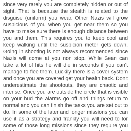
since very rarely you are completely hidden or out of
sight. That is because the stealth is related to the
disguise (uniform) you wear. Other Nazis will grow
suspicious of you when you get near them so you
have to make sure there is enough distance between
you and them. This requires you to keep cool and
keep walking until the suspicion meter gets down.
Going in shooting is not always recommended since
Nazis will come at you non stop. While Sean can
take a lot of hits he will die in seconds if you can’t
manage to flee them. Luckily there is a cover system
and once you are covered get your health back.
Don'
t
underestimate the shootouts, they are chaotic and
intense
.
Once you are outside the circle that is vis
ible
on your
hud the alarms go off and things return to
normal and you can finish the tasks you are set out to
do. In some of the later and longer missions you can
use it as a strategy and frankly you will need to for
some of those long missions since they require you