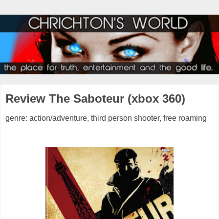
Review The Saboteur (xbox 360)
genre: action/adventure, third person shooter, free roaming