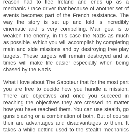
reason had to flee Ireland and ends up as a
mechanic / race driver that because of another set of
events becomes part of the French
resistance
. The
way the story is set up and told is incredibly
cinematic and is very compelling. Main goal is to
weaken the enemy, in this case the Nazis as much
as possible. Which you will accomplish by completing
main and side missions and by destroying free play
targets. These targets will remain destroyed and at
times will make life easier especially when being
chased by the Nazis.
What I love about The Saboteur that for the most part
you are free to decide how you handle a mission.
There are objectives and once you succeed in
reaching the objectives they are crossed no matter
how you have reached them. You can use stealth, go
guns blazing or a combination of both. But of course
their are advantages and disadvantages to them. It
takes a while getting used to the stealth mechanics