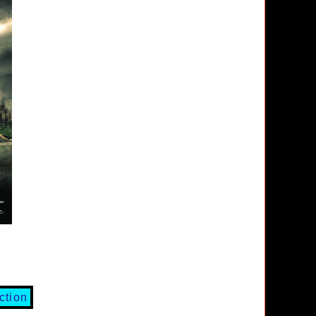
ction