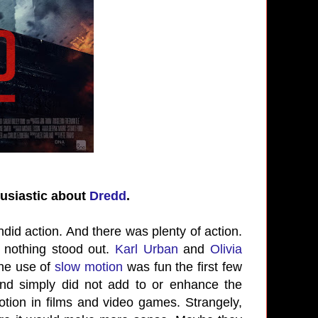
husiastic about
Dredd
.
did action. And there was plenty of action.
 nothing stood out.
Karl Urban
and
Olivia
The use of
slow motion
was fun the first few
and simply did not add to or enhance the
ion in films and video games. Strangely,