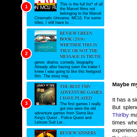
This is the full list* of all
the Marvel films not
belonging to the Marvel
Cinematic Universe, MCU). For some
titles, I still have to ...
REVIEW GREEN
BOOK (2018):
WHETHER THIS IS
TRUE OR NOT THE
MESSAGE IS TRUTH.
genre: drama, comedy, biography
Already after having seen the trailer I
knew I was going to like this feelgood
film. The story mig...
Maybe my 
THE BEST FMV
ADVENTURE GAMES
I HAVE PLAYED
It has a s
The first games I really
But splen
got into were the old
adventure games from Sierra like
Thirlby
mad
King's Quest , Police Quest and
times whe
Leisure Suit Lar...
experienc
REVIEW SINNERS