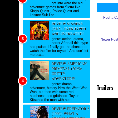
got into were the old
adventure games from Sierra like
King's Quest , Police Quest and
Leisure Suit Lar...
Post a C
REVIEW SINNERS
(2025): OVERHYPED
AND OVERRATED!
genre: action, drama,
Newer Pos
horror After all this hype
and praise, I finally got the chance to
watch the film for myself. And don't let
me bea...
REVIEW AMERICAN
PRIMEVAL (2025):
GRITTY
ADVENTURE!
genre: drama,
Trailers
adventure, history How the West Was
Won, but then with some real
harshness and grittiness. Taylor
Kitsch is the man with no n...
REVIEW PREDATOR 2
(1990): WHAT A