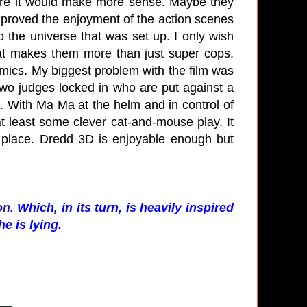
here it would make more sense. Maybe they
 improved the enjoyment of the action scenes
to the universe that was set up. I only wish
 makes them more than just super cops.
comics. My biggest problem with the film was
wo judges locked in who are put against a
. With Ma Ma at the helm and in control of
t least some clever cat-and-mouse play. It
 place. Dredd 3D is enjoyable enough but
on
. Which, in its turn, is heavily inspired
he is lying.