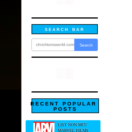
SEARCH BAR
Search
RECENT POPULAR
POSTS
LIST NON MCU
MARVEL FILMS