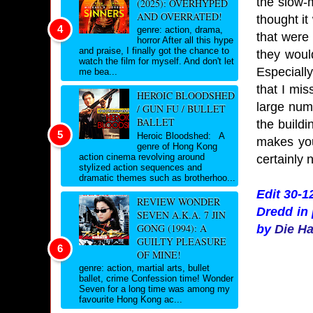
the slow-
(2025): OVERHYPED
AND OVERRATED!
thought i
genre: action, drama,
that were 
horror After all this hype
and praise, I finally got the chance to
they wou
watch the film for myself. And don't let
Especially
me bea...
that I mi
HEROIC BLOODSHED
large num
/ GUN FU / BULLET
BALLET
the build
Heroic Bloodshed: A
makes you
genre of Hong Kong
action cinema revolving around
certainly n
stylized action sequences and
dramatic themes such as brotherhoo...
Edit 30-1
REVIEW WONDER
Dredd in 
SEVEN A.K.A. 7 JIN
GONG (1994): A
by
Die H
GUILTY PLEASURE
OF MINE!
genre: action, martial arts, bullet
ballet, crime Confession time! Wonder
Seven for a long time was among my
favourite Hong Kong ac...