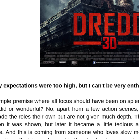
expectations were too high, but I can't be very ent
imple premise where all focus should have been on splen
did or wonderful? No, apart from a few action scenes,
e the roles their own but are not given much depth. 
n it was shown, but later it became a little tedious 
e. And this is coming from someone who loves slow mot