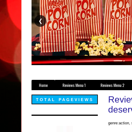
❮
Home
Reviews Menu 1
Reviews Menu 2
Revie
TOTAL PAGEVIEWS
deserv
genre:action, 