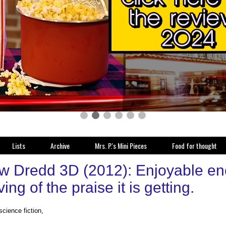
Lists
Archive
Mrs. P.'s Mini Pieces
Food for thought
w Dredd 3D (2012): Enjoyable eno
ing of the praise it is getting.
science fiction,