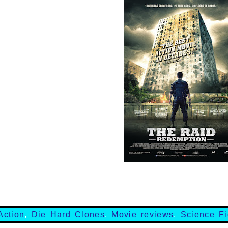
Action
,
Die Hard Clones
,
Movie reviews
,
Science Fi