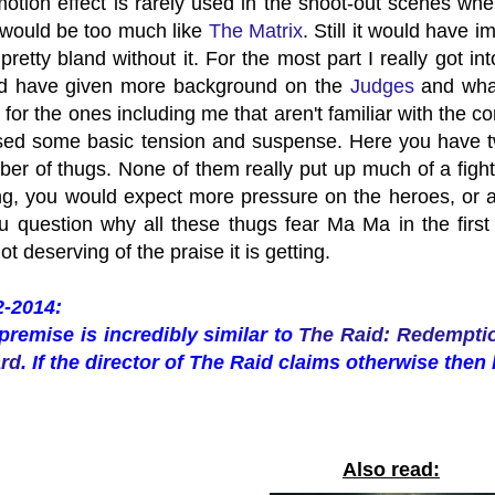
motion effect is rarely used in the shoot-out scenes w
t would be too much like
The Matrix
. Still it would have
pretty bland without it. For the most part I really got in
ld have given more background on the
Judges
and what
 for the ones including me that aren't familiar with the 
ssed some basic tension and suspense. Here you have t
ber of thugs. None of them really put up much of a fight
ing, you would expect more pressure on the heroes, or a
 question why all these thugs fear Ma Ma in the first
ot deserving of the praise it is getting.
2-2014:
premise is incredibly similar to
The Raid: Redempti
ard
. If the director of The Raid claims otherwise then 
Also read: