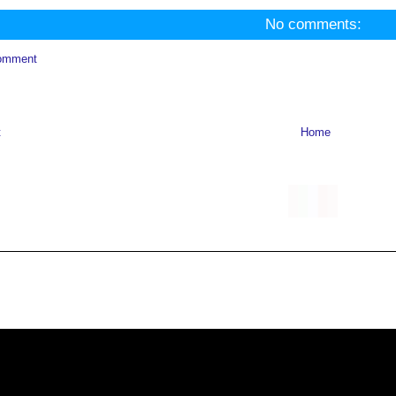
No comments:
omment
t
Home