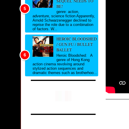
SEQUEL NEEDS TO
BE!
genre: action,
adventure, science fiction Apparently,
Arnold Schwarzenegger declined to
reprise the role due to a combination
of factors. W...
HEROIC BLOODSHED
/ GUN FU / BULLET
BALLET
Heroic Bloodshed: A
genre of Hong Kong
action cinema revolving around
stylized action sequences and
dramatic themes such as brotherhoo...