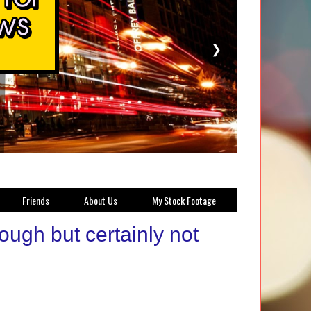
❯
Friends
About Us
My Stock Footage
ugh but certainly not