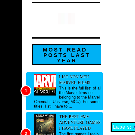
MOST READ
POSTS LAST
YEAR
LIST NON MCU
MARVEL FILMS
This is the full list* of all
the Marvel films not
belonging to the Marvel
Cinematic Universe, MCU). For some
titles, I still have to ...
THE BEST FMV
ADVENTURE GAMES
Labels:
I HAVE PLAYED
The first games I really