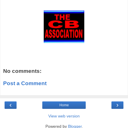
No comments:
Post a Comment
‹
›
Home
View web version
Powered by
Blogger
.