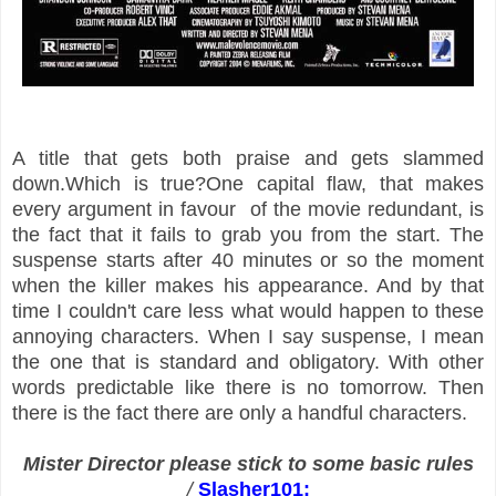
A title that gets both praise and gets slammed
down.Which is true?One capital flaw, that makes
every argument in favour of the movie redundant, is
the fact that it fails to grab you from the start. The
suspense starts after 40 minutes or so the moment
when the killer makes his appearance. And by that
time I couldn't care less what would happen to these
annoying characters. When I say suspense, I mean
the one that is standard and obligatory. With other
words predictable like there is no tomorrow. Then
there is the fact there are only a handful characters.
Mister Director please stick to some basic rules
/
Slasher101: