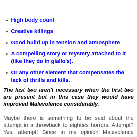
High body count
Creative killings
Good build up in tension and atmosphere
A compelling story or mystery attached to it
(like they do in giallo's).
Or any other element that compensates the
lack of thrills and kills.
The last two aren't necessary when the first two
are present but in this case they would have
improved Malevolence considerably.
Maybe there is something to be said about the
attempt in a throwback to eighties horrors. Attempt?
Yes, attempt! Since in my opinion Malevolence