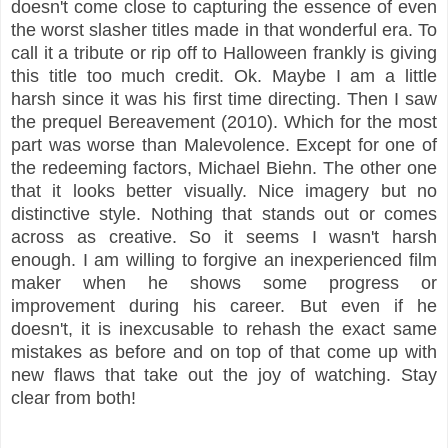
doesn't come close to capturing the essence of even
the worst slasher titles made in that wonderful era. To
call it a tribute or rip off to Halloween frankly is giving
this title too much credit.
Ok. Maybe I am a little
harsh since it was his first time directing. T
hen I saw
the prequel Bereavement (2010). Which for the most
part was worse than Malevolence. Except for one of
the redeeming factors, Michael Biehn. The other one
that it looks better visually. Nice imagery but no
distinctive style. Nothing that stands out or comes
across as creative. So it seems I wasn't harsh
enough. I am willing to forgive an inexperienced film
maker when he shows some progress or
improvement during his career. But even if he
doesn't, it is inexcusable to rehash the exact same
mistakes as before and on top of that come up with
new flaws that take out the joy of watching. Stay
clear from both!