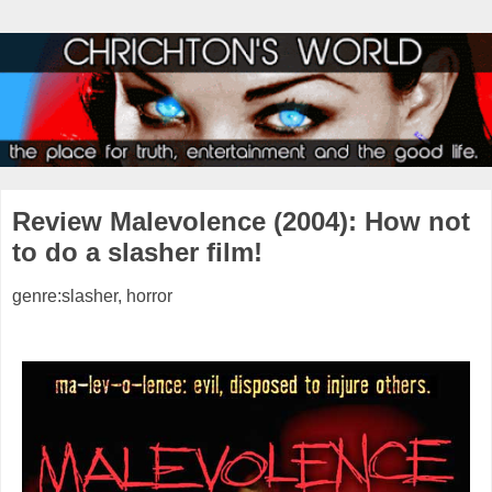
Review Malevolence (2004): How not
to do a slasher film!
genre:slasher, horror