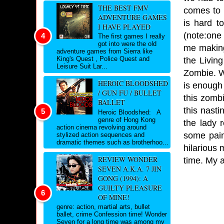
THE BEST FMV
comes to i
ADVENTURE GAMES
is hard t
I HAVE PLAYED
(note:one
The first games I really
got into were the old
me making
adventure games from Sierra like
King's Quest , Police Quest and
the Livin
Leisure Suit Lar...
Zombie. We
HEROIC BLOODSHED
is enough 
/ GUN FU / BULLET
this zombi
BALLET
this nasti
Heroic Bloodshed: A
genre of Hong Kong
the lady 
action cinema revolving around
some paint
stylized action sequences and
dramatic themes such as brotherhoo...
hilarious 
REVIEW WONDER
time. My 
SEVEN A.K.A. 7 JIN
GONG (1994): A
GUILTY PLEASURE
OF MINE!
genre: action, martial arts, bullet
ballet, crime Confession time! Wonder
Seven for a long time was among my