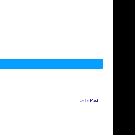
Older Post