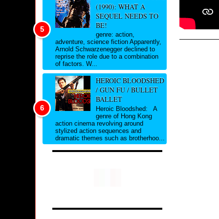
(1990): WHAT A
SEQUEL NEEDS TO
BE!
genre: action,
adventure, science fiction Apparently,
Arnold Schwarzenegger declined to
reprise the role due to a combination
of factors. W...
HEROIC BLOODSHED
/ GUN FU / BULLET
BALLET
Heroic Bloodshed: A
genre of Hong Kong
action cinema revolving around
stylized action sequences and
dramatic themes such as brotherhoo...