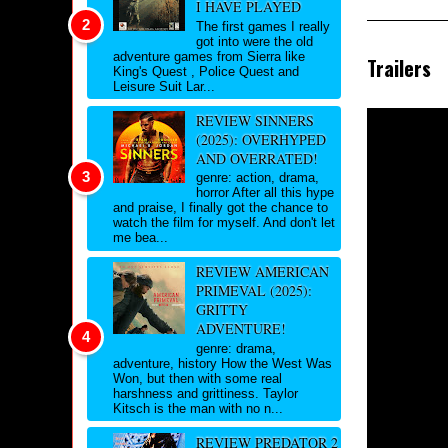
I HAVE PLAYED
The first games I really
got into were the old
adventure games from Sierra like
Trailers
King's Quest , Police Quest and
Leisure Suit Lar...
REVIEW SINNERS
(2025): OVERHYPED
AND OVERRATED!
genre: action, drama,
horror After all this hype
and praise, I finally got the chance to
watch the film for myself. And don't let
me bea...
REVIEW AMERICAN
PRIMEVAL (2025):
GRITTY
ADVENTURE!
genre: drama,
adventure, history How the West Was
Won, but then with some real
harshness and grittiness. Taylor
Kitsch is the man with no n...
REVIEW PREDATOR 2