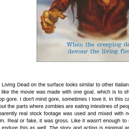
e Living Dead on the surface looks similar
to other Italia
 like the movie was made with one goal, which is to sho
op gore. I don't mind gore, sometimes I love it. In this
out the parts where zombies are eating intestines of peo
arently real stock footage was used and mixed with ne
sm. Real or fake, it was gross. Like it wasn't enough 
 endure this as well. The story and acting is minimal a