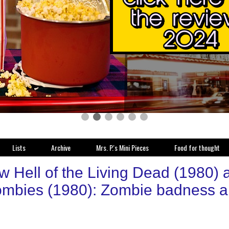
Lists
Archive
Mrs. P.'s Mini Pieces
Food for thought
 Hell of the Living Dead (1980) a.
ombies (1980): Zombie badness a