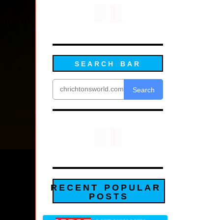
SEARCH BAR
Search
RECENT POPULAR
POSTS