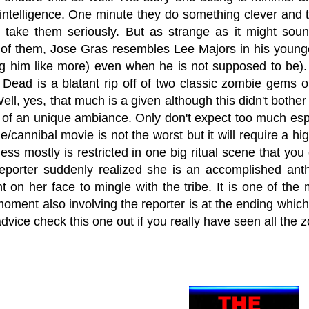
ntelligence. One minute they do something clever and the
o take them seriously. But as strange as it might soun
 of them, Jose Gras resembles Lee Majors in his young
 him like more) even when he is not supposed to be). 
g Dead is a blatant rip off of two classic zombie gems
ll, yes, that much is a given although this didn't bother 
of an unique ambiance. Only don't expect too much espec
e/cannibal movie is not the worst but it will require a hi
ness mostly is restricted in one big ritual scene that yo
reporter suddenly realized she is an accomplished ant
 on her face to mingle with the tribe. It is one of the 
moment also involving the reporter is at the ending whi
advice check this one out if you really have seen all t