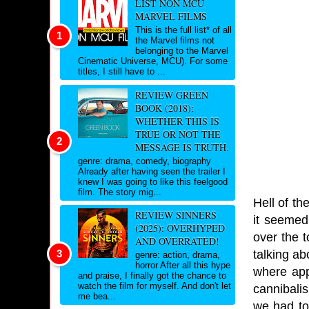
LIST NON MCU
MARVEL FILMS
This is the full list* of all
the Marvel films not
belonging to the Marvel
Cinematic Universe, MCU). For some
titles, I still have to ...
REVIEW GREEN
BOOK (2018):
WHETHER THIS IS
TRUE OR NOT THE
MESSAGE IS TRUTH.
genre: drama, comedy, biography
Already after having seen the trailer I
knew I was going to like this feelgood
film. The story mig...
Hell of th
REVIEW SINNERS
it seemed
(2025): OVERHYPED
over the t
AND OVERRATED!
talking ab
genre: action, drama,
horror After all this hype
where app
and praise, I finally got the chance to
watch the film for myself. And don't let
cannibali
me bea...
we had to