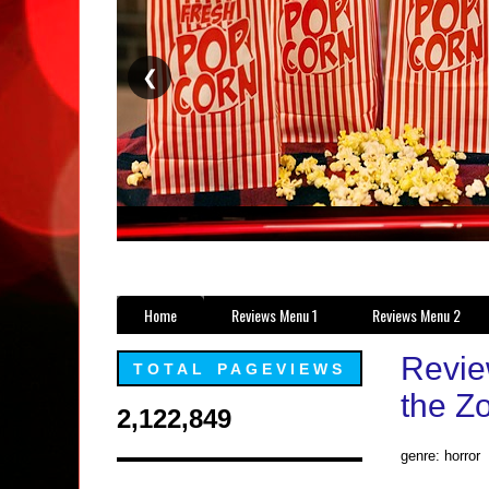
❮
Home
Reviews Menu 1
Reviews Menu 2
Review
TOTAL PAGEVIEWS
the Z
2,122,849
genre: horror