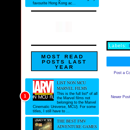
favourite Hong Kong ac...
Labels:
MOST READ
POSTS LAST
YEAR
Post a C
LIST NON MCU
MARVEL FILMS
This is the full list* of all
Newer Pos
the Marvel films not
belonging to the Marvel
Cinematic Universe, MCU). For some
titles, I still have to ...
THE BEST FMV
ADVENTURE GAMES