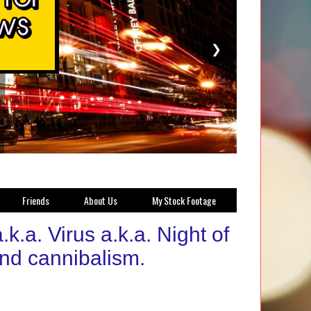
❯
Friends
About Us
My Stock Footage
k.a. Virus a.k.a. Night of
nd cannibalism.