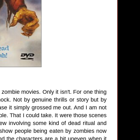
n zombie movies. Only it isn't. For one thing
ck. Not by genuine thrills or story but by
 case it simply grossed me out. And I am not
ple. That I could take. It were those scenes
w involving some kind of dead ritual and
to show people being eaten by zombies now
nd the characters are a bit uneven when it