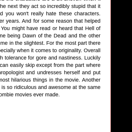
 next they act so incredibly stupid that it
d you won't really hate these characters.
er years. And for some reason that helped
You might have read or heard that Hell of
 one being Dawn of the Dead and the other
me in the slightest. For the most part there
ially when it comes to originality. Overall
gh tolerance for gore and nastiness. Luckily
u can easily skip except from the part where
hropologist and undresses herself and put
most hilarious things in the movie. Another
ch is so ridiculous and awesome at the same
he zombie movies ever made.