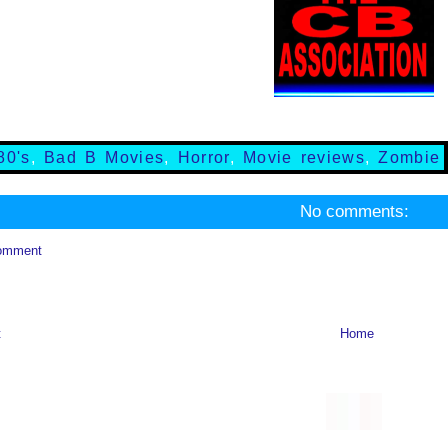
80's
,
Bad B Movies
,
Horror
,
Movie reviews
,
Zombie
No comments:
omment
t
Home