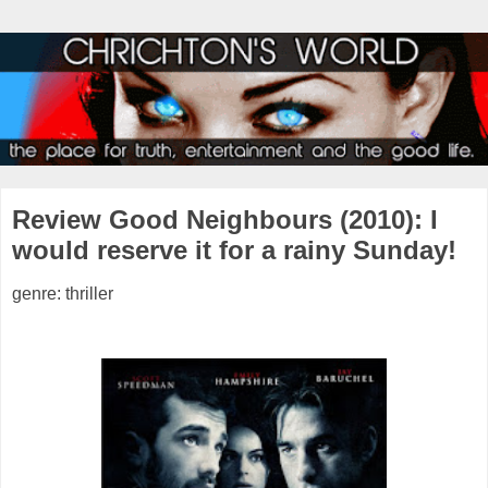
Review Good Neighbours (2010): I
would reserve it for a rainy Sunday!
genre: thriller