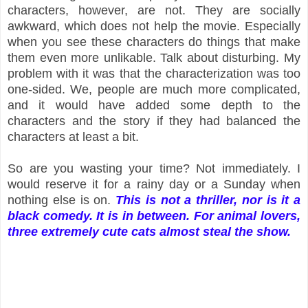
characters, however, are not. They are socially
awkward, which does not help the movie. Especially
when you see these characters do things that make
them even more unlikable. Talk about disturbing. My
problem with it was that the characterization was too
one-sided. We, people are much more complicated,
and it would have added some depth to the
characters and the story if they had balanced the
characters at least a bit.
So are you wasting your time? Not immediately. I
would reserve it for a rainy day or a Sunday when
nothing else is on.
This is not a thriller, nor is it a
black comedy. It is in between. For animal lovers,
three extremely cute cats almost steal the show.