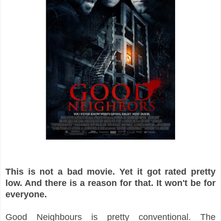
This is not a bad movie. Yet it got rated pretty
low. And there is a reason for that. It won't be for
everyone.
Good Neighbours is pretty conventional. The