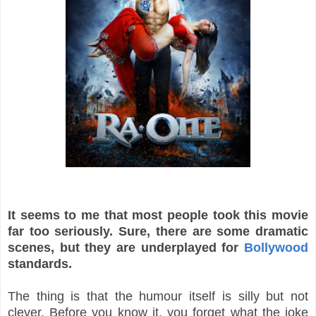
It seems to me that most people took this movie
far too seriously. Sure, there are some dramatic
scenes, but they are underplayed for
Bollywood
standards.
The thing is that the humour itself is silly but not
clever. Before you know it, you forget what the joke