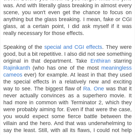
was. And with literally glass breaking in almost every
scene, you won't even get the chance to focus on
anything but the glass breaking. I mean, fake or CGI
glass, at a certain point, I did ask myself if it was
really necessary for those effects.
Speaking of the
special and CGI effects
. They were
good, but a bit repetitive. I also did not see something
original in that department. Take
Enthiran
starring
Rajinikanth
(who has one of the most
meaningless
cameos
ever) for example. At least in that they used
the special effects in a relatively new and exciting
way to see. The biggest flaw of
Ra. One
was that it
never actually convinces as a superhero movie. It
had more in common with Terminator 2, which they
were probably aiming for. Even if that were the case,
you would expect some fierce battle between the
villain and the hero. And that was underwhelming to
say the least. Still, with all its flaws, I could not help