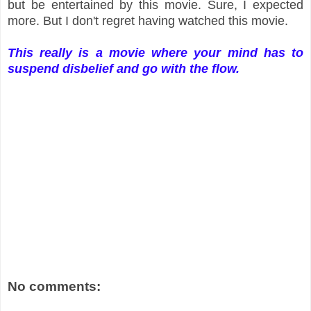
but be entertained by this movie. Sure, I expected
more. But I don't regret having watched this movie.
This really is a movie where your mind has to
suspend disbelief and go with the flow.
No comments: