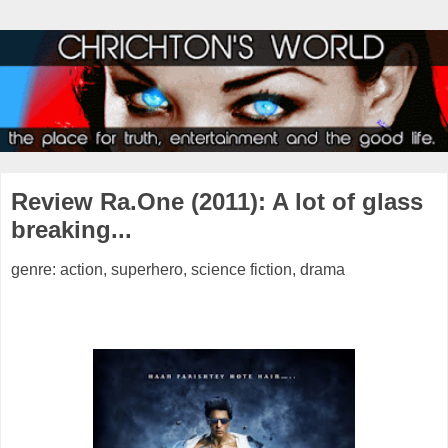
Review Ra.One (2011): A lot of glass
breaking...
genre: action, superhero, science fiction, drama