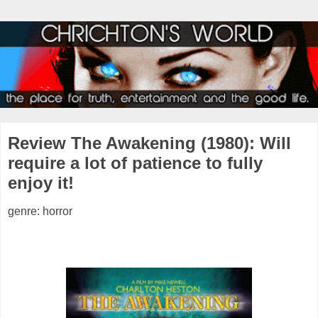
Review The Awakening (1980): Will
require a lot of patience to fully
enjoy it!
genre: horror