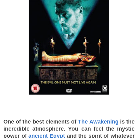
One of the best elements of
The Awakening
is the
incredible atmosphere. You can feel the mystic
power of
ancient Egypt
and the spirit of whatever