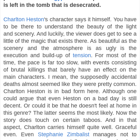
is left in the tomb that is desecrated.
Charlton Heston
's character says it himself. You have
to be there to understand the beauty of the light
and scenery. And luckily, the viewer does get to see a
little of the magic that exists there. As beautiful as the
scenery and the atmosphere is as ugly is the
execution and build-up of
tension
. For most of the
time, the pace is far too slow, with events consisting
of brutal killings that barely have an effect on the
main characters. I mean, the supposedly accidental
deaths almost seemed like they were pretty common.
Charlton Heston is in bad form here. Although one
could argue that even Heston on a bad day is still
decent. Or could it be that he doesn't feel at home in
this genre? The latter seems the most likely. Now the
story does touch on certain taboos. And in that
aspect, Charlton carries himself quite well. Graceful
even. Even
Stephanie Zimbalist
manages not to