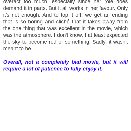
overact too much, especially since her role does
demand it in parts. But it all works in her favour. Only
it's not enough. And to top it off, we get an ending
that is so boring and cliché that it takes away from
the one thing that was excellent in the movie, which
was the atmosphere. I don't know, I at least expected
the sky to become red or something. Sadly, it wasn't
meant to be.
Overall, not a completely bad movie, but it will
require a lot of patience to fully enjoy it.