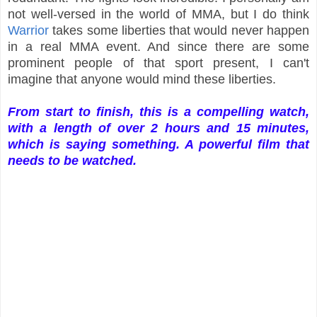
not well-versed in the world of MMA, but I do think
Warrior
takes some liberties that would never happen
in a real MMA event. And since there are some
prominent people of that sport present, I can't
imagine that anyone would mind these liberties.
From start to finish, this is a compelling watch,
with a length of over 2 hours and 15 minutes,
which is saying something. A powerful film that
needs to be watched.