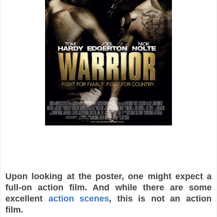
Upon looking at the poster, one might expect a
full-on action film. And while there are some
excellent
action scenes
, this is not an action
film.