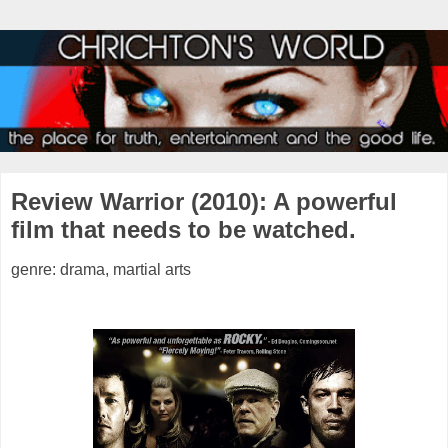
Review Warrior (2010): A powerful
film that needs to be watched.
genre: drama, martial arts