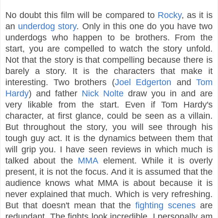
No doubt this film will be compared to
Rocky
, as it is
an
underdog story
. Only in this one do you have two
underdogs who happen to be brothers. From the
start, you are compelled to watch the story unfold.
Not that the story is that compelling because there is
barely a story. It is the characters that make it
interesting. Two brothers (
Joel Edgerton
and
Tom
Hardy
) and father
Nick Nolte
draw you in and are
very likable from the start. Even if Tom Hardy's
character, at first glance, could be seen as a villain.
But throughout the story, you will see through his
tough guy act. It is the dynamics between them that
will grip you. I have seen reviews in which much is
talked about the
MMA
element. While it is overly
present, it is not the focus. And it is assumed that the
audience knows what MMA is about because it is
never explained that much. Which is very refreshing.
But that doesn't mean that the
fighting scenes
are
redundant. The fights look incredible. I personally am