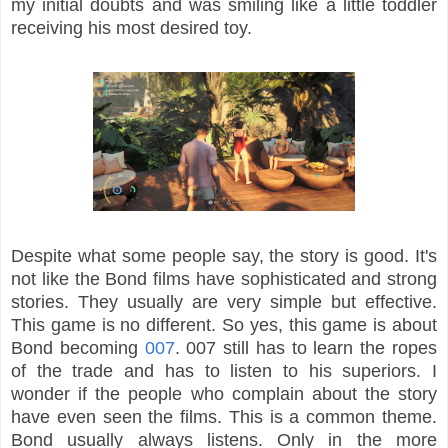
my initial doubts and was smiling like a little toddler
receiving his most desired toy.
Despite what some people say, the story is good. It's
not like the Bond films have sophisticated and strong
stories. They usually are very simple but effective.
This game is no different. So yes, this game is about
Bond becoming
007
. 007 still has to learn the ropes
of the trade and has to listen to his superiors. I
wonder if the people who complain about the story
have even seen the films. This is a common theme.
Bond usually always listens. Only in the more