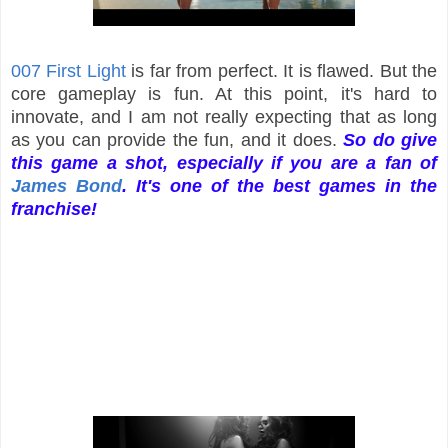
007 First Light
is far from perfect. It is flawed. But the
core gameplay is fun. At this point, it's hard to
innovate, and I am not really expecting that as long
as you can provide the fun, and it does.
So do give
this game a shot, especially if you are a fan of
James Bond
. It's one of the best games in the
franchise!