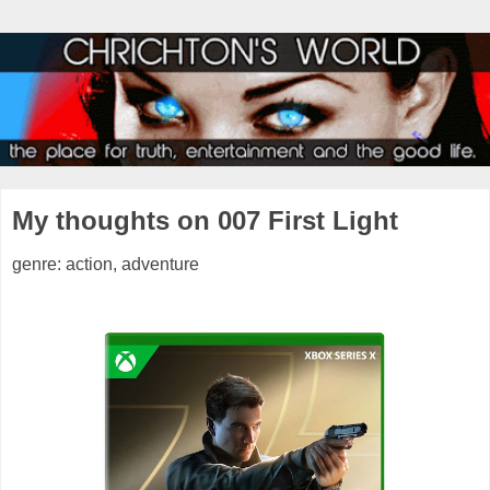
My thoughts on 007 First Light
genre: action, adventure