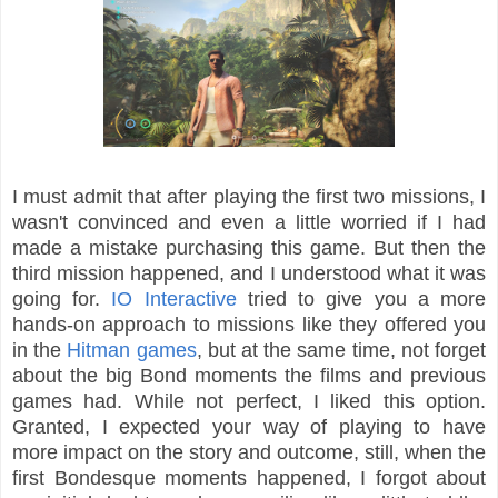
I must admit that after playing the first two missions, I
wasn't convinced and even a little worried if I had
made a mistake purchasing this game. But then the
third mission happened, and I understood what it was
going for.
IO Interactive
tried to give you a more
hands-on approach to missions like they offered you
in the
Hitman games
, but at the same time, not forget
about the big Bond moments the films and previous
games had. While not perfect, I liked this option.
Granted, I expected your way of playing to have
more impact on the story and outcome, still, when the
first Bondesque moments happened, I forgot about