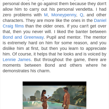
personal does he go against them because they don't
allow him to carry out his personal vendetta. I had
zero problems with
M
,
Moneypenny
,
Q
, and other
characters. They are more like the ones in the
Daniel
Craig films
than the older ones. If you can't get over
that, then you never will. I liked the banter between
Bond and Greenway
. Pupil and mentor. The mentor
is extremely hard on him for some reason, and you
dislike him at first, but then you learn to appreciate
him. Of course, it helps that he looks and is voiced by
Lennie James
. But throughout the game, there are
moments between Bond and others where he
demonstrates his charm.