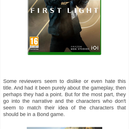
Some reviewers seem to dislike or even hate this
title. And had it been purely about the gameplay, then
perhaps they had a point. But for the most part, they
go into the narrative and the characters who don't
seem to match their idea of the characters that
should be in a Bond game.