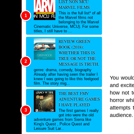
LIST NON MCU
MARVEL FILMS
This is the full list* of all
the Marvel films not
belonging to the Marvel
Cinematic Universe, MCU). For some
titles, I still have to ...
REVIEW GREEN
BOOK (2018):
WHETHER THIS IS
TRUE OR NOT THE
MESSAGE IS TRUTH.
genre: drama, comedy, biography
Already after having seen the trailer I
You would 
knew I was going to like this feelgood
film. The story mig...
and excite
how not to
THE BEST FMV
ADVENTURE GAMES
horror whi
I HAVE PLAYED
attempts 
The first games I really
audience
got into were the old
adventure games from Sierra like
King's Quest , Police Quest and
Leisure Suit Lar...