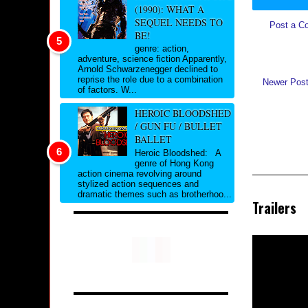
(1990): WHAT A
SEQUEL NEEDS TO
Post a C
BE!
genre: action,
adventure, science fiction Apparently,
Arnold Schwarzenegger declined to
reprise the role due to a combination
Newer Pos
of factors. W...
HEROIC BLOODSHED
/ GUN FU / BULLET
BALLET
Heroic Bloodshed: A
genre of Hong Kong
action cinema revolving around
stylized action sequences and
dramatic themes such as brotherhoo...
Trailers