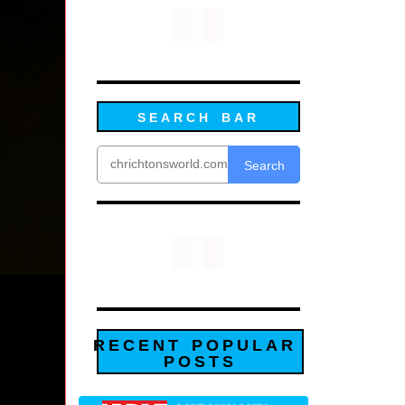
SEARCH BAR
Search
RECENT POPULAR
POSTS