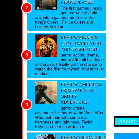
I HAVE PLAYED
The first games I really
got into were the old
adventure games from Sierra like
King's Quest , Police Quest and
Leisure Suit Lar...
REVIEW SINNERS
(2025): OVERHYPED
AND OVERRATED!
genre: action, drama,
horror After all this hype
and praise, I finally got the chance to
watch the film for myself. And don't let
me bea...
REVIEW AMERICAN
PRIMEVAL (2025):
GRITTY
ADVENTURE!
genre: drama,
adventure, history How the West Was
Won, but then with some real
Labels:
harshness and grittiness. Taylor
Kitsch is the man with no n...
REVIEW PREDATOR 2