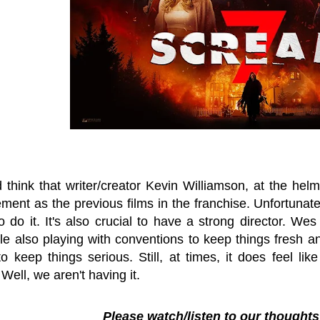
think that writer/creator Kevin Williamson, at the helm
ment as the previous films in the franchise. Unfortunate
 do it. It's also crucial to have a strong director. We
le also playing with conventions to keep things fresh a
to keep things serious. Still, at times, it does feel l
.
Well, we aren't having it.
Please watch/listen to our thought