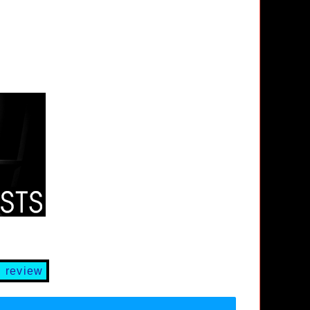
 review