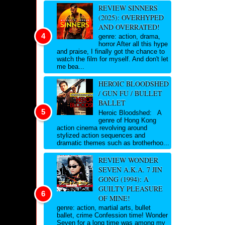
REVIEW SINNERS
(2025): OVERHYPED
AND OVERRATED!
genre: action, drama,
horror After all this hype
and praise, I finally got the chance to
watch the film for myself. And don't let
me bea...
HEROIC BLOODSHED
/ GUN FU / BULLET
BALLET
Heroic Bloodshed: A
genre of Hong Kong
action cinema revolving around
stylized action sequences and
dramatic themes such as brotherhoo...
REVIEW WONDER
SEVEN A.K.A. 7 JIN
GONG (1994): A
GUILTY PLEASURE
OF MINE!
genre: action, martial arts, bullet
ballet, crime Confession time! Wonder
Seven for a long time was among my