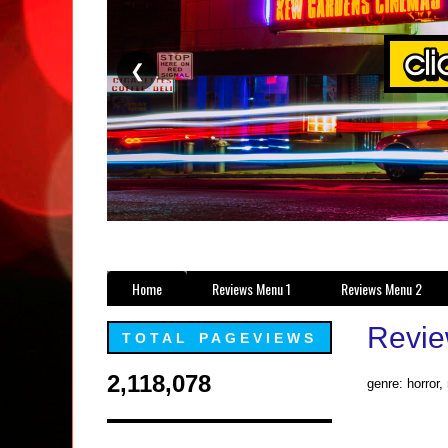
❮
Home
Reviews Menu 1
Reviews Menu 2
Revie
TOTAL PAGEVIEWS
2,118,078
genre: horror,