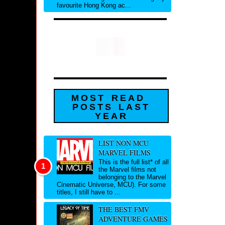
favourite Hong Kong ac...
MOST READ
POSTS LAST
YEAR
LIST NON MCU
MARVEL FILMS
This is the full list* of all
the Marvel films not
belonging to the Marvel
Cinematic Universe, MCU). For some
titles, I still have to ...
THE BEST FMV
ADVENTURE GAMES