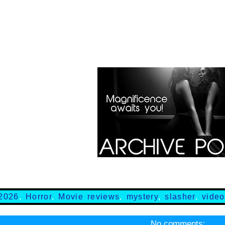
2026
,
Horror
,
Movie reviews
,
mystery
,
slasher
,
video
No comments: