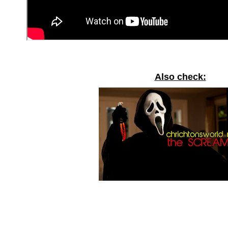
Also check: