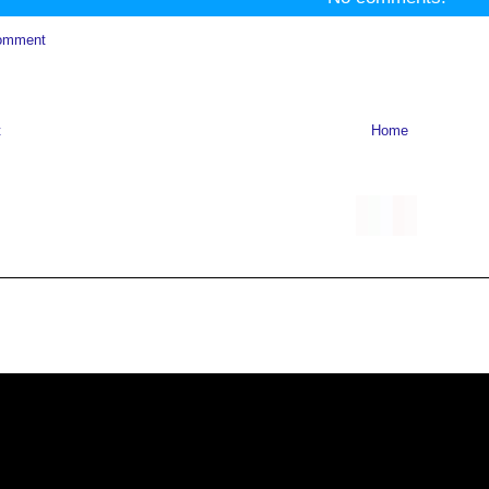
omment
t
Home