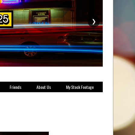
❯
Friends
About Us
My Stock Footage