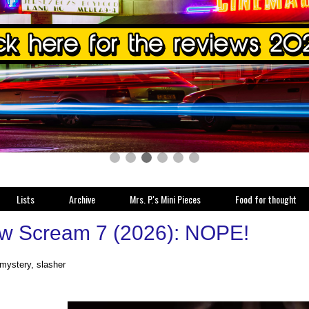
Lists
Archive
Mrs. P.'s Mini Pieces
Food for thought
w Scream 7 (2026): NOPE!
 mystery, slasher