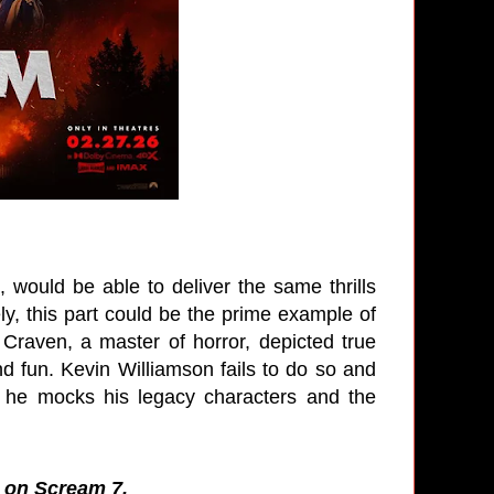
, would be able to deliver the same thrills
ly, this part could be the prime example of
s Craven, a master of horror, depicted true
nd fun. Kevin Williamson fails to do so and
ike he mocks his legacy characters and the
s on Scream 7.