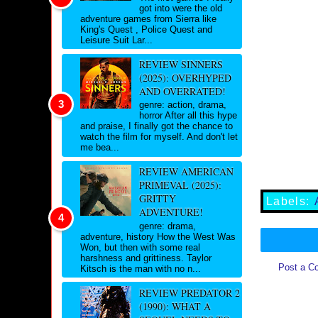
got into were the old
adventure games from Sierra like
King's Quest , Police Quest and
Leisure Suit Lar...
REVIEW SINNERS
(2025): OVERHYPED
AND OVERRATED!
genre: action, drama,
horror After all this hype
and praise, I finally got the chance to
watch the film for myself. And don't let
me bea...
REVIEW AMERICAN
PRIMEVAL (2025):
GRITTY
Labels:
ADVENTURE!
genre: drama,
adventure, history How the West Was
Won, but then with some real
harshness and grittiness. Taylor
Post a C
Kitsch is the man with no n...
REVIEW PREDATOR 2
(1990): WHAT A