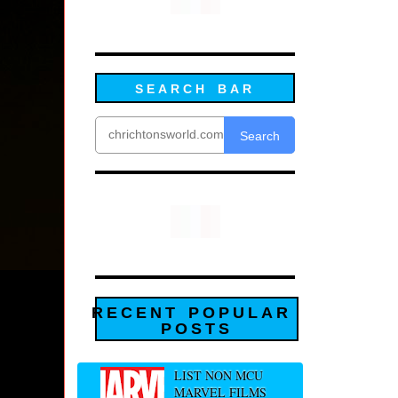
SEARCH BAR
Search
RECENT POPULAR
POSTS
LIST NON MCU
MARVEL FILMS