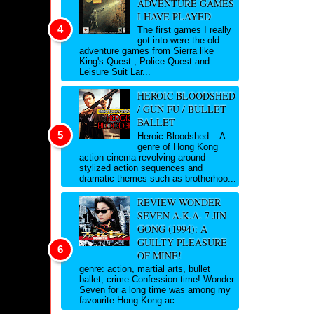
ADVENTURE GAMES
I HAVE PLAYED
The first games I really
got into were the old
adventure games from Sierra like
King's Quest , Police Quest and
Leisure Suit Lar...
HEROIC BLOODSHED
/ GUN FU / BULLET
BALLET
Heroic Bloodshed: A
genre of Hong Kong
action cinema revolving around
stylized action sequences and
dramatic themes such as brotherhoo...
REVIEW WONDER
SEVEN A.K.A. 7 JIN
GONG (1994): A
GUILTY PLEASURE
OF MINE!
genre: action, martial arts, bullet
ballet, crime Confession time! Wonder
Seven for a long time was among my
favourite Hong Kong ac...