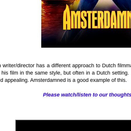
 writer/director has a different approach to Dutch filmm
is film in the same style, but often in a Dutch setting.
ind appealing. Amsterdamned is a good example of this.
Please watch/listen to our thoughts