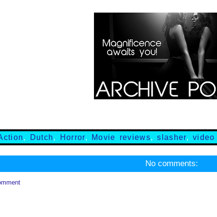
Action
,
Dutch
,
Horror
,
Movie reviews
,
slasher
,
video
No comments:
omment