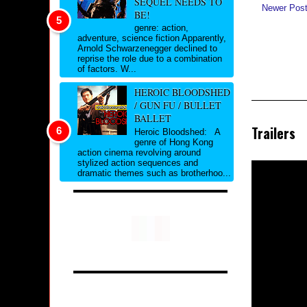
SEQUEL NEEDS TO
Newer Pos
BE!
genre: action,
adventure, science fiction Apparently,
Arnold Schwarzenegger declined to
reprise the role due to a combination
of factors. W...
HEROIC BLOODSHED
/ GUN FU / BULLET
BALLET
Trailers
Heroic Bloodshed: A
genre of Hong Kong
action cinema revolving around
stylized action sequences and
dramatic themes such as brotherhoo...