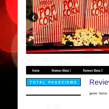
❮
Home
Reviews Menu 1
Reviews Menu 2
Revie
TOTAL PAGEVIEWS
genre: horror,