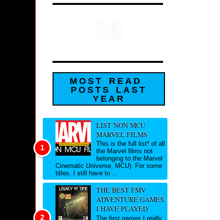
MOST READ
POSTS LAST
YEAR
LIST NON MCU
MARVEL FILMS
This is the full list* of all
the Marvel films not
belonging to the Marvel
Cinematic Universe, MCU). For some
titles, I still have to ...
THE BEST FMV
ADVENTURE GAMES
I HAVE PLAYED
The first games I really