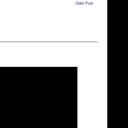
Older Post