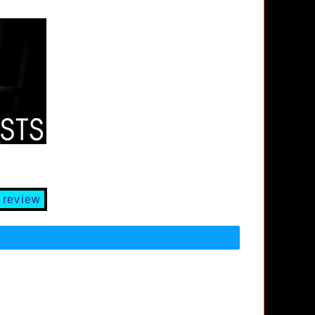
 review