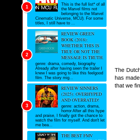
This is the full list* of all
the Marvel films not
belonging to the Marvel
Cinematic Universe, MCU). For some
titles, I still have to ...
REVIEW GREEN
BOOK (2018):
WHETHER THIS IS
TRUE OR NOT THE
MESSAGE IS TRUTH.
genre: drama, comedy, biography
Already after having seen the trailer I
The Dutch
knew I was going to like this feelgood
has made h
film. The story mig...
that we f
REVIEW SINNERS
(2025): OVERHYPED
AND OVERRATED!
genre: action, drama,
horror After all this hype
and praise, I finally got the chance to
watch the film for myself. And don't let
me bea...
THE BEST FMV