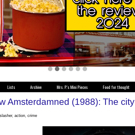
Lists
Archive
Mrs. P.'s Mini Pieces
Food for thought
w Amsterdamned (1988): The city 
 slasher, action, crime