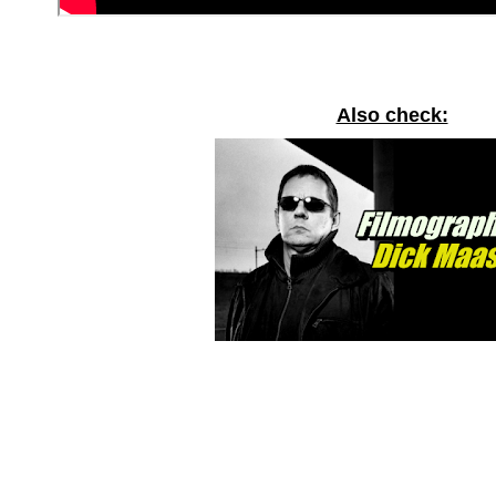
Also check: