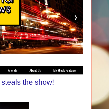
❯
Friends
About Us
My Stock Footage
steals the show!