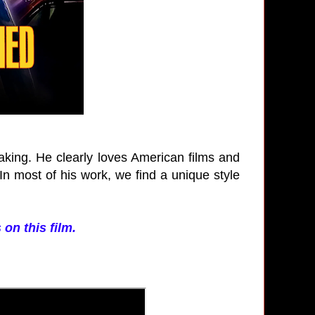
aking. He clearly loves American films and
 In most of his work, we find a unique style
 on this film.