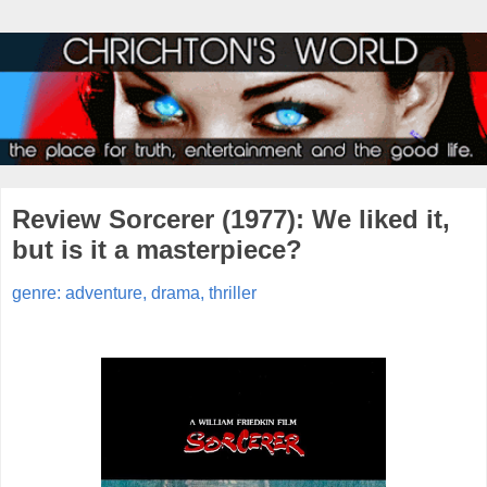
Review Sorcerer (1977): We liked it,
but is it a masterpiece?
genre: adventure, drama, thriller