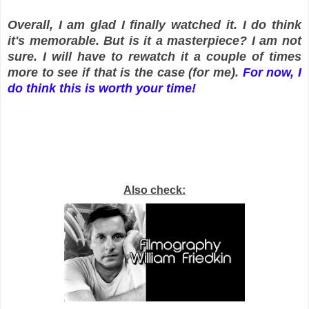
Overall, I am glad I finally watched it. I do think
it's memorable. But is it a masterpiece? I am not
sure. I will have to rewatch it a couple of times
more to see if that is the case (for me).
For now, I
do think this is worth your time!
Also check: