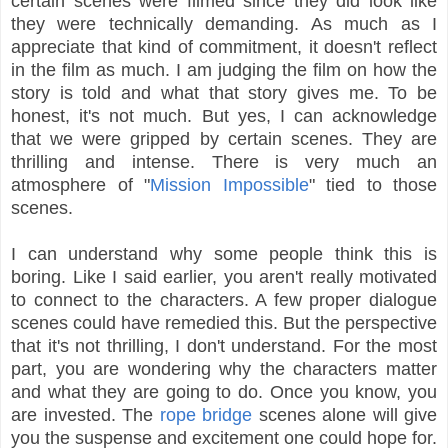
certain scenes were filmed since they did look like
they were technically demanding. As much as I
appreciate that kind of commitment, it doesn't reflect
in the film as much. I am judging the film on how the
story is told and what that story gives me. To be
honest, it's not much. But yes, I can acknowledge
that we were gripped by certain scenes. They are
thrilling and intense. There is very much an
atmosphere of "
Mission Impossible
" tied to those
scenes.
I can understand why some people think this is
boring. Like I said earlier, you aren't really motivated
to connect to the characters. A few proper dialogue
scenes could have remedied this. But the perspective
that it's not thrilling, I don't understand. For the most
part, you are wondering why the characters matter
and what they are going to do. Once you know, you
are invested. The
rope bridge
scenes alone will give
you the suspense and excitement one could hope for.