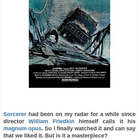
Sorcerer
had been on my radar for a while since
director
William Friedkin
himself calls it his
magnum opus
. So I finally watched it and can say
that we liked it. But is it a masterpiece?