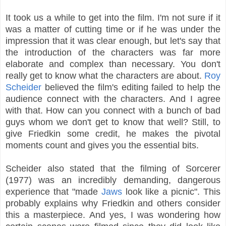
It took us a while to get into the film. I'm not sure if it
was a matter of cutting time or if he was under the
impression that it was clear enough, but let's say that
the introduction of the characters was far more
elaborate and complex than necessary. You don't
really get to know what the characters are about.
Roy
Scheider
believed the film's editing failed to help the
audience connect with the characters. And I agree
with that. How can you connect with a bunch of bad
guys whom we don't get to know that well? Still, to
give Friedkin some credit, he makes the pivotal
moments count and gives you the essential bits.
Scheider also stated that the filming of Sorcerer
(1977) was an incredibly demanding, dangerous
experience that "made
Jaws
look like a picnic". This
probably explains why Friedkin and others consider
this a masterpiece. And yes, I was wondering how