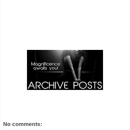
No comments: