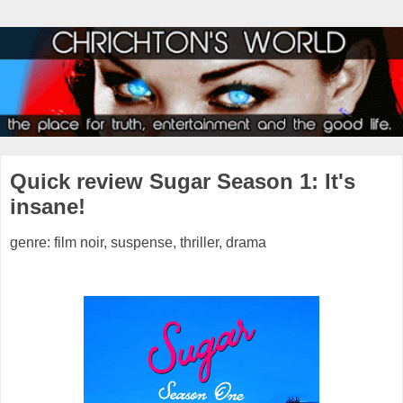
Quick review Sugar Season 1: It's
insane!
genre: film noir, suspense, thriller, drama