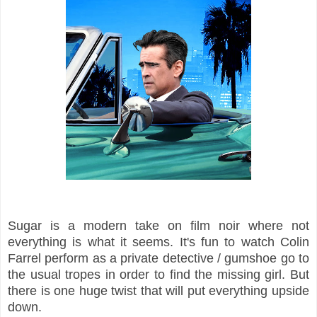
Sugar is a modern take on film noir where not
everything is what it seems. It's fun to watch Colin
Farrel perform as a private detective / gumshoe go to
the usual tropes in order to find the missing girl. But
there is one huge twist that will put everything upside
down.