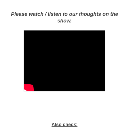
Please watch / listen to our thoughts on the
show.
Also check: