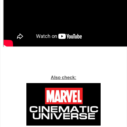
Also check: