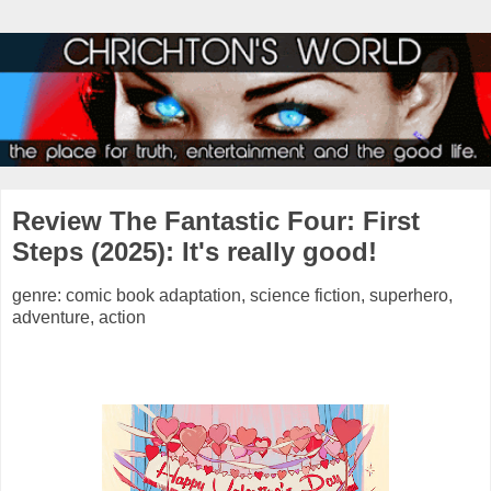
Review The Fantastic Four: First
Steps (2025): It's really good!
genre: comic book adaptation, science fiction, superhero,
adventure, action