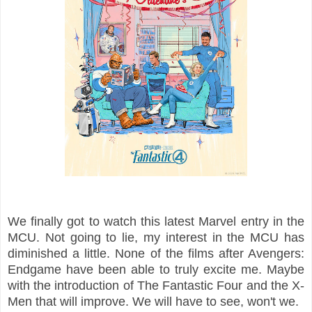
We finally got to watch this latest Marvel entry in the
MCU. Not going to lie, my interest in the MCU has
diminished a little. None of the films after Avengers:
Endgame have been able to truly excite me. Maybe
with the introduction of The Fantastic Four and the X-
Men that will improve. We will have to see, won't we.