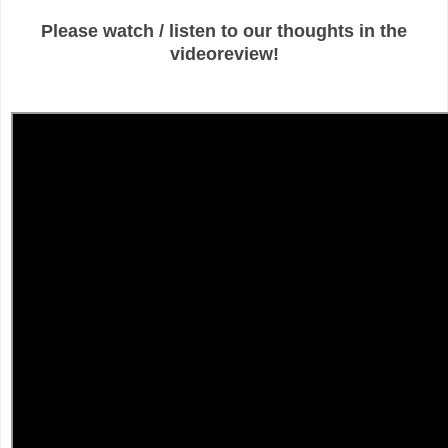
Please watch / listen to our thoughts in the
videoreview!