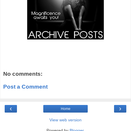
No comments:
Post a Comment
‹
›
Home
View web version
Powered by
Blogger
.