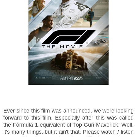
Ever since this film was announced, we were looking
forward to this film. Especially after this was called
the Formula 1 equivalent of Top Gun Maverick. Well,
it's many things, but it ain't that. Please watch / listen