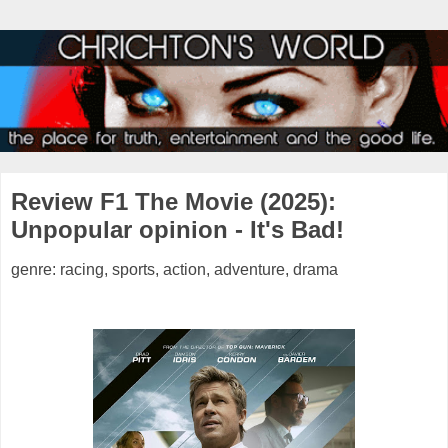
Review F1 The Movie (2025):
Unpopular opinion - It's Bad!
genre: racing, sports, action, adventure, drama