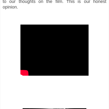
to our thoughts on the film. This is our honest
opinion.