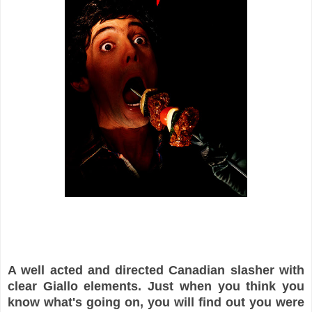
A well acted and directed Canadian slasher with
clear Giallo elements. Just when you think you
know what's going on, you will find out you were