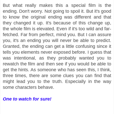
But what really makes this a special film is the
ending. Don't worry. Not going to spoil it. But it's good
to know the original ending was different and that
they changed it up. It's because of this change up,
the whole film is elevated. Even if it's too wild and far-
fetched. Far from perfect, mind you. But I can assure
you, it's an ending you will never be able to predict.
Granted, the ending can get a little confusing since it
tells you elements never exposed before. I guess that
was intentional, as they probably wanted you to
rewatch the film and then see if you would be able to
get the hints. As someone who has seen this, I think,
three times, there are some clues you can find that
might lead you to the truth. Especially in the way
some characters behave.
One to watch for sure!