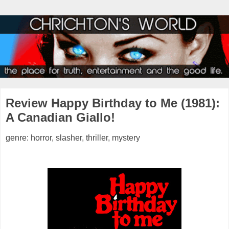
Review Happy Birthday to Me (1981):
A Canadian Giallo!
genre: horror, slasher, thriller, mystery