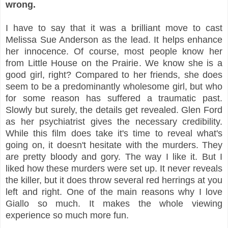
wrong.
I have to say that it was a brilliant move to cast
Melissa Sue Anderson as the lead. It helps enhance
her innocence. Of course, most people know her
from Little House on the Prairie. We know she is a
good girl, right? Compared to her friends, she does
seem to be a predominantly wholesome girl, but who
for some reason has suffered a traumatic past.
Slowly but surely, the details get revealed. Glen Ford
as her psychiatrist gives the necessary credibility.
While this film does take it's time to reveal what's
going on, it doesn't hesitate with the murders. They
are pretty bloody and gory. The way I like it. But I
liked how these murders were set up. It never reveals
the killer, but it does throw several red herrings at you
left and right. One of the main reasons why I love
Giallo so much. It makes the whole viewing
experience so much more fun.