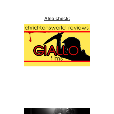
Also check: