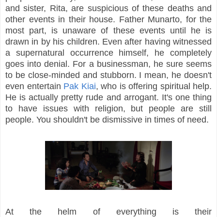
and sister, Rita, are suspicious of these deaths and
other events in their house. Father Munarto, for the
most part, is unaware of these events until he is
drawn in by his children. Even after having witnessed
a supernatural occurrence himself, he completely
goes into denial. For a businessman, he sure seems
to be close-minded and stubborn. I mean, he doesn't
even entertain
Pak Kiai
, who is offering spiritual help.
He is actually pretty rude and arrogant. It's one thing
to have issues with religion, but people are still
people. You shouldn't be dismissive in times of need.
At the helm of everything is their