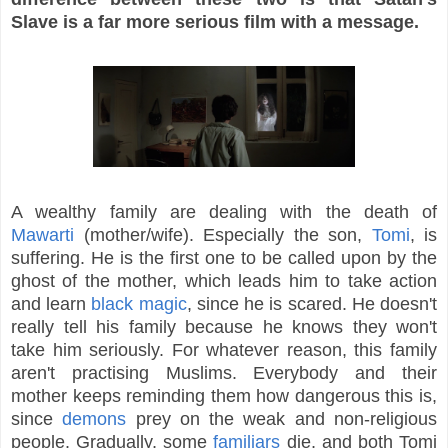
Slave is a far more serious film with a message.
A wealthy family are dealing with the death of
Mawarti
(mother/wife). Especially the son,
Tomi
, is
suffering. He is the first one to be called upon by the
ghost of the mother, which leads him to take action
and learn
black magic
, since he is scared. He doesn't
really tell his family because he knows they won't
take him seriously. For whatever reason, this family
aren't practising Muslims. Everybody and their
mother keeps reminding them how dangerous this is,
since
demons
prey on the weak and non-religious
people. Gradually, some
familiars
die, and both Tomi