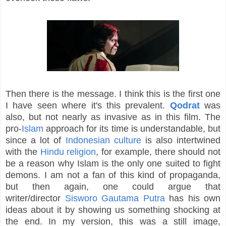
Then there is the message. I think this is the first one
I have seen where it's this prevalent.
Qodrat
was
also, but not nearly as invasive as in this film. The
pro-
Islam
approach for its time is understandable, but
since a lot of
Indonesian culture
is also intertwined
with the
Hindu religion
, for example, there should not
be a reason why Islam is the only one suited to fight
demons. I am not a fan of this kind of propaganda,
but then again, one could argue that
writer/director
Sisworo Gautama Putra
has his own
ideas about it by showing us something shocking at
the end. In my version, this was a still image,