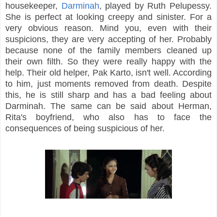
housekeeper,
Darminah
, played by Ruth Pelupessy.
She is perfect at looking creepy and sinister. For a
very obvious reason. Mind you, even with their
suspicions, they are very accepting of her. Probably
because none of the family members cleaned up
their own filth. So they were really happy with the
help. Their old helper, Pak Karto, isn't well. According
to him, just moments removed from death. Despite
this, he is still sharp and has a bad feeling about
Darminah. The same can be said about Herman,
Rita's boyfriend, who also has to face the
consequences of being suspicious of her.