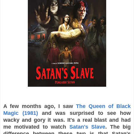
A few months ago, I saw
The Queen of Black
Magic (1981)
and was surprised to see how
wacky and gory it was. It's a real blast and had
me motivated to watch
Satan's Slave
. The big
difference between these two is that Satan's