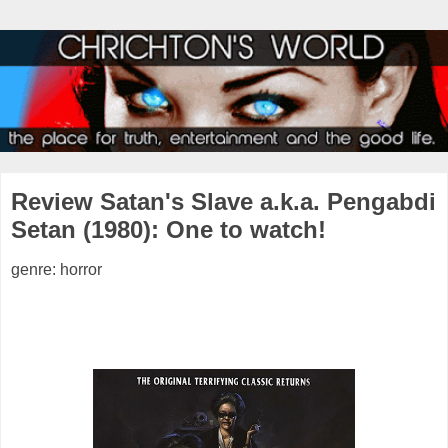
Review Satan's Slave a.k.a. Pengabdi
Setan (1980): One to watch!
genre: horror