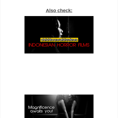
Also check: