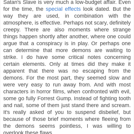
Satan's Slave is very much a low-budget affair. Even
for the time, the
special effects
look dated. But the
way they are used, in combination with the
atmosphere, is effective. Perhaps not scary, definitely
creepy. There are also moments where strange
things happen shortly after another, where one could
argue that a conspiracy is in play. Or perhaps one
can determine that more demons are waiting to
strike. I do have some critical notes concerning
certain elements. Only at times did they make it
apparent that there was no escaping from the
demons. For the most part, they seemed slow and
were very easy to run away from. And with most
characters in horror films, when confronted with evil,
some go fully Forrest Gump. Instead of fighting tooth
and nail, some of them just stand there and scream.
It's really asked of you to suspend disbelief, but
because of those brief moments where fleeing from
the demons seems pointless, I was willing to
overlook these flaws.