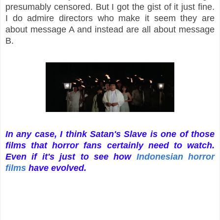
presumably censored. But I got the gist of it just fine.
I do admire directors who make it seem they are
about message A and instead are all about message
B.
In any case, I think Satan's Slave is one of those
films that horror fans certainly need to watch.
Even if it's just to see how
Indonesian horror
films
have evolved.