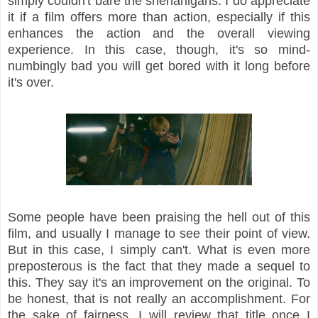
simply couldn't bare the shenanigans. I do appreciate
it if a film offers more than action, especially if this
enhances the action and the overall viewing
experience. In this case, though, it's so mind-
numbingly bad you will get bored with it long before
it's over.
Some people have been praising the hell out of this
film, and usually I manage to see their point of view.
But in this case, I simply can't. What is even more
preposterous is the fact that they made a sequel to
this. They say it's an improvement on the original. To
be honest, that is not really an accomplishment. For
the sake of fairness, I will review that title once I