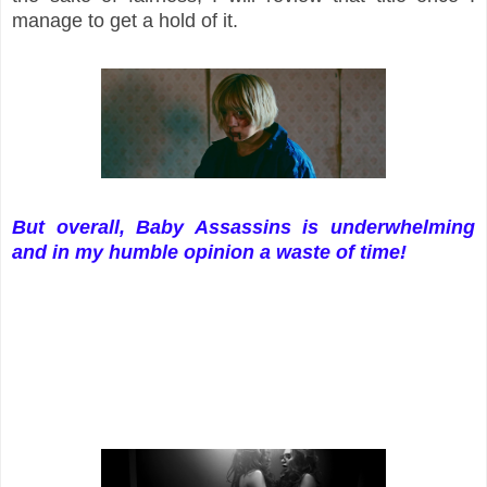
manage to get a hold of it.
But overall, Baby Assassins is underwhelming
and in my humble opinion a waste of time!