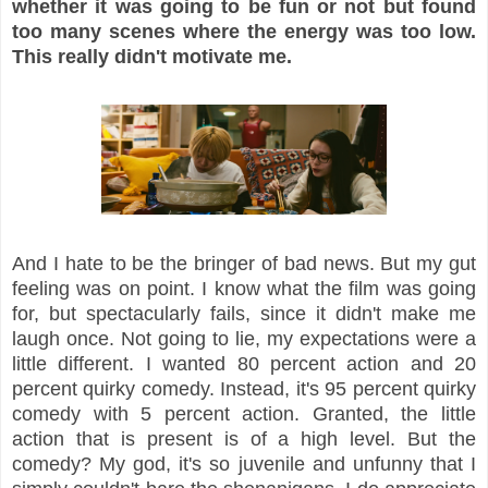
whether it was going to be fun or not but found
too many scenes where the energy was too low.
This really didn't motivate me.
And I hate to be the bringer of bad news. But my gut
feeling was on point. I know what the film was going
for, but spectacularly fails, since it didn't make me
laugh once. Not going to lie, my expectations were a
little different. I wanted 80 percent action and 20
percent quirky comedy. Instead, it's 95 percent quirky
comedy with 5 percent action. Granted, the little
action that is present is of a high level. But the
comedy? My god, it's so juvenile and unfunny that I