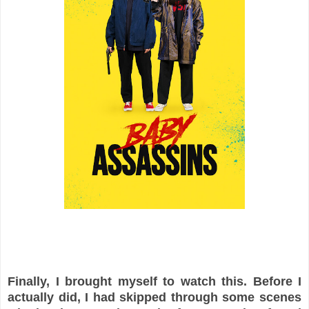
Finally, I brought myself to watch this. Before I
actually did, I had skipped through some scenes