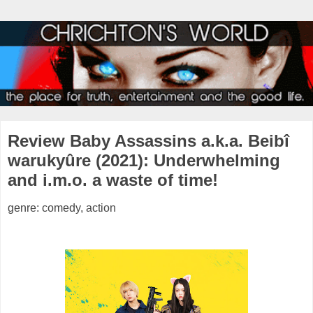
Review Baby Assassins a.k.a. Beibî
warukyûre (2021): Underwhelming
and i.m.o. a waste of time!
genre: comedy, action