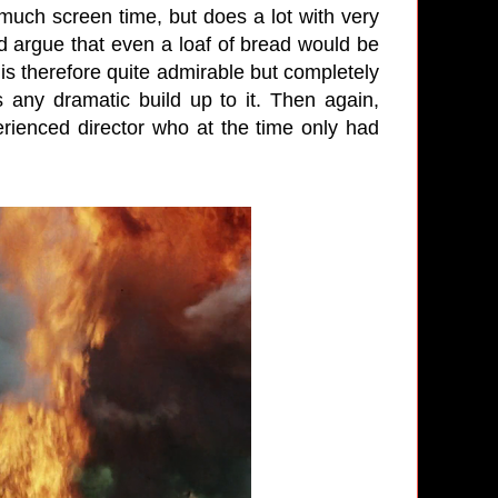
much screen time, but does a lot with very
ld argue that even a loaf of bread would be
is therefore quite admirable but completely
 any dramatic build up to it. Then again,
rienced director who at the time only had