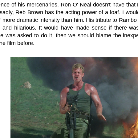
nce of his mercenaries. Ron O' Neal doesn't have that 
d sadly, Reb Brown has the acting power of a loaf. I wou
 more dramatic intensity than him. His tribute to Rambo 
 and hilarious. It would have made sense if there was
e was asked to do it, then we should blame the inexpe
ne film before.