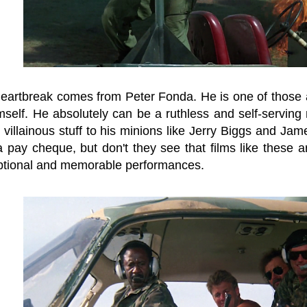
heartbreak comes from Peter Fonda. He is one of those a
mself. He absolutely can be a ruthless and self-serving mi
e villainous stuff to his minions like Jerry Biggs and Ja
a pay cheque, but don't they see that films like these a
ptional and memorable performances.