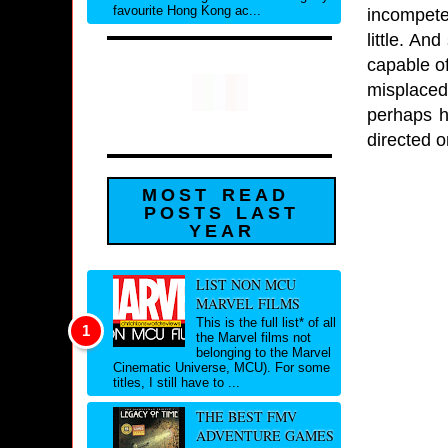
favourite Hong Kong ac...
incompete
little. An
capable of
misplaced
perhaps h
directed o
MOST READ
POSTS LAST
YEAR
LIST NON MCU
MARVEL FILMS
This is the full list* of all
the Marvel films not
belonging to the Marvel
Cinematic Universe, MCU). For some
titles, I still have to ...
THE BEST FMV
ADVENTURE GAMES