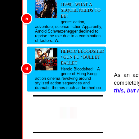
(1990): WHAT A
SEQUEL NEEDS TO
BE!
genre: action,
adventure, science fiction Apparently,
Arnold Schwarzenegger declined to
reprise the role due to a combination
of factors. W...
HEROIC BLOODSHED
/ GUN FU / BULLET
BALLET
Heroic Bloodshed: A
genre of Hong Kong
As an act
action cinema revolving around
completel
stylized action sequences and
dramatic themes such as brotherhoo...
this, but 