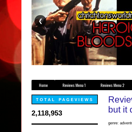
❮
Home
Reviews Menu 1
Reviews Menu 2
Revie
TOTAL PAGEVIEWS
but it
2,118,953
genre: advent