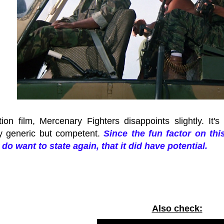
ion film, Mercenary Fighters disappoints slightly. It's
y generic but competent.
Since the fun factor on thi
I do want to state again, that it did have potential.
Also check: