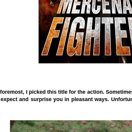
 foremost, I picked this title for the action. Sometim
expect and surprise you in pleasant ways. Unfortun