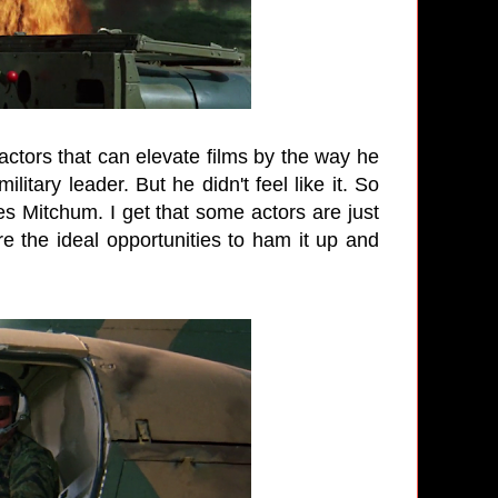
ctors that can elevate films by the way he
litary leader. But he didn't feel like it. So
mes Mitchum. I get that some actors are just
re the ideal opportunities to ham it up and