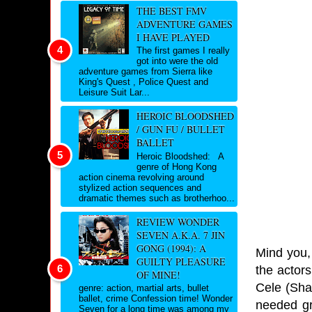
THE BEST FMV
ADVENTURE GAMES
I HAVE PLAYED
The first games I really
got into were the old
adventure games from Sierra like
King's Quest , Police Quest and
Leisure Suit Lar...
HEROIC BLOODSHED
/ GUN FU / BULLET
BALLET
Heroic Bloodshed: A
genre of Hong Kong
action cinema revolving around
stylized action sequences and
dramatic themes such as brotherhoo...
REVIEW WONDER
SEVEN A.K.A. 7 JIN
GONG (1994): A
Mind you, 
GUILTY PLEASURE
the actor
OF MINE!
Cele (Shak
genre: action, martial arts, bullet
ballet, crime Confession time! Wonder
needed gr
Seven for a long time was among my