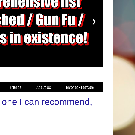
❯
Friends
About Us
My Stock Footage
t one I can recommend,