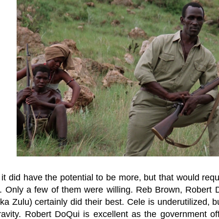
it did have the potential to be more, but that would req
s. Only a few of them were willing. Reb Brown, Robert
a Zulu) certainly did their best. Cele is underutilized,
avity. Robert DoQui is excellent as the government off