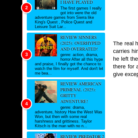
I HAVE PLAYED
The first games I really
got into were the old
adventure games from Sierra like
King's Quest , Police Quest and
Leisure Suit Lar...
REVIEW SINNERS
(2025): OVERHYPED
The real 
AND OVERRATED!
carries hi
genre: action, drama,
he left th
horror After all this hype
and praise, I finally got the chance to
there for 
watch the film for myself. And don't let
me bea...
give exce
REVIEW AMERICAN
PRIMEVAL (2025):
GRITTY
ADVENTURE!
genre: drama,
adventure, history How the West Was
Won, but then with some real
harshness and grittiness. Taylor
Kitsch is the man with no n...
REVIEW PREDATOR 2