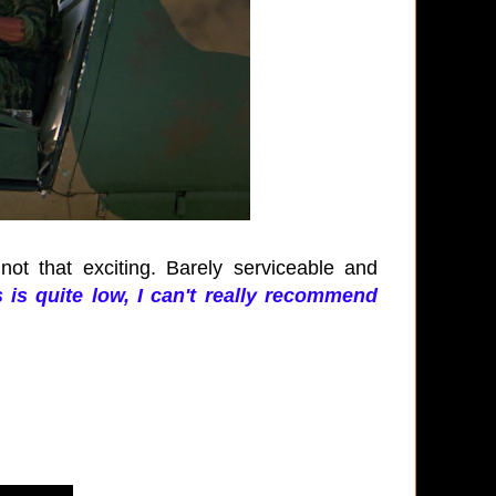
 not that exciting. Barely serviceable and
s is quite low, I can't really recommend