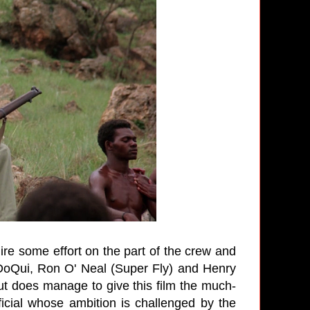
uire some effort on the part of the crew and
 DoQui, Ron O' Neal (Super Fly) and Henry
 but does manage to give this film the much-
icial whose ambition is challenged by the