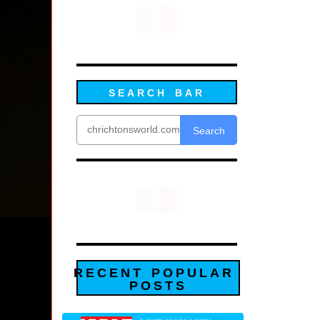
SEARCH BAR
Search
RECENT POPULAR
POSTS