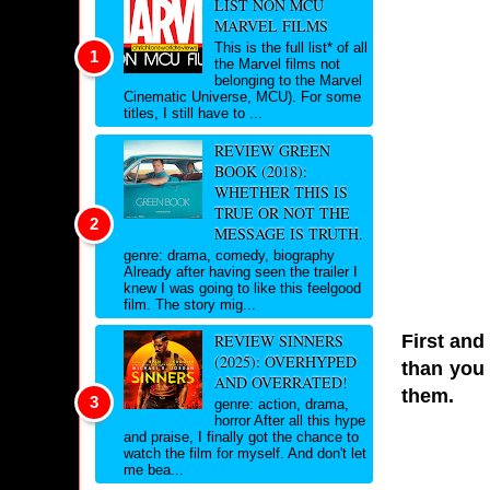
LIST NON MCU
MARVEL FILMS
This is the full list* of all
the Marvel films not
belonging to the Marvel
Cinematic Universe, MCU). For some
titles, I still have to ...
REVIEW GREEN
BOOK (2018):
WHETHER THIS IS
TRUE OR NOT THE
MESSAGE IS TRUTH.
genre: drama, comedy, biography
Already after having seen the trailer I
knew I was going to like this feelgood
film. The story mig...
First and
REVIEW SINNERS
(2025): OVERHYPED
than you 
AND OVERRATED!
them.
genre: action, drama,
horror After all this hype
and praise, I finally got the chance to
watch the film for myself. And don't let
me bea...