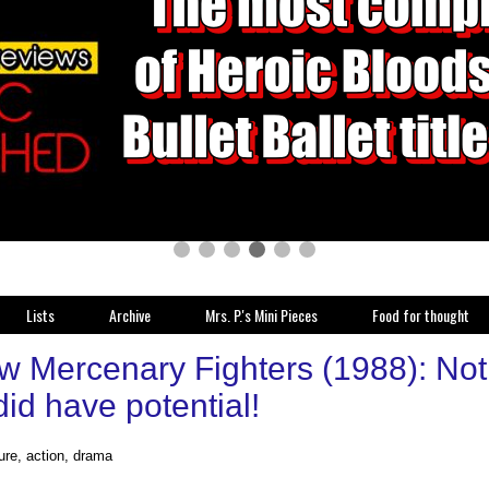
Lists
Archive
Mrs. P.'s Mini Pieces
Food for thought
w Mercenary Fighters (1988): No
 did have potential!
ure, action, drama