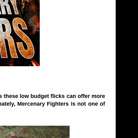
es these low budget flicks can offer more
ately, Mercenary Fighters is not one of