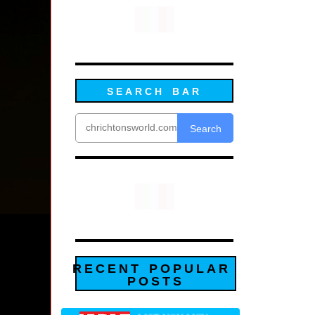
SEARCH BAR
Search
RECENT POPULAR
POSTS