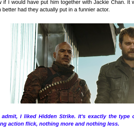
 if I would have put him together with Jackie Chan. It w
better had they actually put in a funnier actor.
 admit, I liked Hidden Strike. It's exactly the type 
ing action flick, nothing more and nothing less.