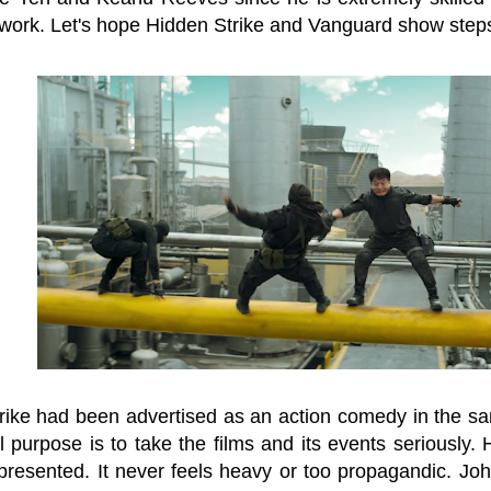
work. Let's hope Hidden Strike and Vanguard show steps 
rike had been advertised as an action comedy in the sam
l purpose is to take the films and its events seriously.
presented. It never feels heavy or too propagandic. John