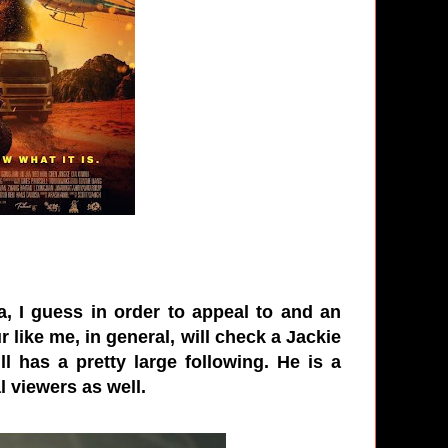
 I guess in order to appeal to and an
r like me, in general, will check a Jackie
l has a pretty large following. He is a
l viewers as well.