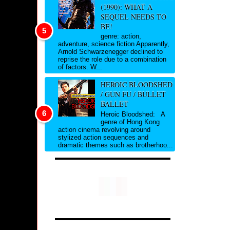
(1990): WHAT A
SEQUEL NEEDS TO
BE!
genre: action,
adventure, science fiction Apparently,
Arnold Schwarzenegger declined to
reprise the role due to a combination
of factors. W...
HEROIC BLOODSHED
/ GUN FU / BULLET
BALLET
Heroic Bloodshed: A
genre of Hong Kong
action cinema revolving around
stylized action sequences and
dramatic themes such as brotherhoo...