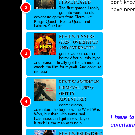
don't know
I HAVE PLAYED
The first games I really
have been 
got into were the old
adventure games from Sierra like
King's Quest , Police Quest and
Leisure Suit Lar...
REVIEW SINNERS
(2025): OVERHYPED
AND OVERRATED!
genre: action, drama,
horror After all this hype
and praise, I finally got the chance to
watch the film for myself. And don't let
me bea...
REVIEW AMERICAN
PRIMEVAL (2025):
GRITTY
ADVENTURE!
genre: drama,
adventure, history How the West Was
Won, but then with some real
I have to
harshness and grittiness. Taylor
Kitsch is the man with no n...
entertain
REVIEW PREDATOR 2