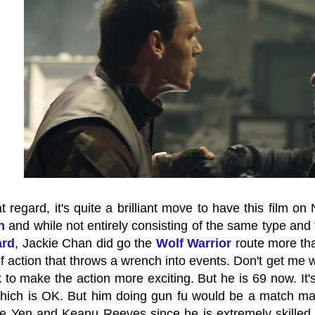
 regard, it's quite a brilliant move to have this film on Net
n
and while not entirely consisting of the same type and 
ard
, Jackie Chan did go the
Wolf Warrior
route more than
of action that throws a wrench into events. Don't get me w
 to make the action more exciting. But he is 69 now. It'
which is OK. But him doing gun fu would be a match ma
e Yen and Keanu Reeves since he is extremely skilled an