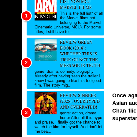
LIST NON MCU
MARVEL FILMS
This is the full list* of all
the Marvel films not
belonging to the Marvel
Cinematic Universe, MCU). For some
titles, I still have to ...
REVIEW GREEN
BOOK (2018):
WHETHER THIS IS
TRUE OR NOT THE
MESSAGE IS TRUTH.
genre: drama, comedy, biography
Already after having seen the trailer I
knew I was going to like this feelgood
film. The story mig...
Once aga
REVIEW SINNERS
(2025): OVERHYPED
Asian aud
AND OVERRATED!
Chan flic
genre: action, drama,
superstar
horror After all this hype
and praise, I finally got the chance to
watch the film for myself. And don't let
me bea...