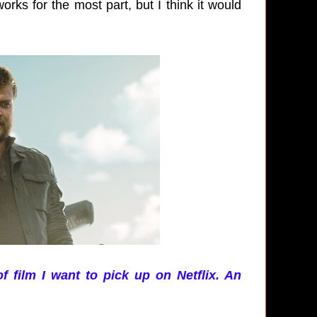
orks for the most part, but I think it would
of film I want to pick up on Netflix. An