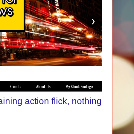
❯
Friends
About Us
My Stock Footage
ning action flick, nothing