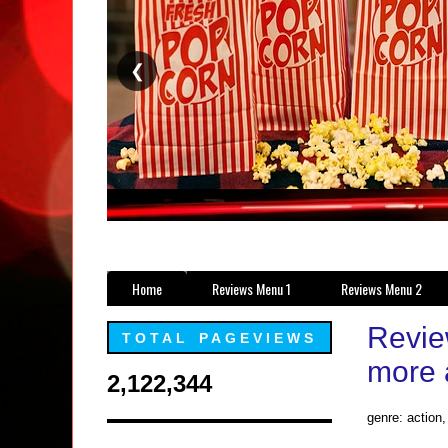
❮
Home
Reviews Menu 1
Reviews Menu 2
Review
TOTAL PAGEVIEWS
more 
2,122,344
genre: action