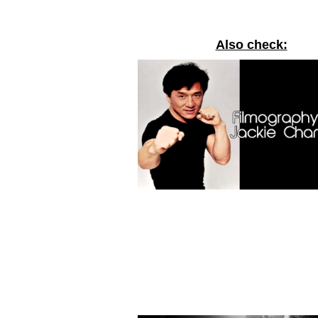
Also check: