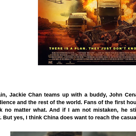
in, Jackie Chan teams up with a buddy, John Cena,
ience and the rest of the world. Fans of the first hou
k no matter what. And if I am not mistaken, he stil
. But yes, I think China does want to reach the casua