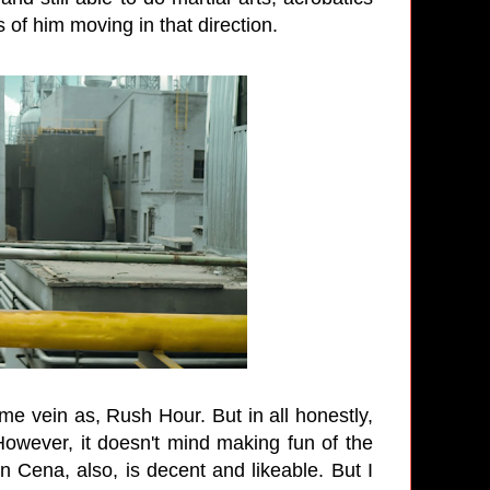
of him moving in that direction.
e vein as, Rush Hour. But in all honestly,
 However, it doesn't mind making fun of the
 Cena, also, is decent and likeable. But I