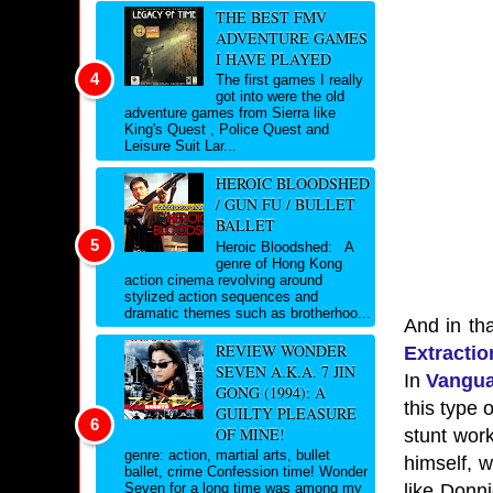
THE BEST FMV
ADVENTURE GAMES
I HAVE PLAYED
The first games I really
got into were the old
adventure games from Sierra like
King's Quest , Police Quest and
Leisure Suit Lar...
HEROIC BLOODSHED
/ GUN FU / BULLET
BALLET
Heroic Bloodshed: A
genre of Hong Kong
action cinema revolving around
stylized action sequences and
dramatic themes such as brotherhoo...
And in that
REVIEW WONDER
Extractio
SEVEN A.K.A. 7 JIN
In
Vangu
GONG (1994): A
this type 
GUILTY PLEASURE
OF MINE!
stunt work
genre: action, martial arts, bullet
himself, 
ballet, crime Confession time! Wonder
like Donni
Seven for a long time was among my