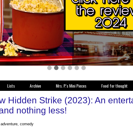
Lists
Archive
Mrs. P.'s Mini Pieces
Food for thought
 Hidden Strike (2023): An entertai
and nothing less!
, adventure, comedy