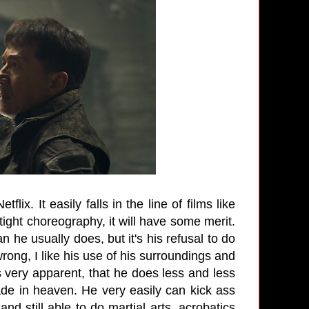
flix. It easily falls in the line of films like
tight choreography, it will have some merit.
 he usually does, but it's his refusal to do
rong, I like his use of his surroundings and
s very apparent, that he does less and less
de in heaven. He very easily can kick ass
d still able to do martial arts, acrobatics