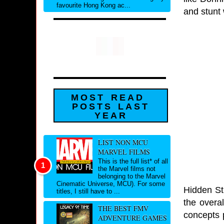
favourite Hong Kong ac...
and stunt 
MOST READ
POSTS LAST
YEAR
LIST NON MCU
MARVEL FILMS
This is the full list* of all
the Marvel films not
belonging to the Marvel
Cinematic Universe, MCU). For some
Hidden St
titles, I still have to ...
the overal
THE BEST FMV
concepts 
ADVENTURE GAMES