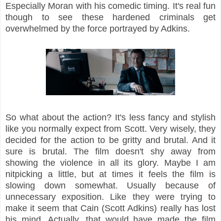
Especially Moran with his comedic timing. It's real fun
though to see these hardened criminals get
overwhelmed by the force portrayed by Adkins.
So what about the action? It's less fancy and stylish
like you normally expect from Scott. Very wisely, they
decided for the action to be gritty and brutal. And it
sure is brutal. The film doesn't shy away from
showing the violence in all its glory. Maybe I am
nitpicking a little, but at times it feels the film is
slowing down somewhat. Usually because of
unnecessary exposition. Like they were trying to
make it seem that Cain (Scott Adkins) really has lost
his mind. Actually, that would have made the film