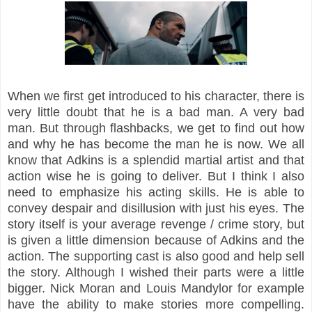
When we first get introduced to his character, there is
very little doubt that he is a bad man. A very bad
man. But through flashbacks, we get to find out how
and why he has become the man he is now. We all
know that Adkins is a splendid martial artist and that
action wise he is going to deliver. But I think I also
need to emphasize his acting skills. He is able to
convey despair and disillusion with just his eyes. The
story itself is your average revenge / crime story, but
is given a little dimension because of Adkins and the
action. The supporting cast is also good and help sell
the story. Although I wished their parts were a little
bigger. Nick Moran and Louis Mandylor for example
have the ability to make stories more compelling.