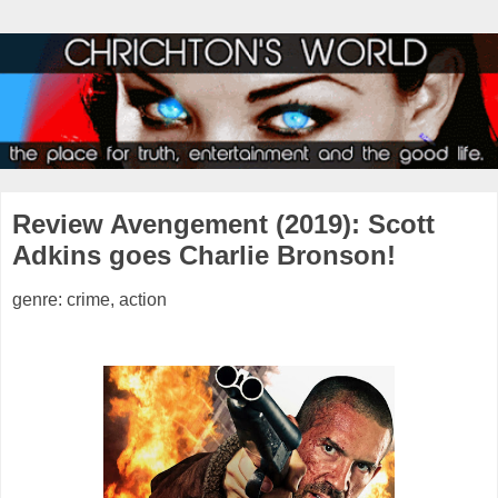
Review Avengement (2019): Scott
Adkins goes Charlie Bronson!
genre: crime, action