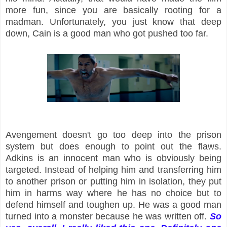
more fun, since you are basically rooting for a
madman. Unfortunately, you just know that deep
down, Cain is a good man who got pushed too far.
Avengement doesn't go too deep into the prison
system but does enough to point out the flaws.
Adkins is an innocent man who is obviously being
targeted. Instead of helping him and transferring him
to another prison or putting him in isolation, they put
him in harms way where he has no choice but to
defend himself and toughen up. He was a good man
turned into a monster because he was written off.
So