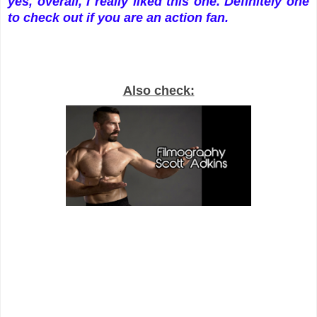
yes, overall, I really liked this one. Definitely one
to check out if you are an action fan.
Also check: