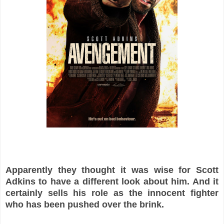
Apparently they thought it was wise for Scott
Adkins to have a different look about him. And it
certainly sells his role as the innocent fighter
who has been pushed over the brink.