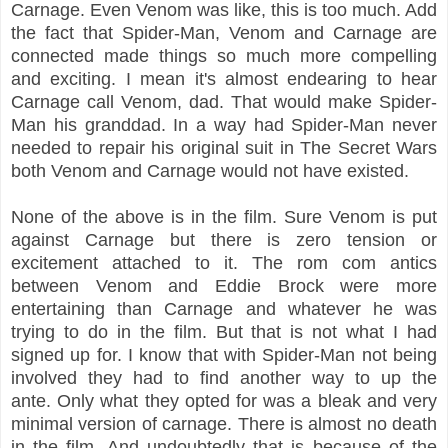
Carnage. Even Venom was like, this is too much. Add
the fact that Spider-Man, Venom and Carnage are
connected made things so much more compelling
and exciting. I mean it's almost endearing to hear
Carnage call Venom, dad. That would make Spider-
Man his granddad. In a way had Spider-Man never
needed to repair his original suit in The Secret Wars
both Venom and Carnage would not have existed.
None of the above is in the film. Sure Venom is put
against Carnage but there is zero tension or
excitement attached to it. The rom com antics
between Venom and Eddie Brock were more
entertaining than Carnage and whatever he was
trying to do in the film. But that is not what I had
signed up for. I know that with Spider-Man not being
involved they had to find another way to up the
ante. Only what they opted for was a bleak and very
minimal version of carnage. There is almost no death
in the film. And undoubtedly that is because of the