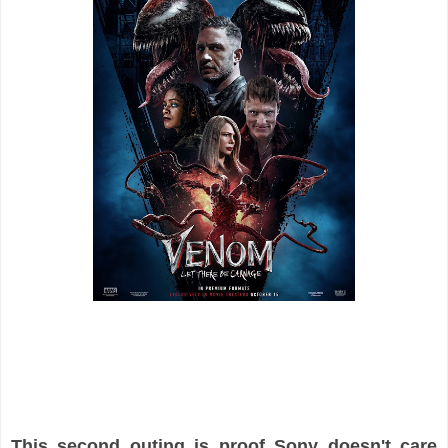
This second outing is proof Sony doesn't care