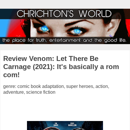
Review Venom: Let There Be
Carnage (2021): It's basically a rom
com!
genre: comic book adaptation, super heroes, action,
adventure, science fiction