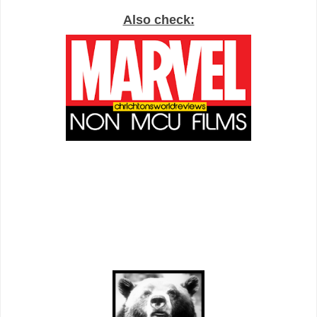
Also check: