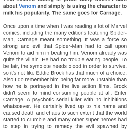
about
Venom
and simply is using the character to
milk his popularity. The same goes for Carnage.
Once upon a time when I was reading a lot of Marvel
comics, including the many editions featuring Spider-
Man, Carnage meant something. It was a force so
strong and evil that Spider-Man had to call upon
Venom to aid him in beating him. Venom already was
quite the villain. He had no trouble eating people. To
be fair, the symbiote needs blood in order to survive,
so it's not like Eddie Brock has that much of a choice.
Also I do remember him being far more unstable than
how he is portrayed in the live action films. Brock
didn't seem to mind consuming people at all. Enter
Carnage. A psychotic serial killer with no inhibitions
whatsoever. He certainly lived up to his name and
caused death and chaos to such extent that the world
started to crumble and many other super heroes had
to step in trying to remedy the evil spawned by