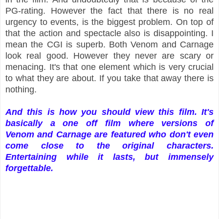
PG-rating. However the fact that there is no real
urgency to events, is the biggest problem. On top of
that the action and spectacle also is disappointing. I
mean the CGI is superb. Both Venom and Carnage
look real good. However they never are scary or
menacing. It's that one element which is very crucial
to what they are about. If you take that away there is
nothing.
And this is how you should view this film. It's
basically a one off film where versions of
Venom and Carnage are featured who don't even
come close to the original characters.
Entertaining while it lasts, but immensely
forgettable.