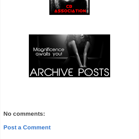
No comments:
Post a Comment