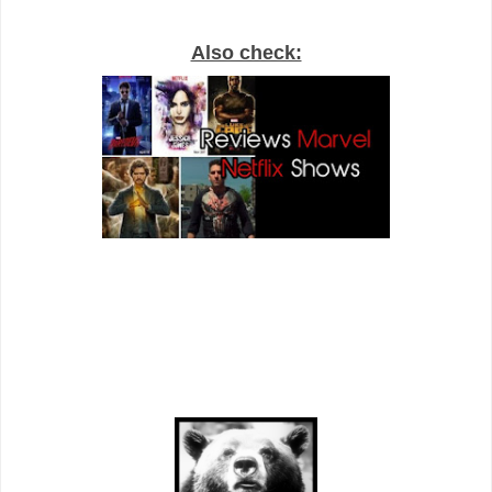
Also check: