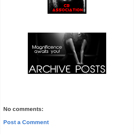
No comments:
Post a Comment