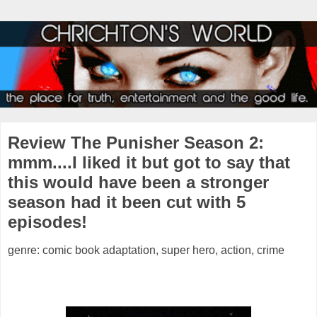
Review The Punisher Season 2:
mmm....I liked it but got to say that
this would have been a stronger
season had it been cut with 5
episodes!
genre: comic book adaptation, super hero, action, crime