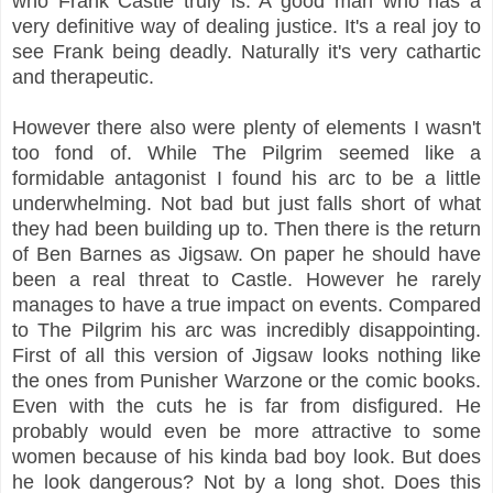
who Frank Castle truly is. A good man who has a
very definitive way of dealing justice. It's a real joy to
see Frank being deadly. Naturally it's very cathartic
and therapeutic.
However there also were plenty of elements I wasn't
too fond of. While The Pilgrim seemed like a
formidable antagonist I found his arc to be a little
underwhelming. Not bad but just falls short of what
they had been building up to. Then there is the return
of Ben Barnes as Jigsaw. On paper he should have
been a real threat to Castle. However he rarely
manages to have a true impact on events. Compared
to The Pilgrim his arc was incredibly disappointing.
First of all this version of Jigsaw looks nothing like
the ones from Punisher Warzone or the comic books.
Even with the cuts he is far from disfigured. He
probably would even be more attractive to some
women because of his kinda bad boy look. But does
he look dangerous? Not by a long shot. Does this