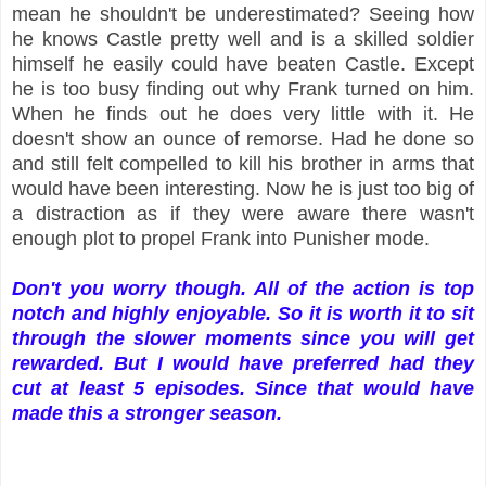
mean he shouldn't be underestimated? Seeing how
he knows Castle pretty well and is a skilled soldier
himself he easily could have beaten Castle. Except
he is too busy finding out why Frank turned on him.
When he finds out he does very little with it. He
doesn't show an ounce of remorse. Had he done so
and still felt compelled to kill his brother in arms that
would have been interesting. Now he is just too big of
a distraction as if they were aware there wasn't
enough plot to propel Frank into Punisher mode.
Don't you worry though. All of the action is top
notch and highly enjoyable. So it is worth it to sit
through the slower moments since you will get
rewarded. But I would have preferred had they
cut at least 5 episodes. Since that would have
made this a stronger season.