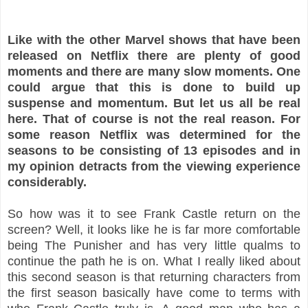
Like with the other Marvel shows that have been
released on Netflix there are plenty of good
moments and there are many slow moments. One
could argue that this is done to build up
suspense and momentum. But let us all be real
here. That of course is not the real reason. For
some reason Netflix was determined for the
seasons to be consisting of 13 episodes and in
my opinion detracts from the viewing experience
considerably.
So how was it to see Frank Castle return on the
screen? Well, it looks like he is far more comfortable
being The Punisher and has very little qualms to
continue the path he is on. What I really liked about
this second season is that returning characters from
the first season basically have come to terms with