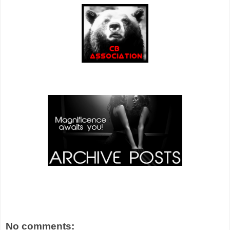
No comments: