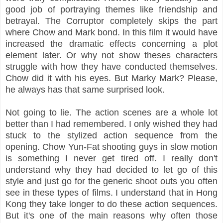
good job of portraying themes like friendship and
betrayal. The Corruptor completely skips the part
where Chow and Mark bond. In this film it would have
increased the dramatic effects concerning a plot
element later. Or why not show theses characters
struggle with how they have conducted themselves.
Chow did it with his eyes. But Marky Mark? Please,
he always has that same surprised look.
Not going to lie. The action scenes are a whole lot
better than I had remembered. I only wished they had
stuck to the stylized action sequence from the
opening. Chow Yun-Fat shooting guys in slow motion
is something I never get tired off. I really don't
understand why they had decided to let go of this
style and just go for the generic shoot outs you often
see in these types of films. I understand that in Hong
Kong they take longer to do these action sequences.
But it's one of the main reasons why often those