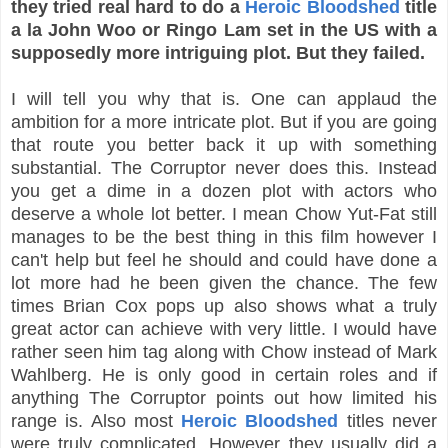
they tried real hard to do a
Heroic Bloodshed
title
a la John Woo or Ringo Lam set in the US with a
supposedly more intriguing plot. But they failed.
I will tell you why that is. One can applaud the
ambition for a more intricate plot. But if you are going
that route you better back it up with something
substantial. The Corruptor never does this. Instead
you get a dime in a dozen plot with actors who
deserve a whole lot better. I mean Chow Yut-Fat still
manages to be the best thing in this film however I
can't help but feel he should and could have done a
lot more had he been given the chance. The few
times Brian Cox pops up also shows what a truly
great actor can achieve with very little. I would have
rather seen him tag along with Chow instead of Mark
Wahlberg. He is only good in certain roles and if
anything The Corruptor points out how limited his
range is. Also most
Heroic Bloodshed
titles never
were truly complicated. However they usually did a