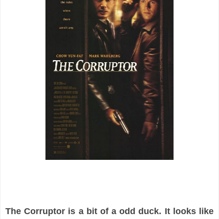
The Corruptor is a bit of a odd duck. It looks like