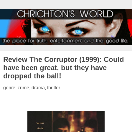
Review The Corruptor (1999): Could
have been great, but they have
dropped the ball!
genre: crime, drama, thriller