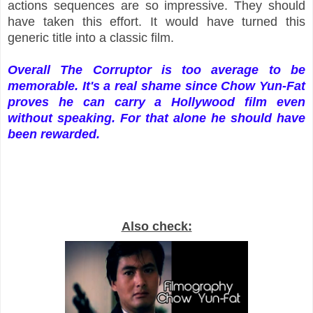
actions sequences are so impressive. They should
have taken this effort. It would have turned this
generic title into a classic film.
Overall The Corruptor is too average to be
memorable. It's a real shame since Chow Yun-Fat
proves he can carry a Hollywood film even
without speaking. For that alone he should have
been rewarded.
Also check: