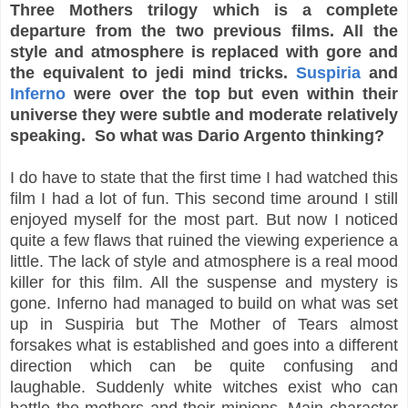
Three Mothers trilogy which is a complete
departure from the two previous films. All the
style and atmosphere is replaced with gore and
the equivalent to jedi mind tricks.
Suspiria
and
Inferno
were over the top but even within their
universe they were subtle and moderate relatively
speaking. So what was Dario Argento thinking?
I do have to state that the first time I had watched this
film I had a lot of fun. This second time around I still
enjoyed myself for the most part. But now I noticed
quite a few flaws that ruined the viewing experience a
little. The lack of style and atmosphere is a real mood
killer for this film. All the suspense and mystery is
gone. Inferno had managed to build on what was set
up in Suspiria but The Mother of Tears almost
forsakes what is established and goes into a different
direction which can be quite confusing and
laughable. Suddenly white witches exist who can
battle the mothers and their minions. Main character