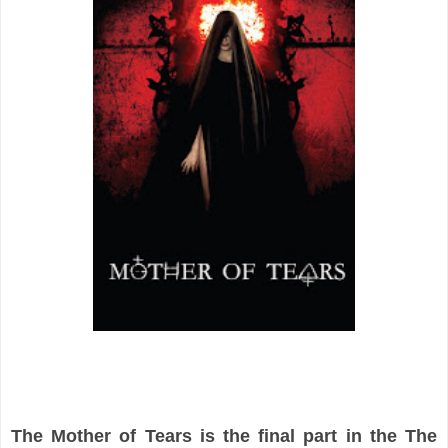
The Mother of Tears is the final part in the The