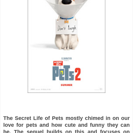
The Secret Life of Pets mostly chimed in on our
love for pets and how cute and funny they can
be. The sequel builds on this and focuses on