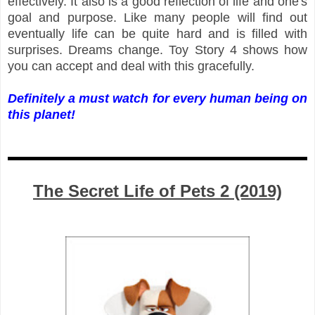
effectively. It also is a good reflection of life and one's
goal and purpose. Like many people will find out
eventually life can be quite hard and is filled with
surprises. Dreams change. Toy Story 4 shows how
you can accept and deal with this gracefully.
Definitely a must watch for every human being on
this planet!
The Secret Life of Pets 2 (2019)