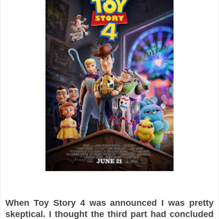
When Toy Story 4 was announced I was pretty
skeptical. I thought the third part had concluded