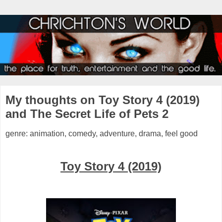
My thoughts on Toy Story 4 (2019)
and The Secret Life of Pets 2
genre: animation, comedy, adventure, drama, feel good
Toy Story 4 (2019)