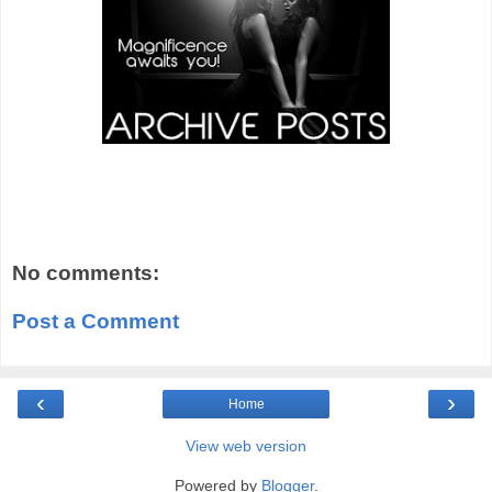
No comments:
Post a Comment
‹
›
Home
View web version
Powered by
Blogger
.