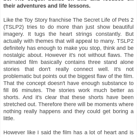
their adventures and life lessons.
Like the Toy Story franchise The Secret Life of Pets 2
(TSLP2) tries to do more than just show beautiful
imagery. It tugs the heart strings constantly. But
actually with themes that will appeal to many. TSLP2
definitely has enough to make you stop, think and be
nostalgic about. However it's not without flaws. The
animated film basically contains three stand alone
stories that don't really connect well. It's not
problematic but points out the biggest flaw of the film.
That the concept doesn't have enough substance to
fill 86 minutes. The stories work much better as
shorts. And it's clear that these shorts have been
stretched out. Therefore there will be moments where
nothing really happens and they could get boring a
little.
However like I said the film has a lot of heart and is