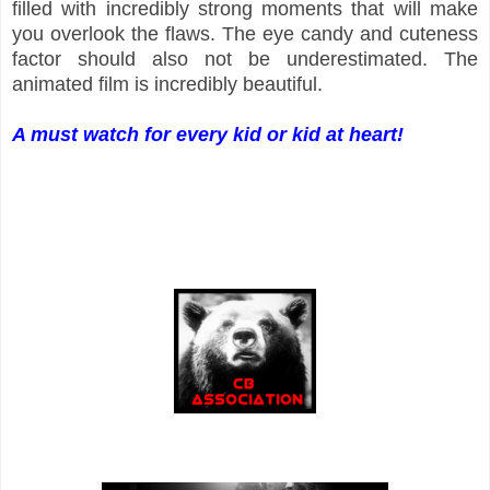
filled with incredibly strong moments that will make
you overlook the flaws. The eye candy and cuteness
factor should also not be underestimated. The
animated film is incredibly beautiful.
A must watch for every kid or kid at heart!