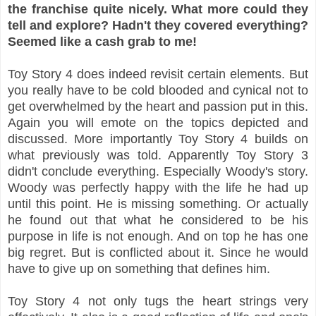
the franchise quite nicely. What more could they
tell and explore? Hadn't they covered everything?
Seemed like a cash grab to me!
Toy Story 4 does indeed revisit certain elements. But
you really have to be cold blooded and cynical not to
get overwhelmed by the heart and passion put in this.
Again you will emote on the topics depicted and
discussed. More importantly Toy Story 4 builds on
what previously was told. Apparently Toy Story 3
didn't conclude everything. Especially Woody's story.
Woody was perfectly happy with the life he had up
until this point. He is missing something. Or actually
he found out that what he considered to be his
purpose in life is not enough. And on top he has one
big regret. But is conflicted about it. Since he would
have to give up on something that defines him.
Toy Story 4 not only tugs the heart strings very