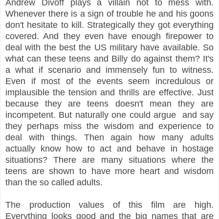
Andrew Divoff plays a villain not to mess with.
Whenever there is a sign of trouble he and his goons
don't hesitate to kill. Strategically they got everything
covered. And they even have enough firepower to
deal with the best the US military have available. So
what can these teens and Billy do against them? It's
a what if scenario and immensely fun to witness.
Even if most of the events seem incredulous or
implausible the tension and thrills are effective. Just
because they are teens doesn't mean they are
incompetent. But naturally one could argue and say
they perhaps miss the wisdom and experience to
deal with things. Then again how many adults
actually know how to act and behave in hostage
situations? There are many situations where the
teens are shown to have more heart and wisdom
than the so called adults.
The production values of this film are high.
Everything looks good and the big names that are