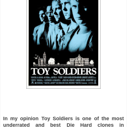
In my opinion Toy Soldiers is one of the most
underrated and best Die Hard clones in