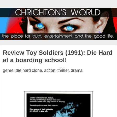
Review Toy Soldiers (1991): Die Hard
at a boarding school!
genre: die hard clone, action, thriller, drama