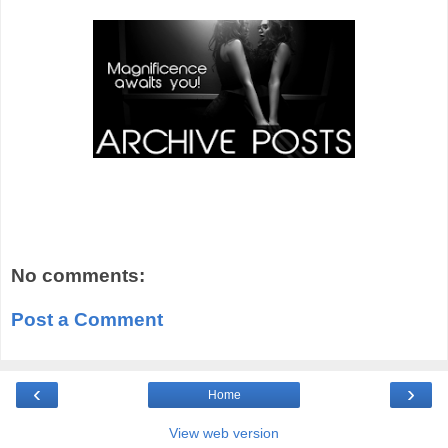
No comments:
Post a Comment
‹
›
Home
View web version