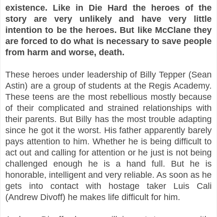
existence. Like in Die Hard the heroes of the
story are very unlikely and have very little
intention to be the heroes. But like McClane they
are forced to do what is necessary to save people
from harm and worse, death.
These heroes under leadership of Billy Tepper (Sean
Astin) are a group of students at the Regis Academy.
These teens are the most rebellious mostly because
of their complicated and strained relationships with
their parents. But Billy has the most trouble adapting
since he got it the worst. His father apparently barely
pays attention to him. Whether he is being difficult to
act out and calling for attention or he just is not being
challenged enough he is a hand full. But he is
honorable, intelligent and very reliable. As soon as he
gets into contact with hostage taker Luis Cali
(Andrew Divoff) he makes life difficult for him.