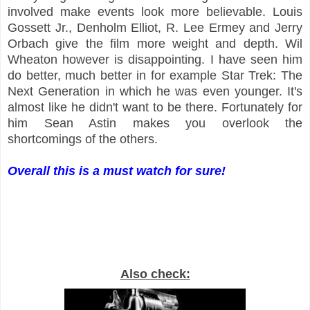
involved make events look more believable. Louis
Gossett Jr., Denholm Elliot, R. Lee Ermey and Jerry
Orbach give the film more weight and depth. Wil
Wheaton however is disappointing. I have seen him
do better, much better in for example Star Trek: The
Next Generation in which he was even younger. It's
almost like he didn't want to be there. Fortunately for
him Sean Astin makes you overlook the
shortcomings of the others.
Overall this is a must watch for sure!
Also check: