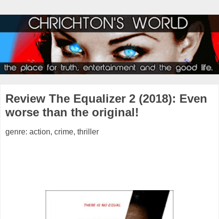
Review The Equalizer 2 (2018): Even
worse than the original!
genre: action, crime, thriller