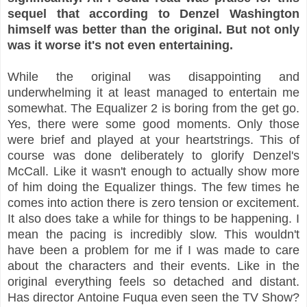
sequel that according to Denzel Washington
himself was better than the original. But not only
was it worse it's not even entertaining.
While the original was disappointing and
underwhelming it at least managed to entertain me
somewhat. The Equalizer 2 is boring from the get go.
Yes, there were some good moments. Only those
were brief and played at your heartstrings. This of
course was done deliberately to glorify Denzel's
McCall. Like it wasn't enough to actually show more
of him doing the Equalizer things. The few times he
comes into action there is zero tension or excitement.
It also does take a while for things to be happening. I
mean the pacing is incredibly slow. This wouldn't
have been a problem for me if I was made to care
about the characters and their events. Like in the
original everything feels so detached and distant.
Has director Antoine Fuqua even seen the TV Show?