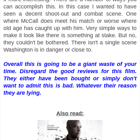
can accomplish this. In this case I wanted to have
seen a decent shoot-out and combat scene. One
where McCall does meet his match or worse where
old age has caught up with him. Very simple ways to
make it look like there is something at stake. But no,
they couldn't be bothered. There isn't a single scene
Washington is in danger or close to.
Overall this is going to be a giant waste of your
time. Disregard the good reviews for this film.
They either have been bought or simply don't
want to admit this is bad. Whatever their reason
they are lying.
Also read: