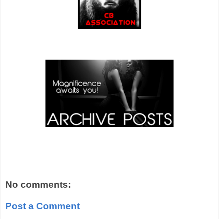
No comments:
Post a Comment