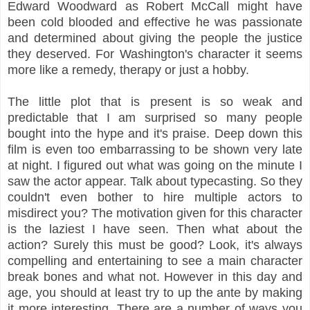
Edward Woodward as Robert McCall might have
been cold blooded and effective he was passionate
and determined about giving the people the justice
they deserved. For Washington's character it seems
more like a remedy, therapy or just a hobby.
The little plot that is present is so weak and
predictable that I am surprised so many people
bought into the hype and it's praise. Deep down this
film is even too embarrassing to be shown very late
at night. I figured out what was going on the minute I
saw the actor appear. Talk about typecasting. So they
couldn't even bother to hire multiple actors to
misdirect you? The motivation given for this character
is
the laziest I have seen. Then what about the
action? Surely this must be good? Look, it's always
compelling and entertaining to see a main character
break bones and what not. However in this day and
age, you should at least try to up the ante by making
it more interesting. There are a number of ways you