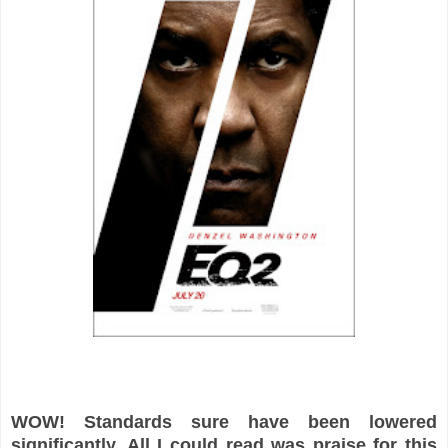
WOW! Standards sure have been lowered
significantly. All I could read was praise for this