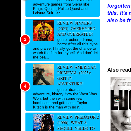
adventure games from Sierra like
forgotten
King's Quest , Police Quest and
this. It'
Leisure Suit Lar...
also be f
REVIEW SINNERS
(2025): OVERHYPED
AND OVERRATED!
genre: action, drama,
horror After all this hype
and praise, I finally got the chance to
watch the film for myself. And don't let
me bea...
REVIEW AMERICAN
Also read
PRIMEVAL (2025):
GRITTY
ADVENTURE!
genre: drama,
adventure, history How the West Was
Won, but then with some real
harshness and grittiness. Taylor
Kitsch is the man with no n...
REVIEW PREDATOR 2
(1990): WHAT A
SEQUEL NEEDS TO