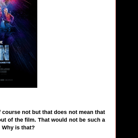
 Of course not but that does not mean that
ut of the film. That would not be such a
s. Why is that?