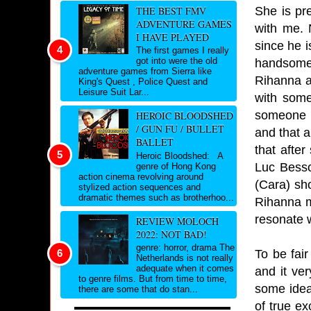
She is pre
THE BEST FMV
ADVENTURE GAMES
with me. 
I HAVE PLAYED
since he 
The first games I really
got into were the old
handsome.
adventure games from Sierra like
Rihanna a
King's Quest , Police Quest and
Leisure Suit Lar...
with some
someone w
HEROIC BLOODSHED
/ GUN FU / BULLET
and that a
BALLET
that afte
Heroic Bloodshed: A
Luc Besson
genre of Hong Kong
action cinema revolving around
(Cara) sh
stylized action sequences and
dramatic themes such as brotherhoo...
Rihanna m
resonate w
REVIEW MOLOCH
2022: NOT BAD!
genre: horror, drama The
To be fai
Netherlands is not really
adequate when it comes
and it ver
to genre films. But from time to time,
some idea
there are some that do stan...
of true ex