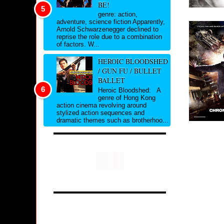
BE!
genre: action,
adventure, science fiction Apparently,
Arnold Schwarzenegger declined to
reprise the role due to a combination
of factors. W...
HEROIC BLOODSHED
/ GUN FU / BULLET
BALLET
Heroic Bloodshed: A
genre of Hong Kong
action cinema revolving around
stylized action sequences and
dramatic themes such as brotherhoo...