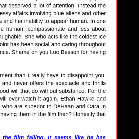
hat deserved a lot of attention. Instead the
ssy affairs involving blue aliens and other
a and her inability to appear human. In one
ore human, compassionate and less about
laughable. She who acts like the coldest Ice
point has been social and caring throughout
dience. Shame on you Luc Besson for having
ment than I really have to disappoint you.
ly and never offers the spectacle and thrills
ood will that do without substance. For the
I will ever watch it again. Ethan Hawke and
s who are superior to DeHaan and Cara in
 having them in the film then? Honestly that
he film failing. It seems like he has