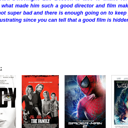
 what made him such a good director and film make
s not super bad and there is enough going on to keep y
rustrating since you can tell that a good film is hidd
: