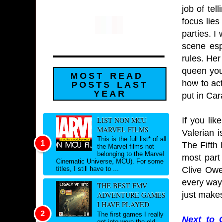
job of tel
focus lies
parties. I
scene esp
rules. Her
queen you 
MOST READ
how to ac
POSTS LAST
YEAR
put in Car
If you li
LIST NON MCU
MARVEL FILMS
Valerian i
This is the full list* of all
The Fifth 
the Marvel films not
belonging to the Marvel
most part 
Cinematic Universe, MCU). For some
Clive Owe
titles, I still have to ...
every way 
THE BEST FMV
just make
ADVENTURE GAMES
I HAVE PLAYED
The first games I really
Next to 
got into were the old