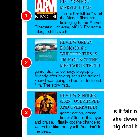
LIST NON MCU
MARVEL FILMS
This is the full list* of all
the Marvel films not
belonging to the Marvel
Cinematic Universe, MCU). For some
titles, I still have to ...
REVIEW GREEN
BOOK (2018):
WHETHER THIS IS
TRUE OR NOT THE
MESSAGE IS TRUTH.
genre: drama, comedy, biography
Already after having seen the trailer I
knew I was going to like this feelgood
film. The story mig...
REVIEW SINNERS
(2025): OVERHYPED
AND OVERRATED!
Is it fai
genre: action, drama,
horror After all this hype
she deser
and praise, I finally got the chance to
big deal i
watch the film for myself. And don't let
me bea...