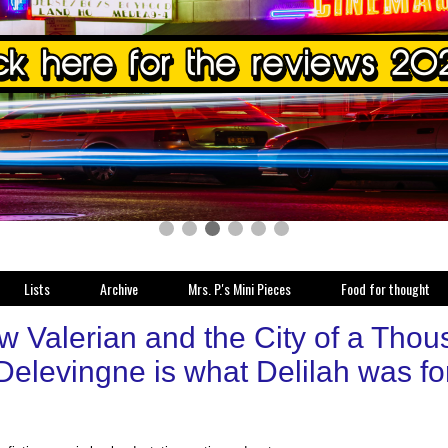
Lists
Archive
Mrs. P.'s Mini Pieces
Food for thought
w Valerian and the City of a Thou
Delevingne is what Delilah was f