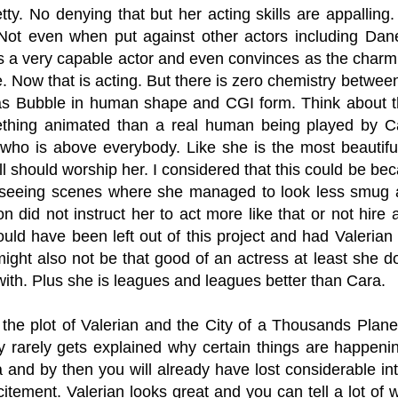
tty. No denying that but her acting skills are appalling
Not even when put against other actors including Da
is a very capable actor and even convinces as the char
 Now that is acting. But there is zero chemistry between
s Bubble in human shape and CGI form. Think about thi
thing animated than a real human being played by Ca
ho is above everybody. Like she is the most beautiful
ll should worship her. I considered that this could be be
r seeing scenes where she managed to look less smu
 did not instruct her to act more like that or not hire a
ould have been left out of this project and had Valeri
ight also not be that good of an actress at least she 
ith. Plus she is leagues and leagues better than Cara.
r the plot of Valerian and the City of a Thousands Plane
y rarely gets explained why certain things are happenin
 and by then you will already have lost considerable in
citement. Valerian looks great and you can tell a lot of 