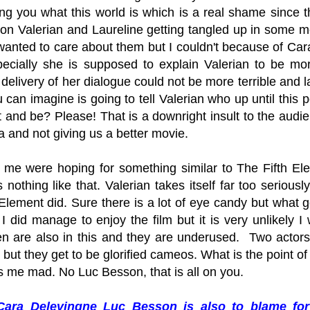
ling you what this world is which is a real shame since t
 on Valerian and Laureline getting tangled up in some me
 wanted to care about them but I couldn't because of Car
ecially she is supposed to explain Valerian to be m
 delivery of her dialogue could not be more terrible and 
can imagine is going to tell Valerian who up until this 
t and be? Please! That is a downright insult to the au
a and not giving us a better movie.
ke me were hoping for something similar to The Fifth Ele
s nothing like that. Valerian takes itself far too serious
Element did. Sure there is a lot of eye candy but what g
I did manage to enjoy the film but it is very unlikely 
n are also in this and they are underused. Two actor
but they get to be glorified cameos. What is the point of
s me mad. No Luc Besson, that is all on you.
Cara Delevingne Luc Besson is also to blame for t