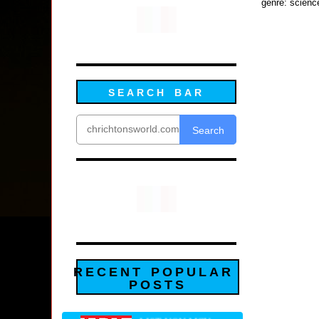
genre: scienc
SEARCH BAR
Search
RECENT POPULAR
POSTS