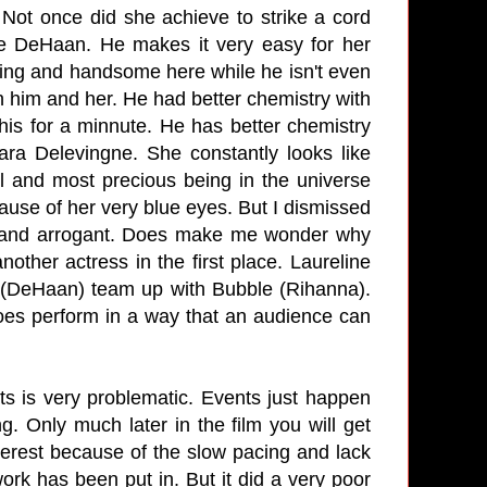
. Not once did she achieve to strike a cord
ne DeHaan. He makes it very easy for her
ming and handsome here while he isn't even
 him and her. He had better chemistry with
s for a minnute. He has better chemistry
ra Delevingne. She constantly looks like
 and most precious being in the universe
cause of her very blue eyes. But I dismissed
g and arrogant. Does make me wonder why
nother actress in the first place. Laureline
an (DeHaan) team up with Bubble (Rihanna).
does perform in a way that an audience can
ts is very problematic. Events just happen
g. Only much later in the film you will get
terest because of the slow pacing and lack
work has been put in. But it did a very poor