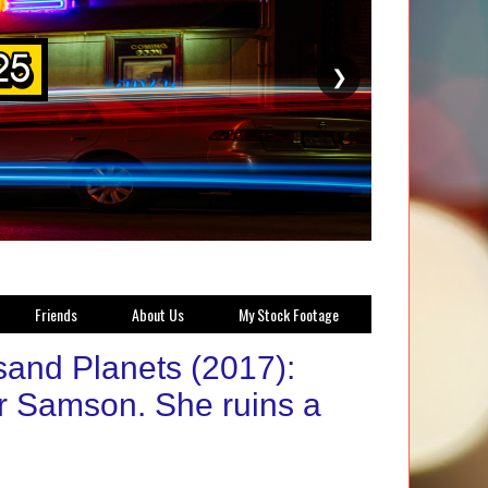
❯
Friends
About Us
My Stock Footage
sand Planets (2017):
or Samson. She ruins a