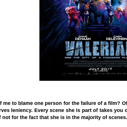
r of me to blame one person for the failure of a film?
ves leniency. Every scene she is part of takes you o
f not for the fact that she is in the majority of scene