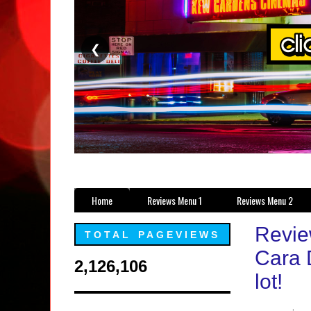
❮
Home
Reviews Menu 1
Reviews Menu 2
Revie
TOTAL PAGEVIEWS
Cara 
2,126,106
lot!