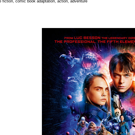
e fiction, comic book adaptation, action, adventure