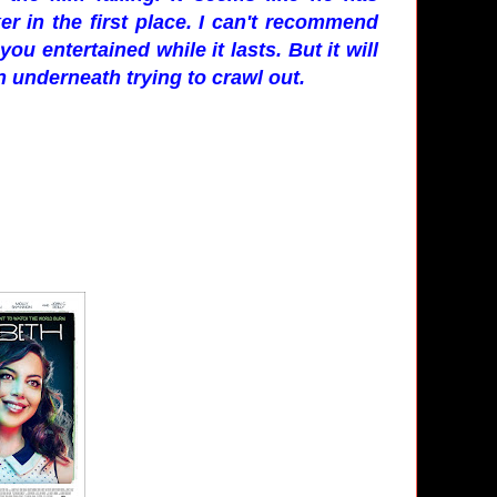
r in the first place. I can't recommend
ou entertained while it lasts. But it will
en underneath trying to crawl out.